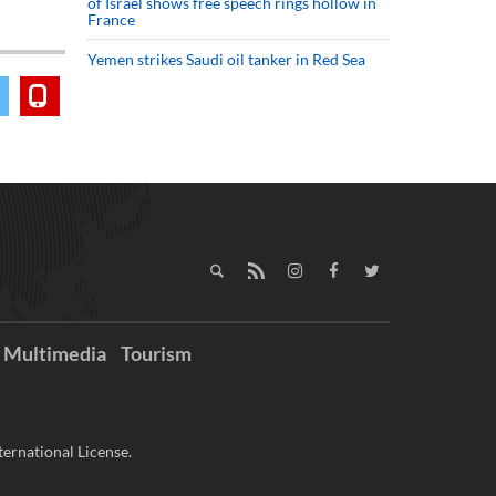
of Israel shows free speech rings hollow in
France
Yemen strikes Saudi oil tanker in Red Sea
Multimedia
Tourism
ernational License.