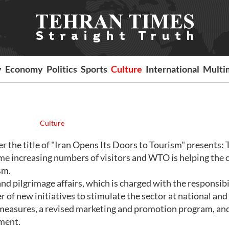
y
Economy
Politics
Sports
Culture
International
Multi
Culture
er the title of "Iran Opens Its Doors to Tourism" presents:
ome increasing numbers of visitors and WTO is helping the 
sm.
nd pilgrimage affairs, which is charged with the responsibi
r of new initiatives to stimulate the sector at national and
g measures, a revised marketing and promotion program, an
ment.