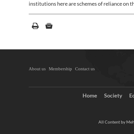
institutions here are schemes of reliance on t
About us
Membership
Contact us
Home
Society
E
All Content by Meh