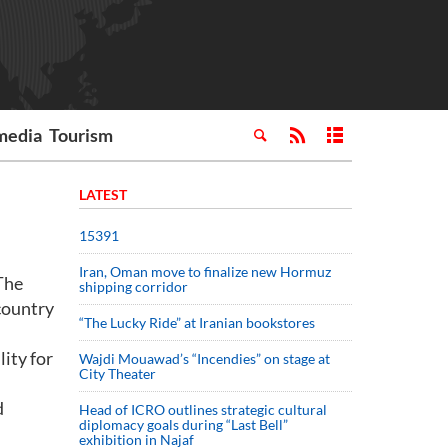
media
Tourism
LATEST
15391
Iran, Oman move to finalize new Hormuz
 The
shipping corridor
country
“The Lucky Ride” at Iranian bookstores
lity for
Wajdi Mouawad’s “Incendies” on stage at
City Theater
d
Head of ICRO outlines strategic cultural
diplomacy goals during “Last Bell”
exhibition in Najaf