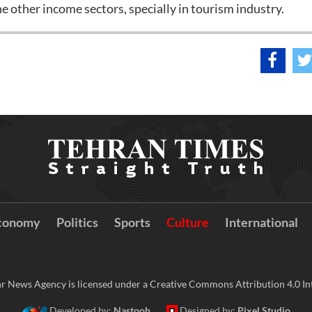
he other income sectors, specially in tourism industry.
conomy
Politics
Sports
Culture
International
r News Agency is licensed under a Creative Commons Attribution 4.0 Int
Developed by:
Nastooh
Designed by:
Pixel Studio