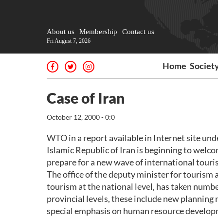
About us
Membership
Contact us
Fri August 7, 2026
Home
Societ
Case of Iran
October 12, 2000 - 0:0
WTO in a report available in Internet site und
Islamic Republic of Iran is beginning to welc
prepare for a new wave of international touri
The office of the deputy minister for tourism a
tourism at the national level, has taken numbe
provincial levels, these include new plannin
special emphasis on human resource develop