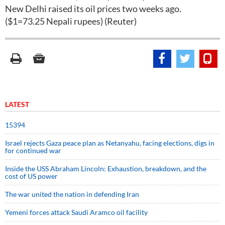
New Delhi raised its oil prices two weeks ago.
($1=73.25 Nepali rupees) (Reuter)
LATEST
15394
Israel rejects Gaza peace plan as Netanyahu, facing elections, digs in
for continued war
Inside the USS Abraham Lincoln: Exhaustion, breakdown, and the
cost of US power
The war united the nation in defending Iran
Yemeni forces attack Saudi Aramco oil facility