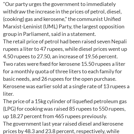
"Our party urges the government to immediately
withdraw the increase in the prices of petrol, diesel,
(cooking) gas and kerosene," the communist Unified
Marxist-Leninist (UML) Party, the largest opposition
group in Parliament, said in a statement.
The retail price of petrol had been raised seven Nepali
rupees a liter to 47 rupees, while diesel prices went up
4.50 rupees to 27.50, an increase of 19.56 percent.
Two rates were fixed for kerosene 15.50 rupees a liter
for a monthly quota of three liters to each family for
basic needs, and 26 rupees for the open purchase.
Kerosene was earlier sold at a single rate of 13 rupees a
liter.
The price of a 15kg cylinder of liquefied petroleum gas
(LPG) for cooking was raised 85 rupees to 550 rupees,
up 18.27 percent from 465 rupees previously.
The government last year raised diesel and kerosene
prices by 48.3 and 23.8 percent, respectively, while