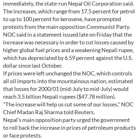
immediately, the state-run Nepal Oil Corporation said.
The increases, which range from 17.5 percent for petrol
to up to 100 percent for kerosene, have prompted
protests from the main opposition Communist Party.
NOC said in a statement issued late on Friday that the
increase was necessary in order to cut losses caused by
higher global fuel prices and a weakening Nepali rupee,
which has depreciated by 6.59 percent against the U.S.
dollar since last October.
If prices were left unchanged the NOC, which controls
all oil imports into the mountainous nation, estimated
that losses for 2000/01 (mid-July to mid-July) would
reach 3.5 billion Nepali rupees ($47.78 million).
"The increase will help us cut some of our losses," NOC
Chief Madan Raj Sharma told Reuters.
Nepal's main opposition party urged the government
to roll back the increase in prices of petroleum products
or face protests.