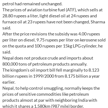
petrol had remained unchanged.
The prices of aviation turbine fuel (ATF), which sells at
28.80 rupees a liter, light diesel oil at 24 rupees and
furnace oil at 23 rupees have not been changed, Sharma
said.
After the price revisions the subsidy was 4.00 rupees
per liter on diesel, 9.75 rupees per liter on kerosene sold
on the quota and 100 rupees per 15kg LPG cylinder, he
said.
Nepal does not produce crude and imports about
800,000 tons of petroleum products annually.
The kingdom's oil import bill fell marginally to 8.123
billion rupees in 1999/2000 from 8.175 billion a year
earlier.
Nepal, to help control smuggling, normally keeps the
prices of sensitive commodities like petroleum
products almost at par with neighboring India with
which it shares a 1,580km (987 mile) border.