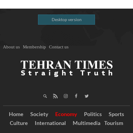
Desktop version
About us
Membership
Contact us
Home
Society
Economy
Politics
Sports
Culture
International
Multimedia
Tourism