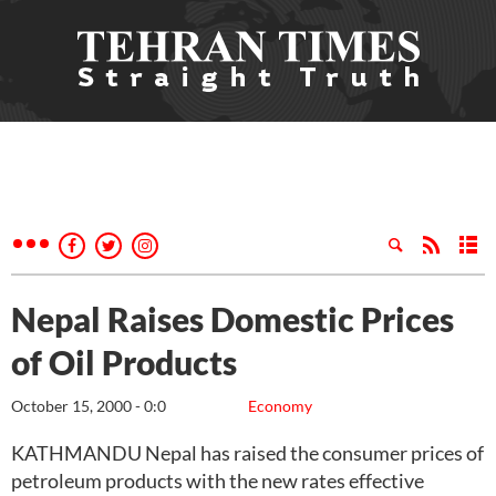
Nepal Raises Domestic Prices
of Oil Products
October 15, 2000 - 0:0
Economy
KATHMANDU Nepal has raised the consumer prices of
petroleum products with the new rates effective