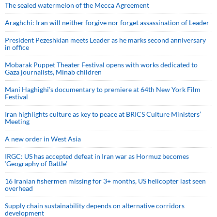
The sealed watermelon of the Mecca Agreement
Araghchi: Iran will neither forgive nor forget assassination of Leader
President Pezeshkian meets Leader as he marks second anniversary
in office
Mobarak Puppet Theater Festival opens with works dedicated to
Gaza journalists, Minab children
Mani Haghighi’s documentary to premiere at 64th New York Film
Festival
Iran highlights culture as key to peace at BRICS Culture Ministers’
Meeting
A new order in West Asia
IRGC: US has accepted defeat in Iran war as Hormuz becomes
‘Geography of Battle’
16 Iranian fishermen missing for 3+ months, US helicopter last seen
overhead
Supply chain sustainability depends on alternative corridors
development