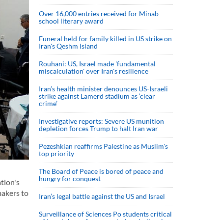
Over 16,000 entries received for Minab
school literary award
Funeral held for family killed in US strike on
Iran's Qeshm Island
Rouhani: US, Israel made 'fundamental
miscalculation' over Iran's resilience
Iran’s health minister denounces US-Israeli
strike against Lamerd stadium as ‘clear
crime’
Investigative reports: Severe US munition
depletion forces Trump to halt Iran war
Pezeshkian reaffirms Palestine as Muslim's
top priority
The Board of Peace is bored of peace and
hungry for conquest
tion's
makers to
Iran’s legal battle against the US and Israel
Surveillance of Sciences Po students critical