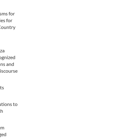
sms for
es for
Country
eza
cognized
ons and
discourse
ts
utions to
ch
tem
ged