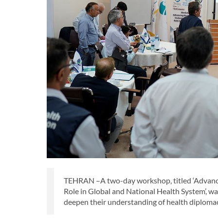
TEHRAN –A two-day workshop, titled ‘Advanc
Role in Global and National Health System’, wa
deepen their understanding of health diplomac