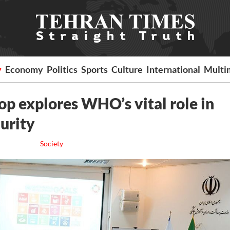
y
Economy
Politics
Sports
Culture
International
Multi
p explores WHO’s vital role in
curity
Society