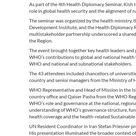
As part of the 4th Health Diplomacy Seminar, Kish 
role in global health security and the alignment of 
The seminar was organized by the health ministry, 
Development Institute, and the Health Diplomacy Re
multistakeholder partnership underscored a share
the Region.
The event brought together key health leaders and
WHO’s contributions to global and national health 
WHO and national and subnational stakeholders.
The 43 attendees included chancellors of universitie
country and senior managers from the Ministry of 
WHO Representative and Head of Mission in the Isla
country office and Qaiser Pasha from the WHO Regi
WHO’s role and governance at the national, regional
understanding of WHO’s governance structure, functi
health coverage and the health-related Sustainabl
UN Resident Coordinator in Iran Stefan Priesner pro
His presentation illuminated the broader context o