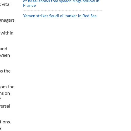
of Israel shows free speech rings hollow in
 vital
France
Yemen strikes Saudi oil tanker in Red Sea
Managers
 within
 and
tween
ss the
from the
ns on
’
versal
tions.
e