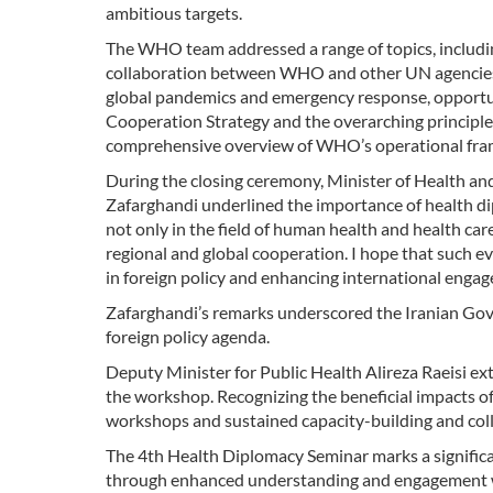
ambitious targets.
The WHO team addressed a range of topics, includi
collaboration between WHO and other UN agencies, 
global pandemics and emergency response, opportu
Cooperation Strategy and the overarching princip
comprehensive overview of WHO’s operational frame
During the closing ceremony, Minister of Health a
Zafarghandi underlined the importance of health dip
not only in the field of human health and health car
regional and global cooperation. I hope that such e
in foreign policy and enhancing international engage
Zafarghandi’s remarks underscored the Iranian Gov
foreign policy agenda.
Deputy Minister for Public Health Alireza Raeisi e
the workshop. Recognizing the beneficial impacts of
workshops and sustained capacity-building and collab
The 4th Health Diplomacy Seminar marks a significan
through enhanced understanding and engagement wit