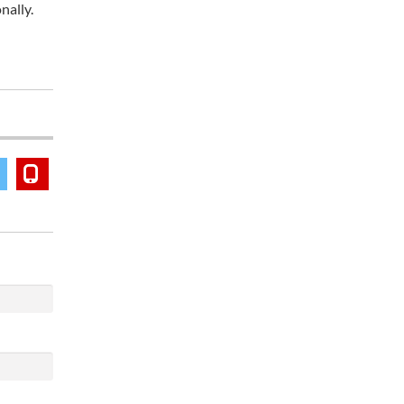
nally.