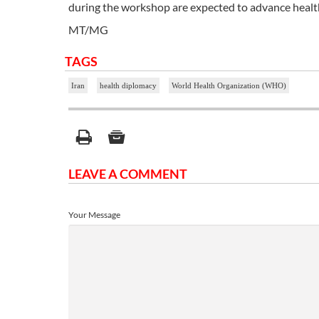
during the workshop are expected to advance health
MT/MG
TAGS
Iran
health diplomacy
World Health Organization (WHO)
LEAVE A COMMENT
Your Message