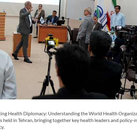
ing Health Diplomacy: Understanding the World Health Organiza
s held in Tehran, bringing together key health leaders and policy-
y.