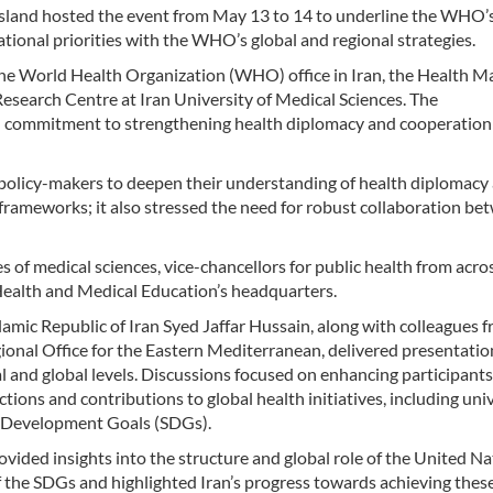
Island hosted the event from May 13 to 14 to underline the WHO’s
national priorities with the WHO’s global and regional strategies.
the World Health Organization (WHO) office in Iran, the Health 
search Centre at Iran University of Medical Sciences. The
d commitment to strengthening health diplomacy and cooperation
 policy-makers to deepen their understanding of health diplomacy
frameworks; it also stressed the need for robust collaboration be
s of medical sciences, vice-chancellors for public health from acro
Health and Medical Education’s headquarters.
mic Republic of Iran Syed Jaffar Hussain, along with colleagues 
onal Office for the Eastern Mediterranean, delivered presentatio
 and global levels. Discussions focused on enhancing participants
ons and contributions to global health initiatives, including uni
e Development Goals (SDGs).
vided insights into the structure and global role of the United Na
f the SDGs and highlighted Iran’s progress towards achieving thes