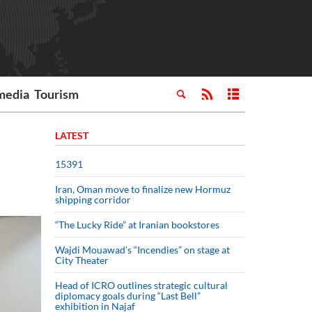
media
Tourism
LATEST
15391
Iran, Oman move to finalize new Hormuz
shipping corridor
“The Lucky Ride” at Iranian bookstores
Wajdi Mouawad’s “Incendies” on stage at
City Theater
Head of ICRO outlines strategic cultural
diplomacy goals during “Last Bell”
exhibition in Najaf