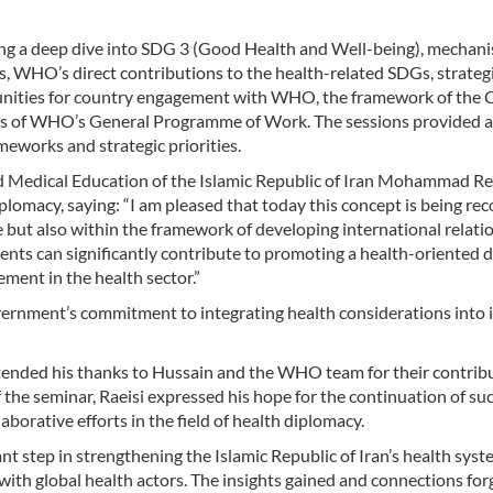
ng a deep dive into SDG 3 (Good Health and Well-being), mechani
WHO’s direct contributions to the health-related SDGs, strategi
nities for country engagement with WHO, the framework of the 
les of WHO’s General Programme of Work. The sessions provided a
works and strategic priorities.
nd Medical Education of the Islamic Republic of Iran Mohammad R
lomacy, saying: “I am pleased that today this concept is being re
e but also within the framework of developing international relati
vents can significantly contribute to promoting a health-oriented 
ment in the health sector.”
ernment’s commitment to integrating health considerations into i
xtended his thanks to Hussain and the WHO team for their contrib
 the seminar, Raeisi expressed his hope for the continuation of su
orative efforts in the field of health diplomacy.
t step in strengthening the Islamic Republic of Iran’s health sys
h global health actors. The insights gained and connections for