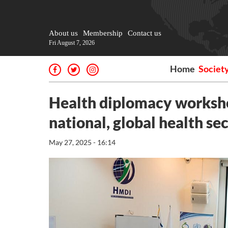
About us
Membership
Contact us
Fri August 7, 2026
Home
Societ
Health diplomacy worksho
national, global health se
May 27, 2025 - 16:14