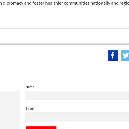
 diplomacy and foster healthier communities nationally and regio
Name
Email