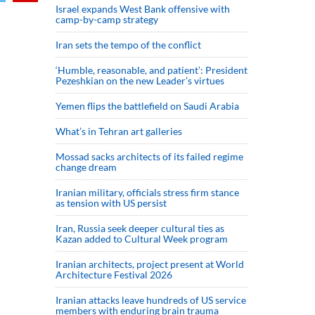
Israel expands West Bank offensive with
camp-by-camp strategy
Iran sets the tempo of the conflict
‘Humble, reasonable, and patient’: President
Pezeshkian on the new Leader’s virtues
Yemen flips the battlefield on Saudi Arabia
What’s in Tehran art galleries
Mossad sacks architects of its failed regime
change dream
Iranian military, officials stress firm stance
as tension with US persist
Iran, Russia seek deeper cultural ties as
Kazan added to Cultural Week program
Iranian architects, project present at World
Architecture Festival 2026
Iranian attacks leave hundreds of US service
members with enduring brain trauma