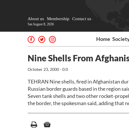
About us
Membership
Contact us
Sat August 8, 2026
Home
Societ
Nine Shells From Afghanist
October 23, 2000 - 0:0
TEHRAN Nine shells, fired in Afghanistan duri
Russian border guards based in the region sai
Seven tank shells and two other rocket-prope
the border, the spokesman said, adding that n