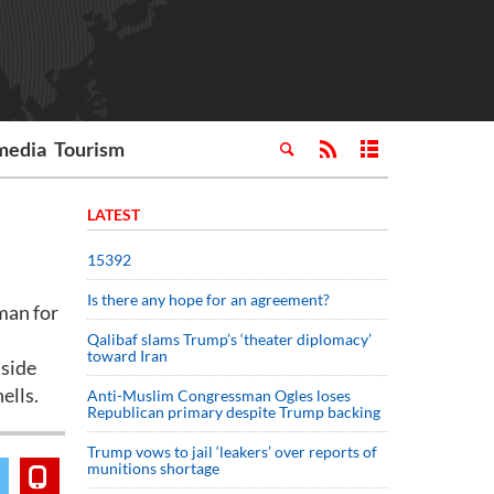
media
Tourism
LATEST
15392
Is there any hope for an agreement?
man for
Qalibaf slams Trump’s ‘theater diplomacy’
toward Iran
nside
ells.
Anti-Muslim Congressman Ogles loses
Republican primary despite Trump backing
Trump vows to jail ‘leakers’ over reports of
munitions shortage