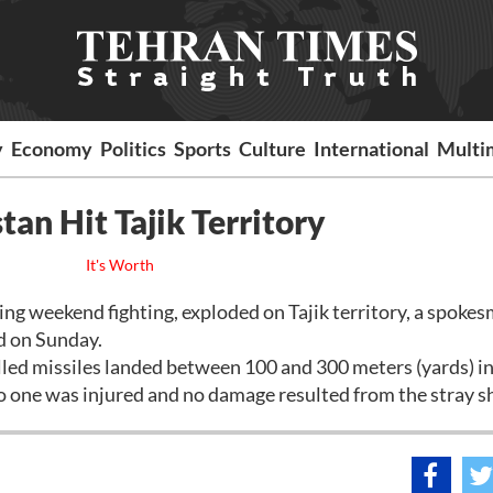
y
Economy
Politics
Sports
Culture
International
Multi
an Hit Tajik Territory
It's Worth
ng weekend fighting, exploded on Tajik territory, a spokes
d on Sunday.
lled missiles landed between 100 and 300 meters (yards) i
o one was injured and no damage resulted from the stray sh