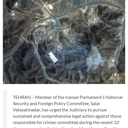
TEHRAN – Member of the Iranian Parliament’s National
Security and Foreign Policy Committee, Salar
Velayatmadar, has urged the Judiciary to pursue
sustained and comprehensive legal action against those
responsible for crimes committed during the recent 12-