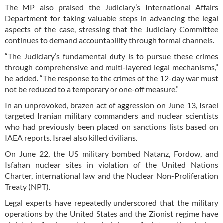
The MP also praised the Judiciary’s International Affairs
Department for taking valuable steps in advancing the legal
aspects of the case, stressing that the Judiciary Committee
continues to demand accountability through formal channels.
“The Judiciary’s fundamental duty is to pursue these crimes
through comprehensive and multi-layered legal mechanisms,”
he added. “The response to the crimes of the 12-day war must
not be reduced to a temporary or one-off measure.”
In an unprovoked, brazen act of aggression on June 13, Israel
targeted Iranian military commanders and nuclear scientists
who had previously been placed on sanctions lists based on
IAEA reports. Israel also killed civilians.
On June 22, the US military bombed Natanz, Fordow, and
Isfahan nuclear sites in violation of the United Nations
Charter, international law and the Nuclear Non-Proliferation
Treaty (NPT).
Legal experts have repeatedly underscored that the military
operations by the United States and the Zionist regime have