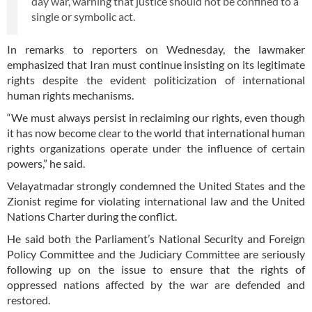
day war, warning that justice should not be confined to a
single or symbolic act.
In remarks to reporters on Wednesday, the lawmaker
emphasized that Iran must continue insisting on its legitimate
rights despite the evident politicization of international
human rights mechanisms.
“We must always persist in reclaiming our rights, even though
it has now become clear to the world that international human
rights organizations operate under the influence of certain
powers,” he said.
Velayatmadar strongly condemned the United States and the
Zionist regime for violating international law and the United
Nations Charter during the conflict.
He said both the Parliament’s National Security and Foreign
Policy Committee and the Judiciary Committee are seriously
following up on the issue to ensure that the rights of
oppressed nations affected by the war are defended and
restored.