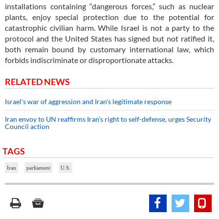
installations containing “dangerous forces,” such as nuclear
plants, enjoy special protection due to the potential for
catastrophic civilian harm. While Israel is not a party to the
protocol and the United States has signed but not ratified it,
both remain bound by customary international law, which
forbids indiscriminate or disproportionate attacks.
RELATED NEWS
Israel's war of aggression and Iran's legitimate response
Iran envoy to UN reaffirms Iran’s right to self-defense, urges Security
Council action
TAGS
Iran
parliament
U.S.