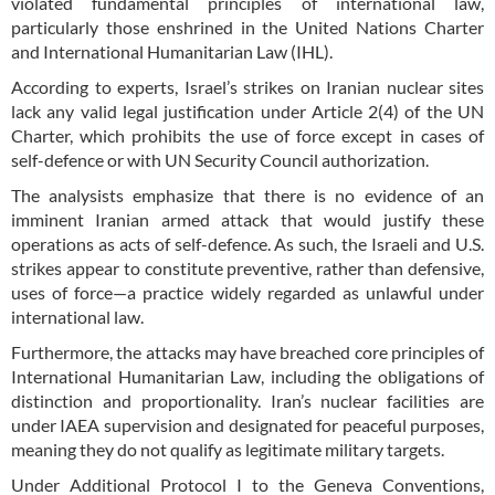
violated fundamental principles of international law,
particularly those enshrined in the United Nations Charter
and International Humanitarian Law (IHL).
According to experts, Israel’s strikes on Iranian nuclear sites
lack any valid legal justification under Article 2(4) of the UN
Charter, which prohibits the use of force except in cases of
self-defence or with UN Security Council authorization.
The analysists emphasize that there is no evidence of an
imminent Iranian armed attack that would justify these
operations as acts of self-defence. As such, the Israeli and U.S.
strikes appear to constitute preventive, rather than defensive,
uses of force—a practice widely regarded as unlawful under
international law.
Furthermore, the attacks may have breached core principles of
International Humanitarian Law, including the obligations of
distinction and proportionality. Iran’s nuclear facilities are
under IAEA supervision and designated for peaceful purposes,
meaning they do not qualify as legitimate military targets.
Under Additional Protocol I to the Geneva Conventions,