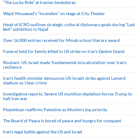
“The Lucky Ride” at Iranian bookstores
Wajdi Mouawad’s “Incendies” on stage at City Theater
Head of ICRO outlines strategic cultural diplomacy goals during “Last
Bell” exhibition in Najaf
Over 16,000 entries received for Minab school literary award
Funeral held for family killed in US strike on Iran's Qeshm Island
Rouhani: US, Israel made 'fundamental miscalculation' over Iran's
resilience
Iran’s health minister denounces US-Israeli strike against Lamerd
stadium as ‘clear crime’
Investigative reports: Severe US munition depletion forces Trump to
halt Iran war
Pezeshkian reaffirms Palestine as Muslim's top priority
The Board of Peace is bored of peace and hungry for conquest
Iran’s legal battle against the US and Israel