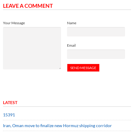
LEAVE A COMMENT
Your Message
Name
Email
LATEST
15391
Iran, Oman move to finalize new Hormuz shipping corridor