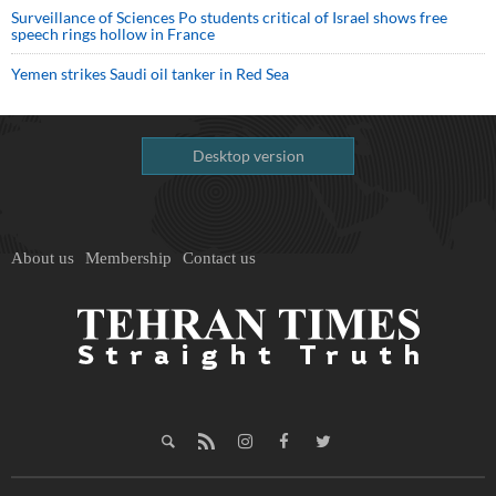
Surveillance of Sciences Po students critical of Israel shows free
speech rings hollow in France
Yemen strikes Saudi oil tanker in Red Sea
Desktop version
About us
Membership
Contact us