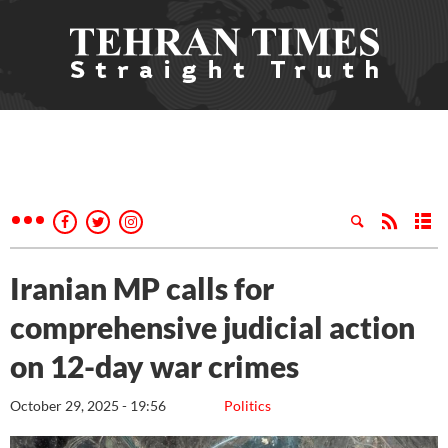
Iranian MP calls for
comprehensive judicial action
on 12-day war crimes
October 29, 2025 - 19:56
Politics