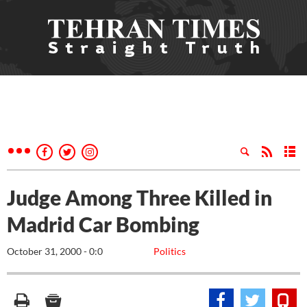
Judge Among Three Killed in
Madrid Car Bombing
October 31, 2000 - 0:0
Politics