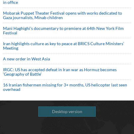
in office
Mobarak Puppet Theater Festival opens with works dedicated to
Gaza journalists, Minab children
Mani Haghighi’s documentary to premiere at 64th New York Film
Festival
Iran highlights culture as key to peace at BRICS Culture Ministers’
Meeting
A new order in West Asia
IRGC: US has accepted defeat in Iran war as Hormuz becomes
‘Geography of Battle’
16 Iranian fishermen missing for 3+ months, US helicopter last seen
overhead
Desktop version