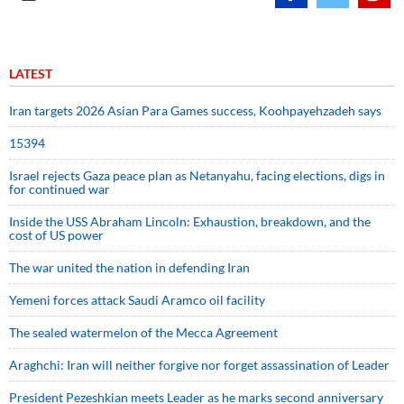
LATEST
Iran targets 2026 Asian Para Games success, Koohpayehzadeh says
15394
Israel rejects Gaza peace plan as Netanyahu, facing elections, digs in
for continued war
Inside the USS Abraham Lincoln: Exhaustion, breakdown, and the
cost of US power
The war united the nation in defending Iran
Yemeni forces attack Saudi Aramco oil facility
The sealed watermelon of the Mecca Agreement
Araghchi: Iran will neither forgive nor forget assassination of Leader
President Pezeshkian meets Leader as he marks second anniversary