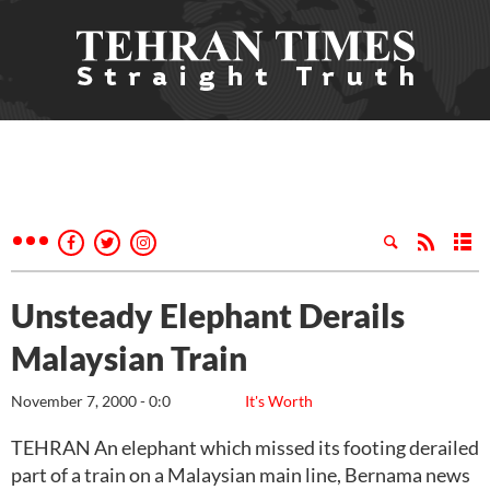
Unsteady Elephant Derails
Malaysian Train
November 7, 2000 - 0:0
It's Worth
TEHRAN An elephant which missed its footing derailed
part of a train on a Malaysian main line, Bernama news