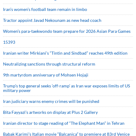
Iran’s women’s football team remain in limbo
Tractor appoint Javad Nekounam as new head coach
Women’s para-taekwondo team prepare for 2026 Asian Para Games
15393
Iranian writer Mirkiani’s “Tintin and Sindbad” reaches 49th edition
Neutralizing sanctions through structural reform
9th martyrdom anniversary of Mohsen Hojaji
Trump’s top general seeks ‘off-ramp’ as Iran war exposes limits of US
military power
Iran judiciary warns enemy crimes will be punished
Bita Fayyazi’s artworks on display at Plus 2 Gallery
Iranian director to stage reading of “The Elephant Man” in Tehran
Babak Karimi’s Italian movie “Balcanica” to premiere at 83rd Venice