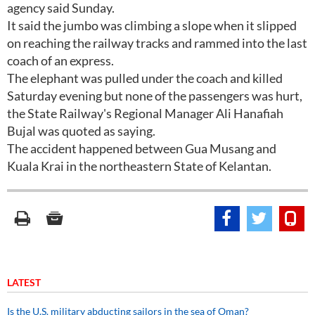
agency said Sunday.
It said the jumbo was climbing a slope when it slipped
on reaching the railway tracks and rammed into the last
coach of an express.
The elephant was pulled under the coach and killed
Saturday evening but none of the passengers was hurt,
the State Railway's Regional Manager Ali Hanafiah
Bujal was quoted as saying.
The accident happened between Gua Musang and
Kuala Krai in the northeastern State of Kelantan.
LATEST
Is the U.S. military abducting sailors in the sea of Oman?