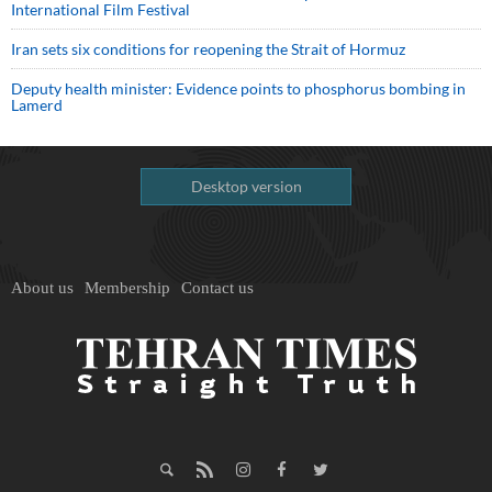
International Film Festival
Iran sets six conditions for reopening the Strait of Hormuz
Deputy health minister: Evidence points to phosphorus bombing in
Lamerd
Desktop version
About us
Membership
Contact us