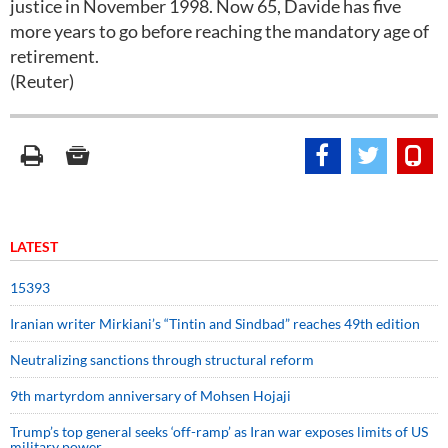
justice in November 1998. Now 65, Davide has five
more years to go before reaching the mandatory age of
retirement.
(Reuter)
LATEST
15393
Iranian writer Mirkiani’s “Tintin and Sindbad” reaches 49th edition
Neutralizing sanctions through structural reform
9th martyrdom anniversary of Mohsen Hojaji
Trump’s top general seeks ‘off-ramp’ as Iran war exposes limits of US
military power