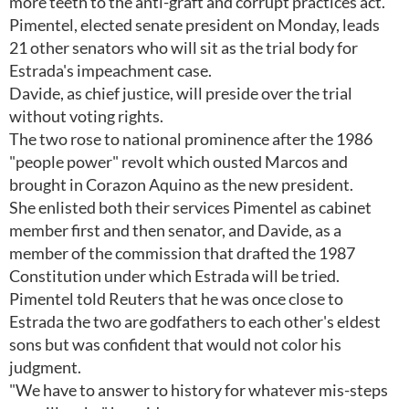
more teeth to the anti-graft and corrupt practices act.
Pimentel, elected senate president on Monday, leads
21 other senators who will sit as the trial body for
Estrada's impeachment case.
Davide, as chief justice, will preside over the trial
without voting rights.
The two rose to national prominence after the 1986
"people power" revolt which ousted Marcos and
brought in Corazon Aquino as the new president.
She enlisted both their services Pimentel as cabinet
member first and then senator, and Davide, as a
member of the commission that drafted the 1987
Constitution under which Estrada will be tried.
Pimentel told Reuters that he was once close to
Estrada the two are godfathers to each other's eldest
sons but was confident that would not color his
judgment.
"We have to answer to history for whatever mis-steps