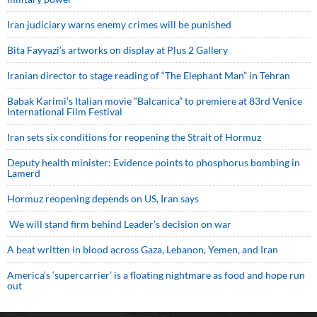
Iran judiciary warns enemy crimes will be punished
Bita Fayyazi’s artworks on display at Plus 2 Gallery
Iranian director to stage reading of “The Elephant Man” in Tehran
Babak Karimi’s Italian movie “Balcanica” to premiere at 83rd Venice
International Film Festival
Iran sets six conditions for reopening the Strait of Hormuz
Deputy health minister: Evidence points to phosphorus bombing in
Lamerd
Hormuz reopening depends on US, Iran says
We will stand firm behind Leader’s decision on war
A beat written in blood across Gaza, Lebanon, Yemen, and Iran
America’s ‘supercarrier’ is a floating nightmare as food and hope run
out