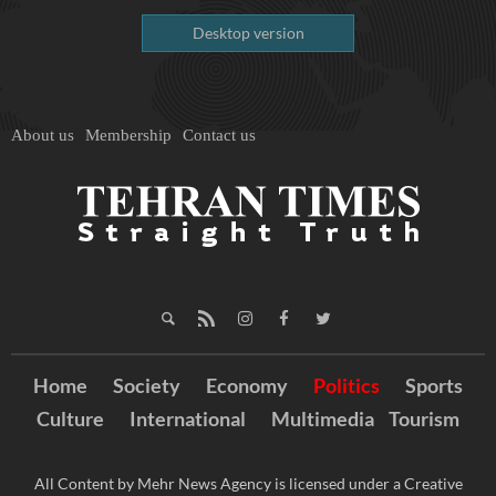
Desktop version
About us
Membership
Contact us
Home
Society
Economy
Politics
Sports
Culture
International
Multimedia
Tourism
All Content by Mehr News Agency is licensed under a Creative