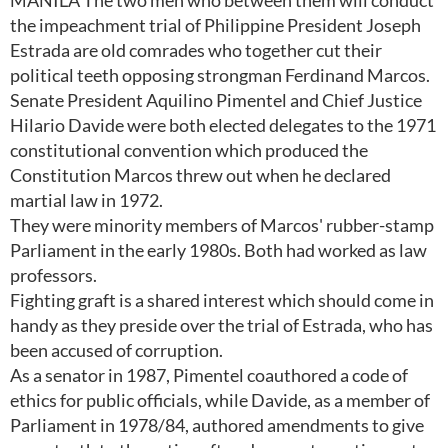
MANILA The two men who between them will conduct
the impeachment trial of Philippine President Joseph
Estrada are old comrades who together cut their
political teeth opposing strongman Ferdinand Marcos.
Senate President Aquilino Pimentel and Chief Justice
Hilario Davide were both elected delegates to the 1971
constitutional convention which produced the
Constitution Marcos threw out when he declared
martial law in 1972.
They were minority members of Marcos' rubber-stamp
Parliament in the early 1980s. Both had worked as law
professors.
Fighting graft is a shared interest which should come in
handy as they preside over the trial of Estrada, who has
been accused of corruption.
As a senator in 1987, Pimentel coauthored a code of
ethics for public officials, while Davide, as a member of
Parliament in 1978/84, authored amendments to give