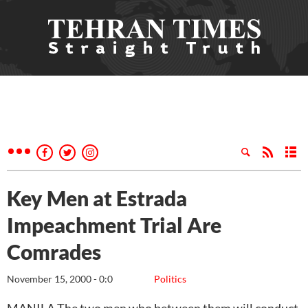
Key Men at Estrada
Impeachment Trial Are
Comrades
November 15, 2000 - 0:0
Politics