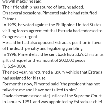
we will make," he said.
Their friendship has soured of late, he added.
On several occasions, Pimentel said he had rebuffed
Estrada.
In 1999, he voted against the Philippine-United States
visiting forces agreement that Estrada had endorsed to
Congress as urgent.
He said he had also opposed Estrada's position in favor
of the death penalty and legalizing gambling.
In 1998, Pimentel said he sent back Estrada's Christmas
gift a cheque for the amount of 200,000 pesos
(U.S.$4,000).
The next year, he returned a luxury vehicle that Estrada
had assigned for his use.
For months now, Pimentel said "the president has not
talked to me and I have not talked to him".
Davide became associate justice of the Supreme Court
in January 1991, and was appointed by Estrada as chief