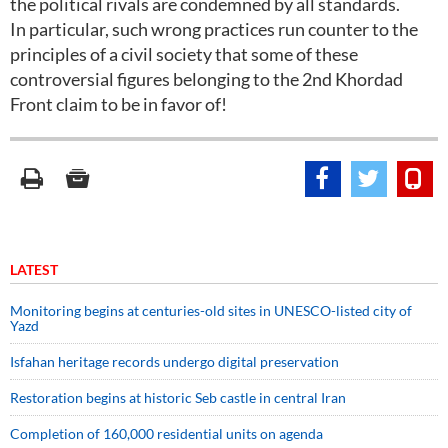
the political rivals are condemned by all standards.
In particular, such wrong practices run counter to the
principles of a civil society that some of these
controversial figures belonging to the 2nd Khordad
Front claim to be in favor of!
LATEST
Monitoring begins at centuries-old sites in UNESCO-listed city of
Yazd
Isfahan heritage records undergo digital preservation
Restoration begins at historic Seb castle in central Iran
Completion of 160,000 residential units on agenda