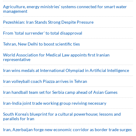
Agriculture, energy ministries’ systems connected for smart water
management
Pezeshkian: Iran Stands Strong Despite Pressure
From 'total surrender' to total disapproval
Tehran, New Delhi to boost scientific ties
World Association for Medical Law appoints first Iranian
representative
Iran wins medals at International Olympiad in Artificial Intelligence
Iran volleyball coach Piazza arrives in Tehran
Iran handball team set for Serbia camp ahead of Asian Games
Iran-India joint trade working group reviving necessary
South Korea’s blueprint for a cultural powerhouse; lessons and
parallels for Iran
Iran, Azerbaijan forge new economic corridor as border trade surges