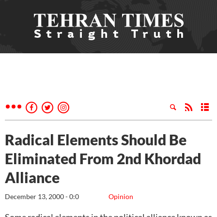
Radical Elements Should Be
Eliminated From 2nd Khordad
Alliance
December 13, 2000 - 0:0
Opinion