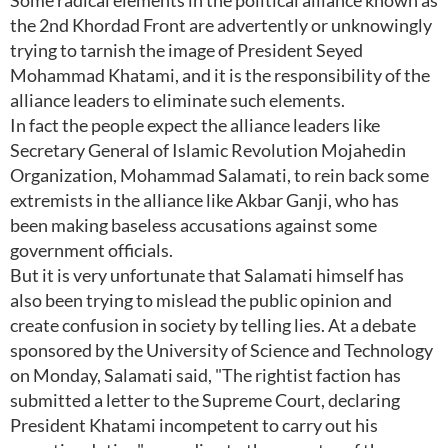
Some radical elements in the political alliance known as
the 2nd Khordad Front are advertently or unknowingly
trying to tarnish the image of President Seyed
Mohammad Khatami, and it is the responsibility of the
alliance leaders to eliminate such elements.
In fact the people expect the alliance leaders like
Secretary General of Islamic Revolution Mojahedin
Organization, Mohammad Salamati, to rein back some
extremists in the alliance like Akbar Ganji, who has
been making baseless accusations against some
government officials.
But it is very unfortunate that Salamati himself has
also been trying to mislead the public opinion and
create confusion in society by telling lies. At a debate
sponsored by the University of Science and Technology
on Monday, Salamati said, "The rightist faction has
submitted a letter to the Supreme Court, declaring
President Khatami incompetent to carry out his