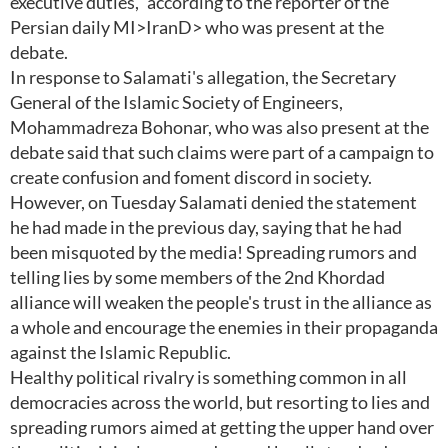
executive duties," according to the reporter of the
Persian daily MI>IranD> who was present at the
debate.
In response to Salamati's allegation, the Secretary
General of the Islamic Society of Engineers,
Mohammadreza Bohonar, who was also present at the
debate said that such claims were part of a campaign to
create confusion and foment discord in society.
However, on Tuesday Salamati denied the statement
he had made in the previous day, saying that he had
been misquoted by the media! Spreading rumors and
telling lies by some members of the 2nd Khordad
alliance will weaken the people's trust in the alliance as
a whole and encourage the enemies in their propaganda
against the Islamic Republic.
Healthy political rivalry is something common in all
democracies across the world, but resorting to lies and
spreading rumors aimed at getting the upper hand over