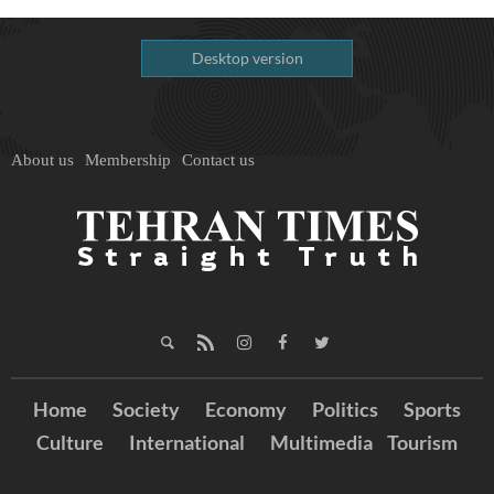
Desktop version
About us
Membership
Contact us
Home
Society
Economy
Politics
Sports
Culture
International
Multimedia
Tourism