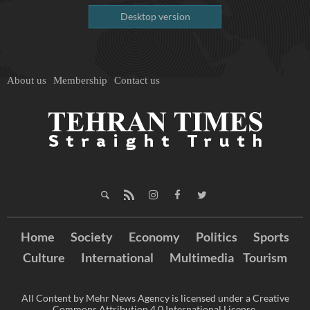
Desktop version
About us
Membership
Contact us
Home
Society
Economy
Politics
Sports
Culture
International
Multimedia
Tourism
All Content by Mehr News Agency is licensed under a Creative
Commons Attribution 4.0 International License.