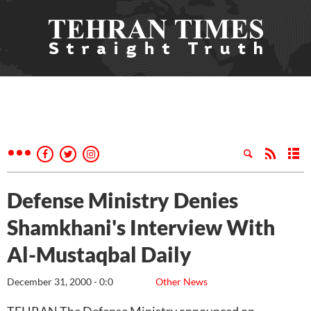
Defense Ministry Denies
Shamkhani's Interview With
Al-Mustaqbal Daily
December 31, 2000 - 0:0
Other News