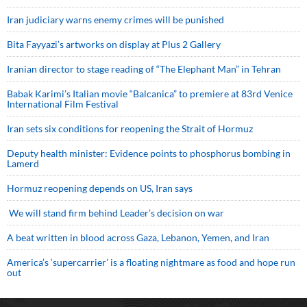
Iran judiciary warns enemy crimes will be punished
Bita Fayyazi’s artworks on display at Plus 2 Gallery
Iranian director to stage reading of “The Elephant Man” in Tehran
Babak Karimi’s Italian movie “Balcanica” to premiere at 83rd Venice
International Film Festival
Iran sets six conditions for reopening the Strait of Hormuz
Deputy health minister: Evidence points to phosphorus bombing in
Lamerd
Hormuz reopening depends on US, Iran says
We will stand firm behind Leader’s decision on war
A beat written in blood across Gaza, Lebanon, Yemen, and Iran
America’s ‘supercarrier’ is a floating nightmare as food and hope run
out