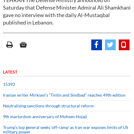
TEHRAN The Defense Ministry announced on
Saturday that Defense Minister Admiral Ali Shamkhani
gave no interview with the daily Al-Mustaqbal
published in Lebanon.
LATEST
15393
Iranian writer Mirkiani’s “Tintin and Sindbad” reaches 49th edition
Neutralizing sanctions through structural reform
9th martyrdom anniversary of Mohsen Hojaji
Trump’s top general seeks ‘off-ramp’ as Iran war exposes limits of US
military power