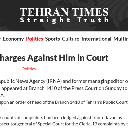
y
Economy
Politics
Sports
Culture
International
Multi
harges Against Him in Court
Politics
public News Agency (IRNA) and former managing editor of
appeared at Branch 1410 of the Press Court on Sunday to
NA.
pon an order of head of the Branch 1410 of Tehran's Public Cour
5 counts of complaints had been lodged against Iran-e Javan by
ecutor general of Special Court for the Cleric, 13 complaints by 