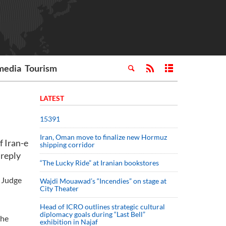
media
Tourism
LATEST
15391
Iran, Oman move to finalize new Hormuz
 Iran-e
shipping corridor
 reply
“The Lucky Ride” at Iranian bookstores
t Judge
Wajdi Mouawad’s “Incendies” on stage at
City Theater
Head of ICRO outlines strategic cultural
diplomacy goals during “Last Bell”
the
exhibition in Najaf