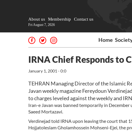
About us
Membership
Contact us
Fri August 7, 2026
Home
Societ
IRNA Chief Responds to C
January 1, 2001 - 0:0
TEHRAN Managing Director of the Islamic Re
Javan weekly magazine Fereydoun Verdinejad 
to charges leveled against the weekly and IR
Iran-e Javan was banned temporarily in December u
Saeed Mortazavi.
Verdinejad told IRNA upon leaving the court that 1
Hojjatoleslam Gholamhossein Mohseni-Ejei, the pros