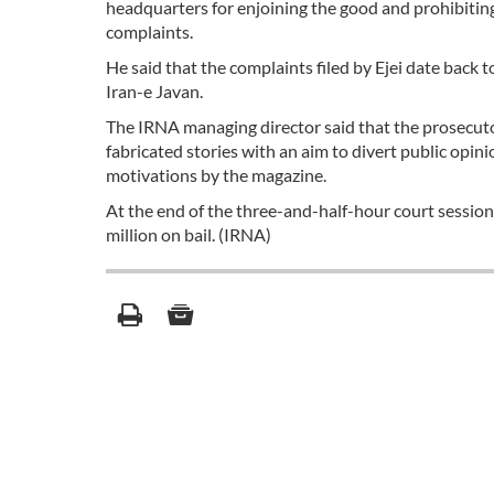
headquarters for enjoining the good and prohibiting 
complaints.
He said that the complaints filed by Ejei date back
Iran-e Javan.
The IRNA managing director said that the prosecuto
fabricated stories with an aim to divert public opinio
motivations by the magazine.
At the end of the three-and-half-hour court session,
million on bail. (IRNA)