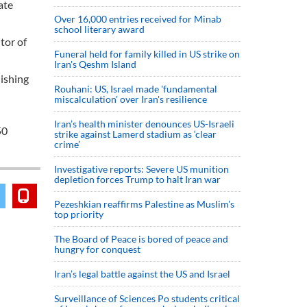
ate
Over 16,000 entries received for Minab
school literary award
tor of
Funeral held for family killed in US strike on
Iran's Qeshm Island
lishing
Rouhani: US, Israel made 'fundamental
miscalculation' over Iran's resilience
Iran’s health minister denounces US-Israeli
50
strike against Lamerd stadium as ‘clear
crime’
Investigative reports: Severe US munition
depletion forces Trump to halt Iran war
Pezeshkian reaffirms Palestine as Muslim's
top priority
The Board of Peace is bored of peace and
hungry for conquest
Iran’s legal battle against the US and Israel
Surveillance of Sciences Po students critical