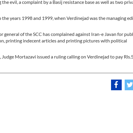
the evil, a complaint by a Basij resistance base as well as two priv
 to the years 1998 and 1999, when Verdinejad was the managing edi
r general of the SCC has complained against Iran-e Javan for pub
n, printing indecent articles and printing pictures with political
 Judge Mortazavi issued a ruling calling on Verdinejad to pay Rls.