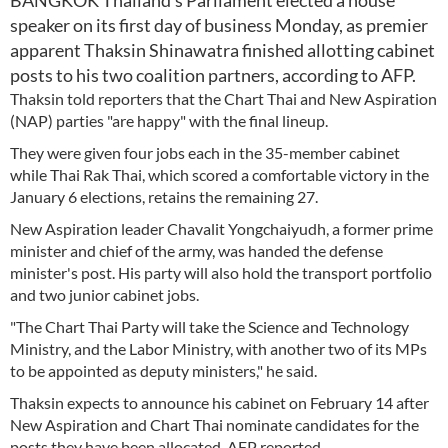
BANGKOK Thailand's Parliament elected a house
speaker on its first day of business Monday, as premier
apparent Thaksin Shinawatra finished allotting cabinet
posts to his two coalition partners, according to AFP.
Thaksin told reporters that the Chart Thai and New Aspiration
(NAP) parties "are happy" with the final lineup.
They were given four jobs each in the 35-member cabinet
while Thai Rak Thai, which scored a comfortable victory in the
January 6 elections, retains the remaining 27.
New Aspiration leader Chavalit Yongchaiyudh, a former prime
minister and chief of the army, was handed the defense
minister's post. His party will also hold the transport portfolio
and two junior cabinet jobs.
"The Chart Thai Party will take the Science and Technology
Ministry, and the Labor Ministry, with another two of its MPs
to be appointed as deputy ministers," he said.
Thaksin expects to announce his cabinet on February 14 after
New Aspiration and Chart Thai nominate candidates for the
posts they have been allocated, AFP reported.