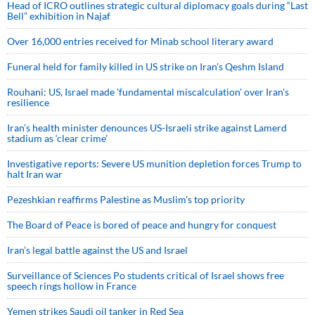
Head of ICRO outlines strategic cultural diplomacy goals during “Last
Bell” exhibition in Najaf
Over 16,000 entries received for Minab school literary award
Funeral held for family killed in US strike on Iran's Qeshm Island
Rouhani: US, Israel made 'fundamental miscalculation' over Iran's
resilience
Iran’s health minister denounces US-Israeli strike against Lamerd
stadium as ‘clear crime’
Investigative reports: Severe US munition depletion forces Trump to
halt Iran war
Pezeshkian reaffirms Palestine as Muslim's top priority
The Board of Peace is bored of peace and hungry for conquest
Iran’s legal battle against the US and Israel
Surveillance of Sciences Po students critical of Israel shows free
speech rings hollow in France
Yemen strikes Saudi oil tanker in Red Sea