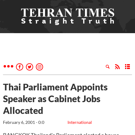
Thai Parliament Appoints
Speaker as Cabinet Jobs
Allocated
February 6, 2001 - 0:0
International