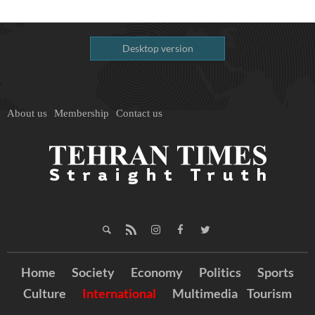
Desktop version
About us
Membership
Contact us
Home
Society
Economy
Politics
Sports
Culture
International
Multimedia
Tourism