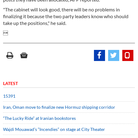
"The cabinet will look good, there will be no problems in
finalizing it because the two party leaders know who should
take up the positions," he said.

LATEST
15391
Iran, Oman move to finalize new Hormuz shipping corridor
“The Lucky Ride” at Iranian bookstores
Wajdi Mouawad’s “Incendies” on stage at City Theater