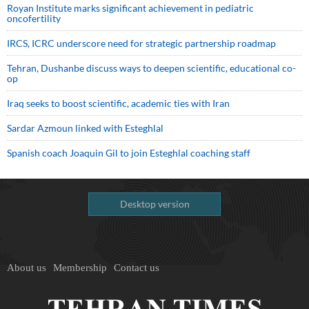
Royan Institute marks significant achievement in pediatric
oncofertility
IRCS, ICRC underscore need for strategic partnership roadmap
Tehran, Dushanbe discuss ways to deepen scientific, educational co-
op
Iraq seeks to boost scientific, academic ties with Iran
Sardar Azmoun linked with Esteghlal
Spanish coach Joaquin Gil to join Esteghlal coaching staff
Desktop version
About us
Membership
Contact us