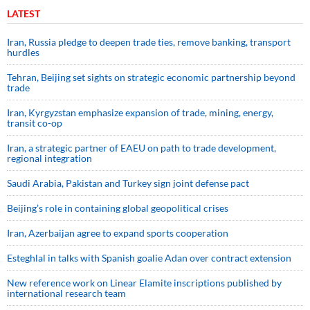
LATEST
Iran, Russia pledge to deepen trade ties, remove banking, transport
hurdles
Tehran, Beijing set sights on strategic economic partnership beyond
trade
Iran, Kyrgyzstan emphasize expansion of trade, mining, energy,
transit co-op
Iran, a strategic partner of EAEU on path to trade development,
regional integration
Saudi ⁠Arabia, Pakistan and Turkey sign ⁠joint defense pact
Beijing’s role in containing global geopolitical crises
Iran, Azerbaijan agree to expand sports cooperation
Esteghlal in talks with Spanish goalie Adan over contract extension
New reference work on Linear Elamite inscriptions published by
international research team