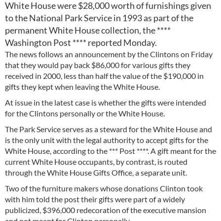
White House were $28,000 worth of furnishings given
to the National Park Service in 1993 as part of the
permanent White House collection, the ****
Washington Post **** reported Monday.
The news follows an announcement by the Clintons on Friday
that they would pay back $86,000 for various gifts they
received in 2000, less than half the value of the $190,000 in
gifts they kept when leaving the White House.
At issue in the latest case is whether the gifts were intended
for the Clintons personally or the White House.
The Park Service serves as a steward for the White House and
is the only unit with the legal authority to accept gifts for the
White House, according to the *** Post ****. A gift meant for the
current White House occupants, by contrast, is routed
through the White House Gifts Office, a separate unit.
Two of the furniture makers whose donations Clinton took
with him told the post their gifts were part of a widely
publicized, $396,000 redecoration of the executive mansion
and not meant for Clinton personally.