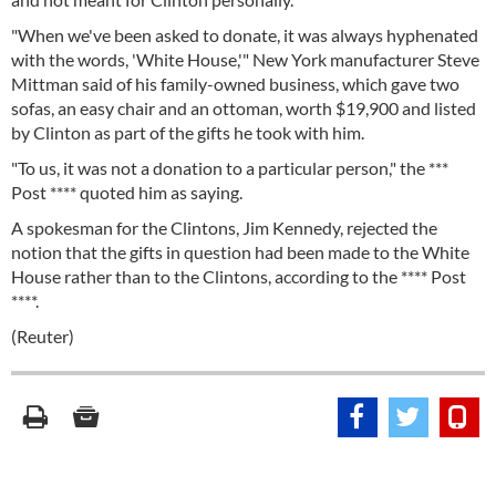
"When we've been asked to donate, it was always hyphenated
with the words, 'White House,'" New York manufacturer Steve
Mittman said of his family-owned business, which gave two
sofas, an easy chair and an ottoman, worth $19,900 and listed
by Clinton as part of the gifts he took with him.
"To us, it was not a donation to a particular person," the ***
Post **** quoted him as saying.
A spokesman for the Clintons, Jim Kennedy, rejected the
notion that the gifts in question had been made to the White
House rather than to the Clintons, according to the **** Post
****.
(Reuter)