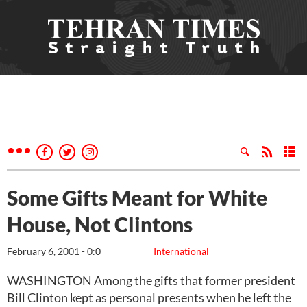
Some Gifts Meant for White
House, Not Clintons
February 6, 2001 - 0:0
International
WASHINGTON Among the gifts that former president
Bill Clinton kept as personal presents when he left the