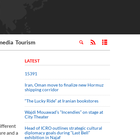
media
Tourism
LATEST
15391
Iran, Oman move to finalize new Hormuz
shipping corridor
“The Lucky Ride” at Iranian bookstores
Wajdi Mouawad’s “Incendies” on stage at
City Theater
ifferent
Head of ICRO outlines strategic cultural
ure and a
diplomacy goals during “Last Bell”
exhibition in Najaf