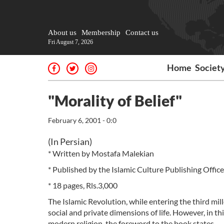
About us
Membership
Contact us
Fri August 7, 2026
Home
Societ
"Morality of Belief"
February 6, 2001 - 0:0
(In Persian)
* Written by Mostafa Malekian
* Published by the Islamic Culture Publishing Office
* 18 pages, Rls.3,000
The Islamic Revolution, while entering the third mi
social and private dimensions of life. However, in th
modern religion, the foreword to the book states.