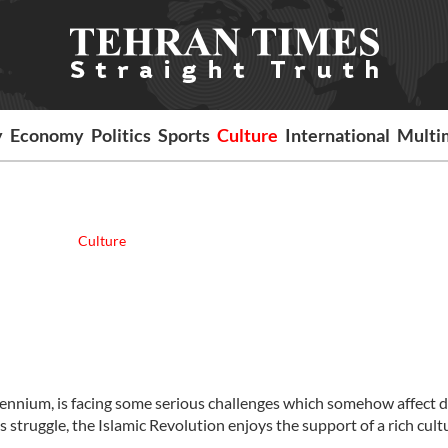
y
Economy
Politics
Sports
Culture
International
Multi
Culture
llennium, is facing some serious challenges which somehow affect d
is struggle, the Islamic Revolution enjoys the support of a rich cult