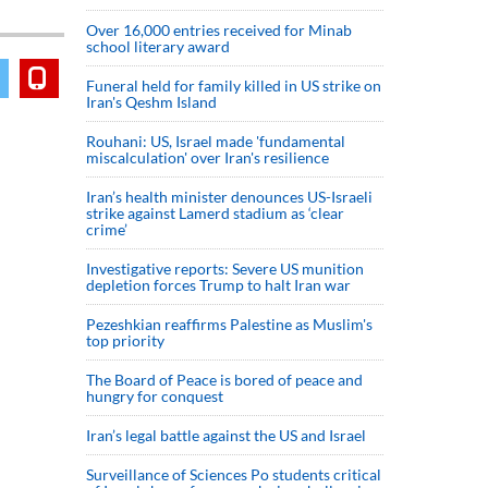
Over 16,000 entries received for Minab
school literary award
Funeral held for family killed in US strike on
Iran's Qeshm Island
Rouhani: US, Israel made 'fundamental
miscalculation' over Iran's resilience
Iran’s health minister denounces US-Israeli
strike against Lamerd stadium as ‘clear
crime’
Investigative reports: Severe US munition
depletion forces Trump to halt Iran war
Pezeshkian reaffirms Palestine as Muslim's
top priority
The Board of Peace is bored of peace and
hungry for conquest
Iran’s legal battle against the US and Israel
Surveillance of Sciences Po students critical