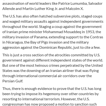
assassination of world leaders like Patrice Lumumba, Salvador
Allende and Martin Luther King Jr. and Malcolm X.
The U.S. has also often hatched subversive plots, staged coups
and waged military assaults against independent governments
throughout the world. Staging a coup against the government
of Iranian prime minister Mohammad Mosaddeq in 1953, the
military invasion of Panama, extending support to the Contras
in Nicaragua, the Bay of Pigs invasion and the military
aggression against the Dominican Republic, just to cite a few.
This is just a cross section of the atrocities committed by U.S.
government against different independent states of the world.
But one of the most heinous crimes perpetrated by the United
States was the downing of an Iranian airliner that was flying
through international commercial air corridors over the
Persian Gulf.
Thus, there is enough evidence to prove that the U.S. has long
been trying to impose its hegemony over other countries by
resorting to international terrorism. However, the U.S.
congressman has now proposed a motion to sanction such