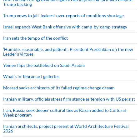
Trump backing
Trump vows to jail ‘leakers’ over reports of munitions shortage
Israel expands West Bank offensive with camp-by-camp strategy
Iran sets the tempo of the conflict
‘Humble, reasonable, and patient’: President Pezeshkian on the new
Leader’s virtues
Yemen flips the battlefield on Saudi Arabia
What’s in Tehran art galleries
Mossad sacks architects of its failed regime change dream
Iranian military, officials stress firm stance as tension with US persist
Iran, Russia seek deeper cultural ties as Kazan added to Cultural
Week program
Iranian architects, project present at World Architecture Festival
2026