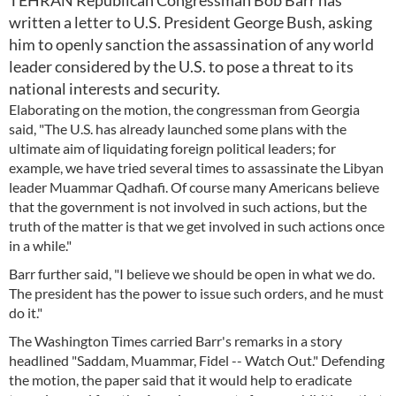
TEHRAN Republican Congressman Bob Barr has
written a letter to U.S. President George Bush, asking
him to openly sanction the assassination of any world
leader considered by the U.S. to pose a threat to its
national interests and security.
Elaborating on the motion, the congressman from Georgia
said, "The U.S. has already launched some plans with the
ultimate aim of liquidating foreign political leaders; for
example, we have tried several times to assassinate the Libyan
leader Muammar Qadhafi. Of course many Americans believe
that the government is not involved in such actions, but the
truth of the matter is that we get involved in such actions once
in a while."
Barr further said, "I believe we should be open in what we do.
The president has the power to issue such orders, and he must
do it."
The Washington Times carried Barr's remarks in a story
headlined "Saddam, Muammar, Fidel -- Watch Out." Defending
the motion, the paper said that it would help to eradicate