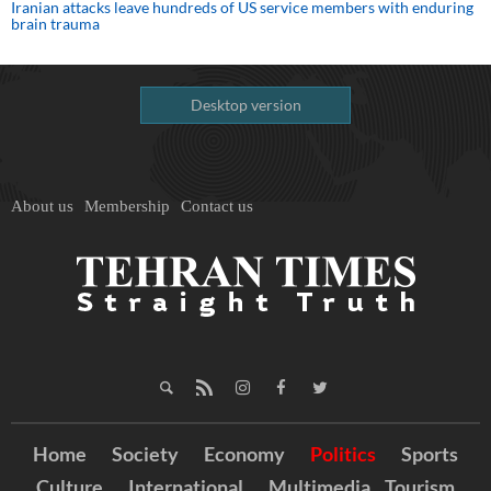
Iranian attacks leave hundreds of US service members with enduring
brain trauma
Desktop version
About us
Membership
Contact us
Home
Society
Economy
Politics
Sports
Culture
International
Multimedia
Tourism