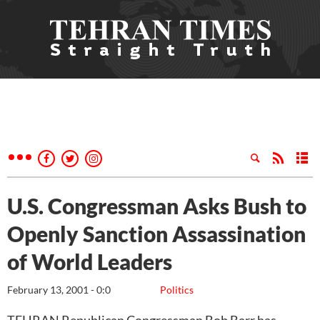
U.S. Congressman Asks Bush to
Openly Sanction Assassination
of World Leaders
February 13, 2001 - 0:0
Politics