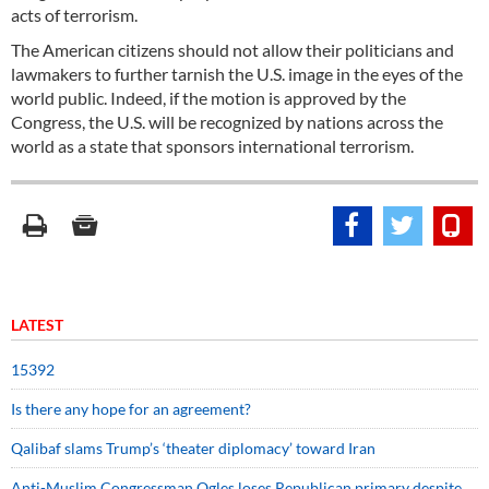
acts of terrorism.
The American citizens should not allow their politicians and
lawmakers to further tarnish the U.S. image in the eyes of the
world public. Indeed, if the motion is approved by the
Congress, the U.S. will be recognized by nations across the
world as a state that sponsors international terrorism.
LATEST
15392
Is there any hope for an agreement?
Qalibaf slams Trump’s ‘theater diplomacy’ toward Iran
Anti-Muslim Congressman Ogles loses Republican primary despite