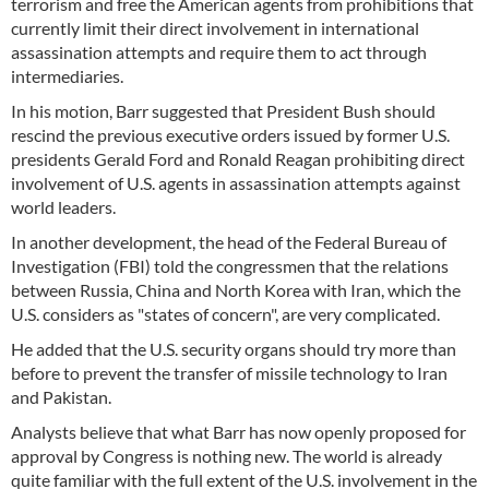
terrorism and free the American agents from prohibitions that
currently limit their direct involvement in international
assassination attempts and require them to act through
intermediaries.
In his motion, Barr suggested that President Bush should
rescind the previous executive orders issued by former U.S.
presidents Gerald Ford and Ronald Reagan prohibiting direct
involvement of U.S. agents in assassination attempts against
world leaders.
In another development, the head of the Federal Bureau of
Investigation (FBI) told the congressmen that the relations
between Russia, China and North Korea with Iran, which the
U.S. considers as "states of concern", are very complicated.
He added that the U.S. security organs should try more than
before to prevent the transfer of missile technology to Iran
and Pakistan.
Analysts believe that what Barr has now openly proposed for
approval by Congress is nothing new. The world is already
quite familiar with the full extent of the U.S. involvement in the