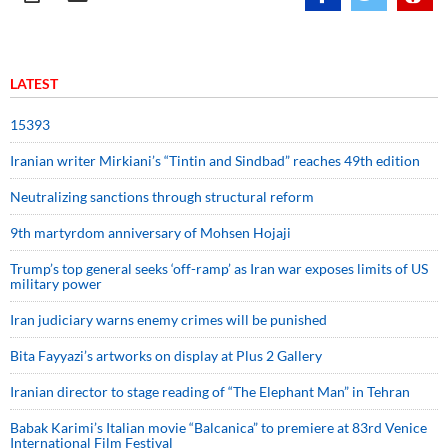
LATEST
15393
Iranian writer Mirkiani’s “Tintin and Sindbad” reaches 49th edition
Neutralizing sanctions through structural reform
9th martyrdom anniversary of Mohsen Hojaji
Trump’s top general seeks ‘off-ramp’ as Iran war exposes limits of US
military power
Iran judiciary warns enemy crimes will be punished
Bita Fayyazi’s artworks on display at Plus 2 Gallery
Iranian director to stage reading of “The Elephant Man” in Tehran
Babak Karimi’s Italian movie “Balcanica” to premiere at 83rd Venice
International Film Festival