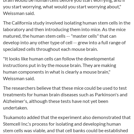
you start worrying, what would you start worrying about,"
Weissman said.
The California study involved isolating human stem cells in the
laboratory and then introducing them into mice. As the mice
matured, the human stem cells -- "master cells" that can
develop into any other type of cell -- grew into a full range of
specialized cells throughout each mouse brain.
"It looks like human cells can follow the developmental
instructions put in by the mouse brain. They are making
human components in what is clearly a mouse brain,"
Weissman said.
The researchers believe that these mice could be used to test
treatments for human brain diseases such as Parkinson's and
Alzheimer's, although these tests have not yet been
undertaken.
Tsukamoto added that the experiment also demonstrated that
Stemcell Inc.'s process for isolating and developing human
stem cells was viable, and that cell banks could be established