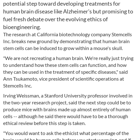
potential step toward developing treatments for
human brain disease like Alzheimer's but promising to
fuel fresh debate over the evolving ethics of
bioengineering.
The research at California biotechnology company Stemcells
Inc. breaks new ground by demonstrating that human brain
stem cells can be induced to grow within a mouse's skull.
"We are not recreating a human brain. We're really just trying
to understand how these stem cells can function, and how
they can be used in the treatment of specific diseases," said
Ann Tsukamoto, vice president of scientific operations at
Stemcells Inc.
Irving Weissman, a Stanford University professor involved in
the two-year research project, said the next step could be to
produce mice with brains made up almost entirely of human
cells -- although he said there would have to be a thorough
ethical review before this step is taken.
"You would want to ask the ethicist what percentage of the
brain would be human cells before you start worrying, and if