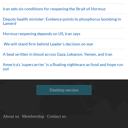
Iran sets six conditions for reopening the Strait of Hormuz
Deputy health minister: Evidence points to phosphorus bombing in
Lamerd
Hormuz reopening depends on US, Iran says
We will stand firm behind Leader’s decision on war
A beat written in blood across Gaza, Lebanon, Yemen, and Iran
America’s ‘supercarrier’ is a floating nightmare as food and hope run
out
Desktop version
About us
Membership
Contact us