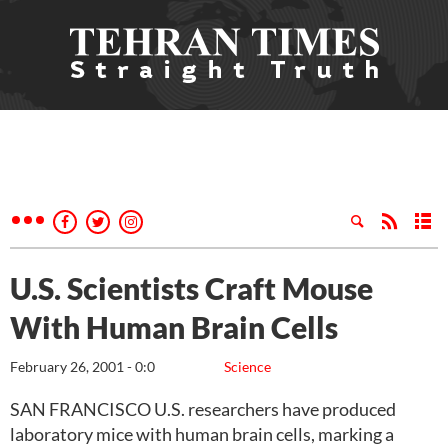
U.S. Scientists Craft Mouse
With Human Brain Cells
February 26, 2001 - 0:0
Science
SAN FRANCISCO U.S. researchers have produced
laboratory mice with human brain cells, marking a