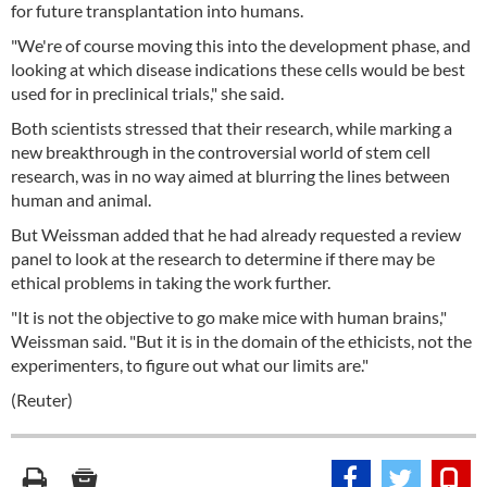
for future transplantation into humans.
"We're of course moving this into the development phase, and
looking at which disease indications these cells would be best
used for in preclinical trials," she said.
Both scientists stressed that their research, while marking a
new breakthrough in the controversial world of stem cell
research, was in no way aimed at blurring the lines between
human and animal.
But Weissman added that he had already requested a review
panel to look at the research to determine if there may be
ethical problems in taking the work further.
"It is not the objective to go make mice with human brains,"
Weissman said. "But it is in the domain of the ethicists, not the
experimenters, to figure out what our limits are."
(Reuter)