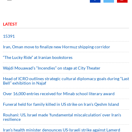
LATEST
15391
Iran, Oman move to finalize new Hormuz shipping corridor
“The Lucky Ride” at Iranian bookstores
Wajdi Mouawad’s “Incendies” on stage at City Theater
Head of ICRO outlines strategic cultural diplomacy goals during “Last
Bell” exhibition in Najaf
Over 16,000 entries received for Minab school literary award
Funeral held for family killed in US strike on Iran's Qeshm Island
Rouhani: US, Israel made 'fundamental miscalculation' over Iran's
resilience
Iran’s health minister denounces US-Israeli strike against Lamerd