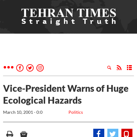
Vice-President Warns of Huge
Ecological Hazards
March 10, 2001 - 0:0
Politics