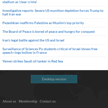
stadium as ‘clear crime’
Investigative reports: Severe US munition depletion forces Trump to
halt Iran war
Pezeshkian reaffirms Palestine as Muslim's top priority
The Board of Peace is bored of peace and hungry for conquest
Iran’s legal battle against the US and Israel
Surveillance of Sciences Po students critical of Israel shows free
speech rings hollow in France
Yemen strikes Saudi oil tanker in Red Sea
Desktop version
About us
Membership
Contact us