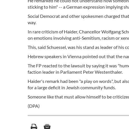
He remarked he could not understand how someone 
sticking to him" -- a German expression implying sha
Social Democrat and other spokesmen charged that t
way.
In rare criticism of Haider, Chancellor Wolfgang Sch
on emotions involving anti-Semitism, racism or xen
This, said Schuessel, was his stand as leader of his 
Hebrew speakers in Vienna pointed out that the nam
The FP reacted to the lawsuit by saying it was "humo
faction leader in Parliament Peter Westenthaler.
Haider's remark had been "a play on words", but als
for a large deficit in Jewish community funds.
Someone like that must allow himself to be criticized
(DPA)