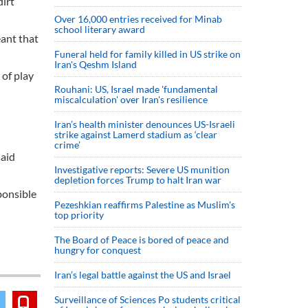
irt
Over 16,000 entries received for Minab
school literary award
ant that
Funeral held for family killed in US strike on
Iran's Qeshm Island
 of play
Rouhani: US, Israel made 'fundamental
miscalculation' over Iran's resilience
Iran’s health minister denounces US-Israeli
strike against Lamerd stadium as ‘clear
crime’
said
Investigative reports: Severe US munition
depletion forces Trump to halt Iran war
ponsible
Pezeshkian reaffirms Palestine as Muslim's
top priority
The Board of Peace is bored of peace and
hungry for conquest
Iran’s legal battle against the US and Israel
Surveillance of Sciences Po students critical