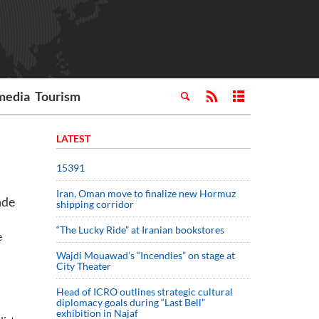
media
Tourism
LATEST
15391
Iran, Oman move to finalize new Hormuz
ade
shipping corridor
“The Lucky Ride” at Iranian bookstores
e
Wajdi Mouawad’s “Incendies” on stage at
City Theater
Head of ICRO outlines strategic cultural
diplomacy goals during “Last Bell”
exhibition in Najaf