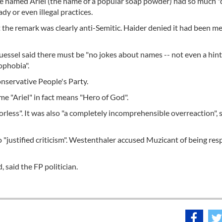
named Ariel (the name of a popular soap powder) had so much "d
dy or even illegal practices.
he remark was clearly anti-Semitic. Haider denied it had been me
uessel said there must be "no jokes about names -- not even a hint
ophobia".
conservative People's Party.
e "Ariel" in fact means "Hero of God".
rless". It was also "a completely incomprehensible overreaction", 
o "justified criticism". Westenthaler accused Muzicant of being res
, said the FP politician.