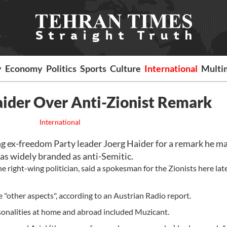
y
Economy
Politics
Sports
Culture
International
Multi
aider Over Anti-Zionist Remark
International
g ex-freedom Party leader Joerg Haider for a remark he m
was widely branded as anti-Semitic.
e right-wing politician, said a spokesman for the Zionists here lat
 "other aspects", according to an Austrian Radio report.
rsonalities at home and abroad included Muzicant.