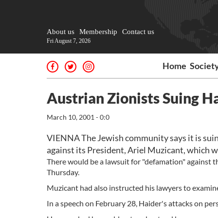
About us
Membership
Contact us
Fri August 7, 2026
Home
Societ
Austrian Zionists Suing H
March 10, 2001 - 0:0
VIENNA The Jewish community says it is suin
against its President, Ariel Muzicant, which 
There would be a lawsuit for "defamation" against th
Thursday.
Muzicant had also instructed his lawyers to examine
In a speech on February 28, Haider's attacks on pe