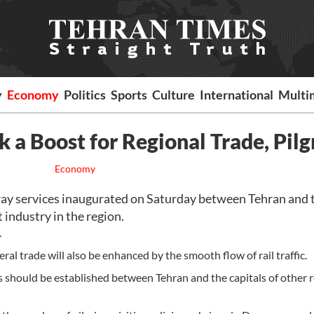
y
Economy
Politics
Sports
Culture
International
Multi
 a Boost for Regional Trade, Pilg
Economy
ay services inaugurated on Saturday between Tehran and 
 industry in the region.
.
eral trade will also be enhanced by the smooth flow of rail traffic.
s should be established between Tehran and the capitals of other 