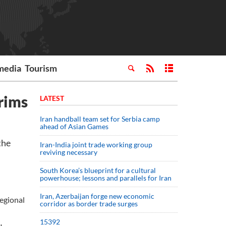
media
Tourism
rims
LATEST
Iran handball team set for Serbia camp
ahead of Asian Games
the
Iran-India joint trade working group
reviving necessary
South Korea’s blueprint for a cultural
powerhouse; lessons and parallels for Iran
Iran, Azerbaijan forge new economic
regional
corridor as border trade surges
15392