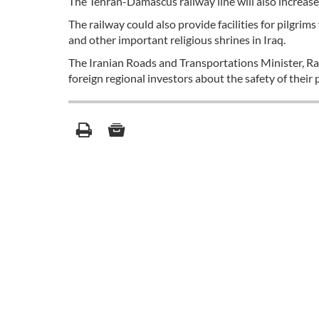
The Tehran-Damascus railway line will also increase 
The railway could also provide facilities for pilgrims 
and other important religious shrines in Iraq.
The Iranian Roads and Transportations Minister, R
foreign regional investors about the safety of their