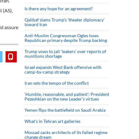
Iran.
Is there any hope for an agreement?
i (AS),
Qalibaf slams Trump’s ‘theater diplomacy’
toward Iran
ld assure
Anti-Muslim Congressman Ogles loses
Republican primary despite Trump backing
Trump vows to jail ‘leakers’ over reports of
munitions shortage
Israel expands West Bank offensive with
camp-by-camp strategy
Iran sets the tempo of the conflict
‘Humble, reasonable, and patient’: President
Pezeshkian on the new Leader’s virtues
Yemen flips the battlefield on Saudi Arabia
What’s in Tehran art galleries
Mossad sacks architects of its failed regime
change dream