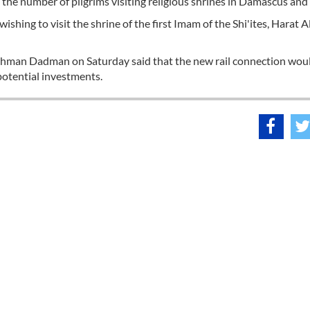
the number of pilgrims visiting religious shrines in Damascus and 
wishing to visit the shrine of the first Imam of the Shi'ites, Harat Al
ahman Dadman on Saturday said that the new rail connection wou
 potential investments.