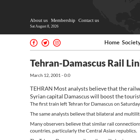
About us
Membership
Contact us
Sat August 8, 2026
Home
Societ
Tehran-Damascus Rail Link
March 12, 2001 - 0:0
TEHRAN Most analysts believe that the railw
Syrian capital Damascus will boost the tourist
The first train left Tehran for Damascus on Saturday
The same analysts believe that bilateral and multilit
Many observers believe that similar rail connection
countries, particularly the Central Asian republics.