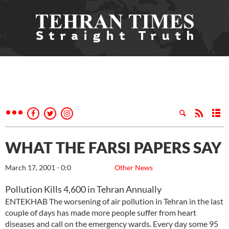
WHAT THE FARSI PAPERS SAY
March 17, 2001 - 0:0
Other News
Pollution Kills 4,600 in Tehran Annually
ENTEKHAB The worsening of air pollution in Tehran in the last
couple of days has made more people suffer from heart
diseases and call on the emergency wards. Every day some 95