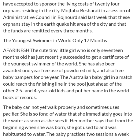
have accepted to sponsor the living costs of twenty four
orphans residing in the city. Mojtaba Besharati in a session of
Administrative Council in Bojnourd said last week that these
orphans stay in the earth quake hit area of the city and that
the funds are remitted every three months.
The Youngest Swimmer in World Only 17 Months
AFARINESH The cute tiny little girl who is only seventeen
months old has just recently succeeded to get a certificate of
the youngest swimmer of the world. She has also been
awarded one year free use of powdered milk, and also free
baby pampers for one year. The Australian baby girl in a match
could reach the finishing line in the pool just ahead of the
other 2.5- and 4-year-old kids and put her name in the world
book of records.
The baby can not yet walk properly and sometimes uses
pacifier. She is so fond of water that she immediately goes into
the water as soon as she sees it. Her mother says that from the
beginning when she was born, she got used to and was
habituated to water. The baby practices two sessions a week