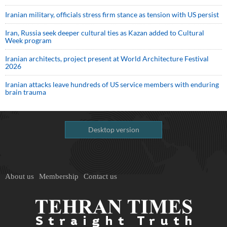
Iranian military, officials stress firm stance as tension with US persist
Iran, Russia seek deeper cultural ties as Kazan added to Cultural
Week program
Iranian architects, project present at World Architecture Festival
2026
Iranian attacks leave hundreds of US service members with enduring
brain trauma
Desktop version
About us
Membership
Contact us