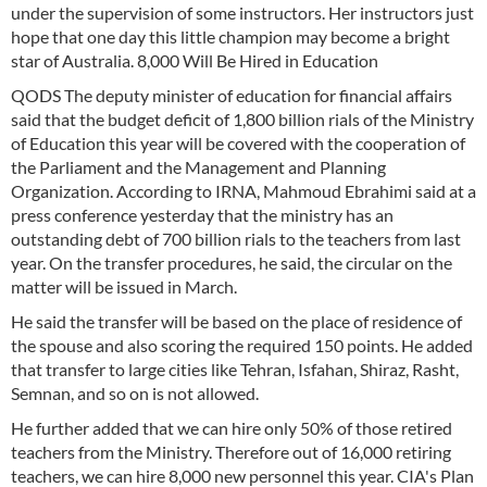
under the supervision of some instructors. Her instructors just
hope that one day this little champion may become a bright
star of Australia. 8,000 Will Be Hired in Education
QODS The deputy minister of education for financial affairs
said that the budget deficit of 1,800 billion rials of the Ministry
of Education this year will be covered with the cooperation of
the Parliament and the Management and Planning
Organization. According to IRNA, Mahmoud Ebrahimi said at a
press conference yesterday that the ministry has an
outstanding debt of 700 billion rials to the teachers from last
year. On the transfer procedures, he said, the circular on the
matter will be issued in March.
He said the transfer will be based on the place of residence of
the spouse and also scoring the required 150 points. He added
that transfer to large cities like Tehran, Isfahan, Shiraz, Rasht,
Semnan, and so on is not allowed.
He further added that we can hire only 50% of those retired
teachers from the Ministry. Therefore out of 16,000 retiring
teachers, we can hire 8,000 new personnel this year. CIA's Plan