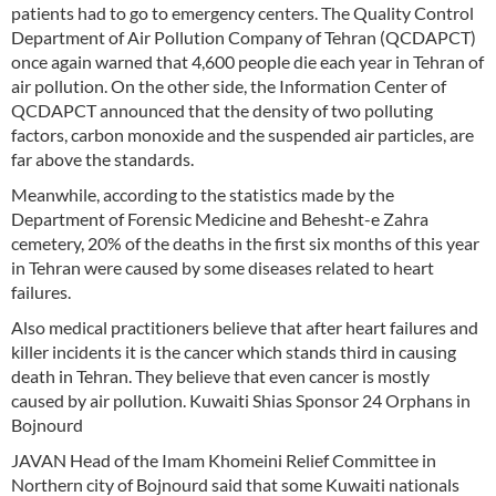
patients had to go to emergency centers. The Quality Control
Department of Air Pollution Company of Tehran (QCDAPCT)
once again warned that 4,600 people die each year in Tehran of
air pollution. On the other side, the Information Center of
QCDAPCT announced that the density of two polluting
factors, carbon monoxide and the suspended air particles, are
far above the standards.
Meanwhile, according to the statistics made by the
Department of Forensic Medicine and Behesht-e Zahra
cemetery, 20% of the deaths in the first six months of this year
in Tehran were caused by some diseases related to heart
failures.
Also medical practitioners believe that after heart failures and
killer incidents it is the cancer which stands third in causing
death in Tehran. They believe that even cancer is mostly
caused by air pollution. Kuwaiti Shias Sponsor 24 Orphans in
Bojnourd
JAVAN Head of the Imam Khomeini Relief Committee in
Northern city of Bojnourd said that some Kuwaiti nationals