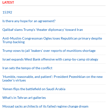
LATEST
15392
Is there any hope for an agreement?
Qalibaf slams Trump’s ‘theater diplomacy’ toward Iran
Anti-Muslim Congressman Ogles loses Republican primary despite
Trump backing
Trump vows to jail ‘leakers’ over reports of munitions shortage
Israel expands West Bank offensive with camp-by-camp strategy
Iran sets the tempo of the conflict
‘Humble, reasonable, and patient’: President Pezeshkian on the new
Leader’s virtues
Yemen flips the battlefield on Saudi Arabia
What’s in Tehran art galleries
Mossad sacks architects of its failed regime change dream