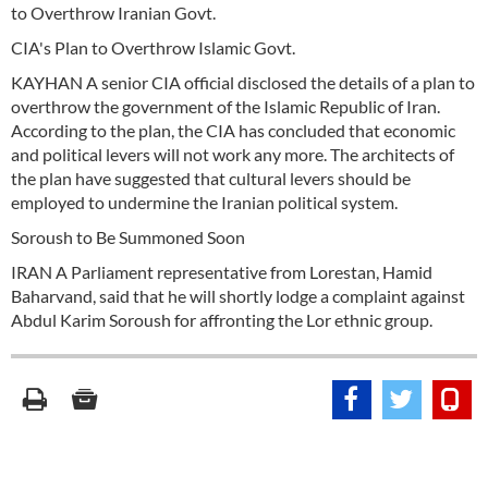
to Overthrow Iranian Govt.
CIA's Plan to Overthrow Islamic Govt.
KAYHAN A senior CIA official disclosed the details of a plan to
overthrow the government of the Islamic Republic of Iran.
According to the plan, the CIA has concluded that economic
and political levers will not work any more. The architects of
the plan have suggested that cultural levers should be
employed to undermine the Iranian political system.
Soroush to Be Summoned Soon
IRAN A Parliament representative from Lorestan, Hamid
Baharvand, said that he will shortly lodge a complaint against
Abdul Karim Soroush for affronting the Lor ethnic group.