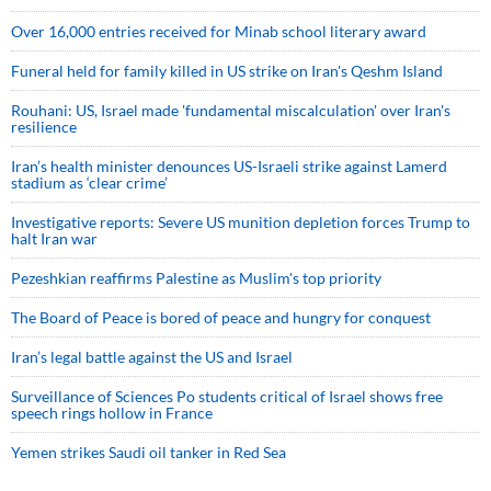
Over 16,000 entries received for Minab school literary award
Funeral held for family killed in US strike on Iran's Qeshm Island
Rouhani: US, Israel made 'fundamental miscalculation' over Iran's
resilience
Iran’s health minister denounces US-Israeli strike against Lamerd
stadium as ‘clear crime’
Investigative reports: Severe US munition depletion forces Trump to
halt Iran war
Pezeshkian reaffirms Palestine as Muslim's top priority
The Board of Peace is bored of peace and hungry for conquest
Iran’s legal battle against the US and Israel
Surveillance of Sciences Po students critical of Israel shows free
speech rings hollow in France
Yemen strikes Saudi oil tanker in Red Sea