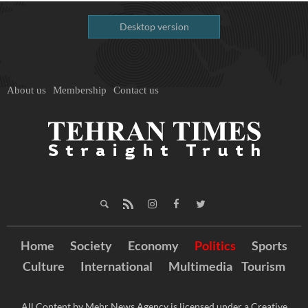
Desktop version
About us
Membership
Contact us
Home
Society
Economy
Politics
Sports
Culture
International
Multimedia
Tourism
All Content by Mehr News Agency is licensed under a Creative