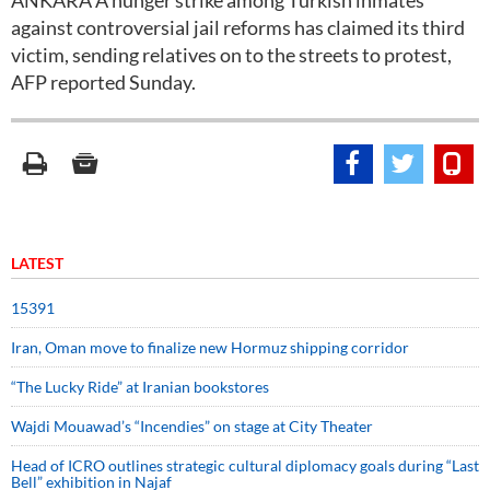
ANKARA A hunger strike among Turkish inmates
against controversial jail reforms has claimed its third
victim, sending relatives on to the streets to protest,
AFP reported Sunday.
LATEST
15391
Iran, Oman move to finalize new Hormuz shipping corridor
“The Lucky Ride” at Iranian bookstores
Wajdi Mouawad’s “Incendies” on stage at City Theater
Head of ICRO outlines strategic cultural diplomacy goals during “Last
Bell” exhibition in Najaf