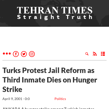
Turks Protest Jail Reform as
Third Inmate Dies on Hunger
Strike
April 9, 2001 - 0:0
Politics