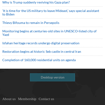
Why is Trump suddenly reviving his Gaza plan?
‘It is time for the US military to leave Mideast,’ says special assistant
to Biden
Thievy Bifouma to remain in Persepolis
Monitoring begins at centuries-old sites in UNESCO-listed city of
Yazd
Isfahan heritage records undergo digital preservation
Restoration begins at historic Seb castle in central Iran
Completion of 160,000 residential units on agenda
Desktop version
About us
Membership
Contact us