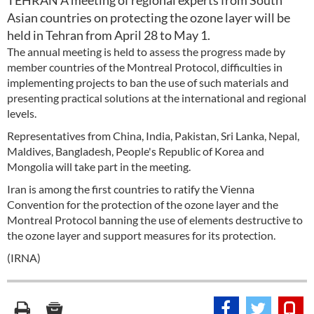
TEHRAN A meeting of regional experts from South
Asian countries on protecting the ozone layer will be
held in Tehran from April 28 to May 1.
The annual meeting is held to assess the progress made by
member countries of the Montreal Protocol, difficulties in
implementing projects to ban the use of such materials and
presenting practical solutions at the international and regional
levels.
Representatives from China, India, Pakistan, Sri Lanka, Nepal,
Maldives, Bangladesh, People's Republic of Korea and
Mongolia will take part in the meeting.
Iran is among the first countries to ratify the Vienna
Convention for the protection of the ozone layer and the
Montreal Protocol banning the use of elements destructive to
the ozone layer and support measures for its protection.
(IRNA)