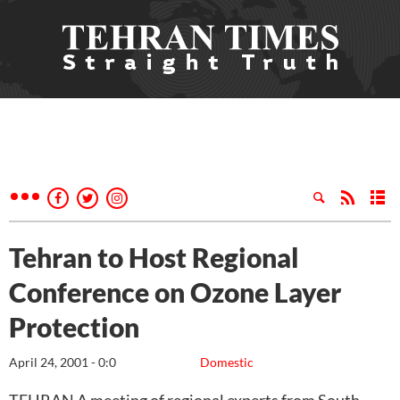
Tehran to Host Regional
Conference on Ozone Layer
Protection
April 24, 2001 - 0:0
Domestic