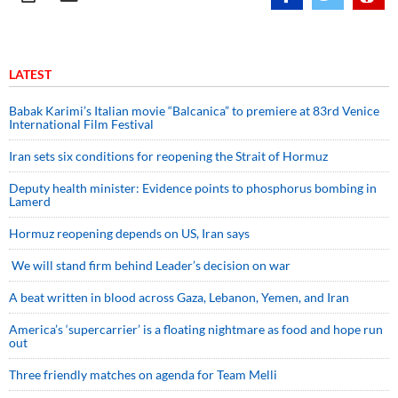
LATEST
Babak Karimi’s Italian movie “Balcanica” to premiere at 83rd Venice
International Film Festival
Iran sets six conditions for reopening the Strait of Hormuz
Deputy health minister: Evidence points to phosphorus bombing in
Lamerd
Hormuz reopening depends on US, Iran says
We will stand firm behind Leader’s decision on war
A beat written in blood across Gaza, Lebanon, Yemen, and Iran
America’s ‘supercarrier’ is a floating nightmare as food and hope run
out
Three friendly matches on agenda for Team Melli