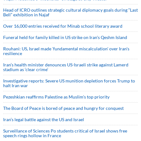
Head of ICRO outlines strategic cultural diplomacy goals during “Last
Bell” exhibition in Najaf
Over 16,000 entries received for Minab school literary award
Funeral held for family killed in US strike on Iran's Qeshm Island
Rouhani: US, Israel made 'fundamental miscalculation' over Iran's
resilience
Iran’s health minister denounces US-Israeli strike against Lamerd
stadium as ‘clear crime’
Investigative reports: Severe US munition depletion forces Trump to
halt Iran war
Pezeshkian reaffirms Palestine as Muslim's top priority
The Board of Peace is bored of peace and hungry for conquest
Iran’s legal battle against the US and Israel
Surveillance of Sciences Po students critical of Israel shows free
speech rings hollow in France