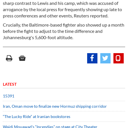
sharp contrast to Lewis and his camp, which was accused of
arrogance by the local press for frequently showing up late to
press conferences and other events, Reuters reported.
Crucially, the Baltimore-based fighter also showed up a month
before the fight to adjust to the time difference and
Johannesburg's 5,600-foot altitude.
LATEST
15391
Iran, Oman move to finalize new Hormuz shipping corridor
“The Lucky Ride” at Iranian bookstores
Wajdi Mouawad’s “Incendies” on stage at City Theater