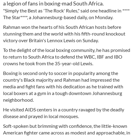
a legion of fans in boxing-mad South Africa.
"Simply the Best as 'The Rock' Rules," said one headline in ****
The Star****, a Johannesburg-based daily, on Monday.
Rahman won the hearts of his South African hosts before
stunning them and the world with his fifth-round knockout
victory over Britain's Lennox Lewis on Sunday.
To the delight of the local boxing community, he has promised
to return to South Africa to defend the WBC, IBF and IBO
crowns he took from the 35-year-old Lewis.
Boxing is second only to soccer in popularity among the
country's Black majority and Rahman had impressed the
media and fight fans with his dedication as he trained with
local boxers at a gym in a tough downtown Johannesburg
neighborhood.
He visited AIDS centers in a country ravaged by the deadly
disease and prayed in local mosques.
Soft-spoken but brimming with confidence, the little-known
American fighter came across as modest and approachable, in