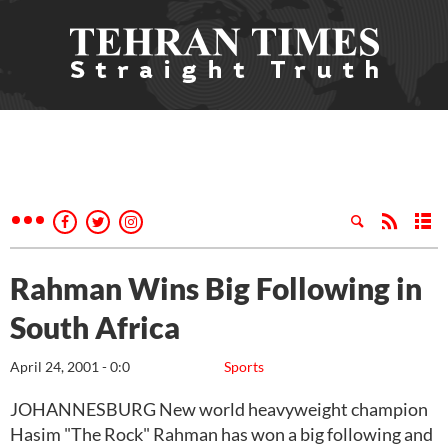
Rahman Wins Big Following in
South Africa
April 24, 2001 - 0:0
Sports
JOHANNESBURG New world heavyweight champion
Hasim "The Rock" Rahman has won a big following and