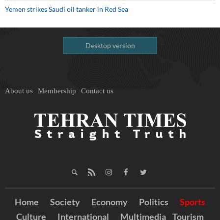
Yemen strikes Saudi oil tanker in Red Sea
Desktop version
About us
Membership
Contact us
Home
Society
Economy
Politics
Sports
Culture
International
Multimedia
Tourism