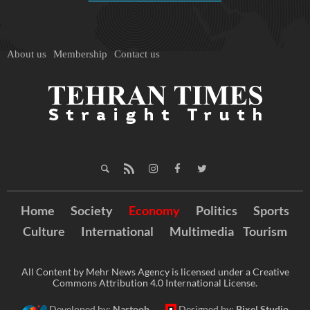
About us
Membership
Contact us
Home
Society
Economy
Politics
Sports
Culture
International
Multimedia
Tourism
All Content by Mehr News Agency is licensed under a Creative
Commons Attribution 4.0 International License.
Developed by:
Nastooh
Designed by:
Pixel Studio