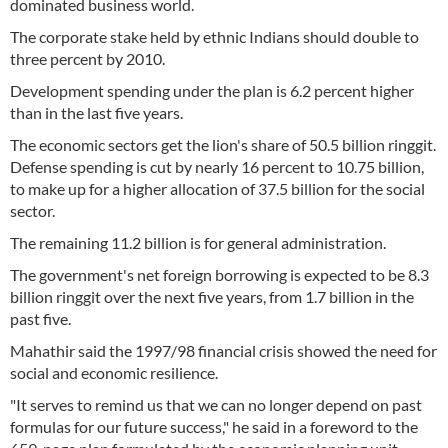
dominated business world.
The corporate stake held by ethnic Indians should double to
three percent by 2010.
Development spending under the plan is 6.2 percent higher
than in the last five years.
The economic sectors get the lion's share of 50.5 billion ringgit.
Defense spending is cut by nearly 16 percent to 10.75 billion,
to make up for a higher allocation of 37.5 billion for the social
sector.
The remaining 11.2 billion is for general administration.
The government's net foreign borrowing is expected to be 8.3
billion ringgit over the next five years, from 1.7 billion in the
past five.
Mahathir said the 1997/98 financial crisis showed the need for
social and economic resilience.
"It serves to remind us that we can no longer depend on past
formulas for our future success," he said in a foreword to the