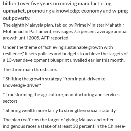
billion) over five years on moving manufacturing
upmarket, promoting a knowledge economy and wiping
out poverty.
The eighth Malaysia plan, tabled by Prime Minister Mahathir
Mohamad in Parliament, envisages 7.5 percent average annual
growth until 2005, AFP reported.
Under the theme of "achieving sustainable growth with
resilience," it sets policies and budgets to achieve the targets of
a 10-year development blueprint unveiled earlier this month.
The three main thrusts are:
* Shifting the growth strategy "from input-driven to
knowledge-driven"
* Transforming the agriculture, manufacturing and services
sectors
* Sharing wealth more fairly to strengthen social stability
The plan reaffirms the target of giving Malays and other
indigenous races a stake of at least 30 percent in the Chinese-