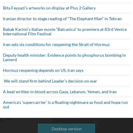
Bita Fayyazi’s artworks on display at Plus 2 Gallery
Iranian director to stage reading of “The Elephant Man” in Tehran
Babak Karimi’s Italian movie “Balcanica” to premiere at 83rd Venice
International Film Festival
Iran sets six conditions for reopening the Strait of Hormuz
Deputy health minister: Evidence points to phosphorus bombing in
Lamerd
Hormuz reopening depends on US, Iran says
We will stand firm behind Leader’s decision on war
A beat written in blood across Gaza, Lebanon, Yemen, and Iran
America’s ‘supercarrier’ is a floating nightmare as food and hope run
out
Desktop version