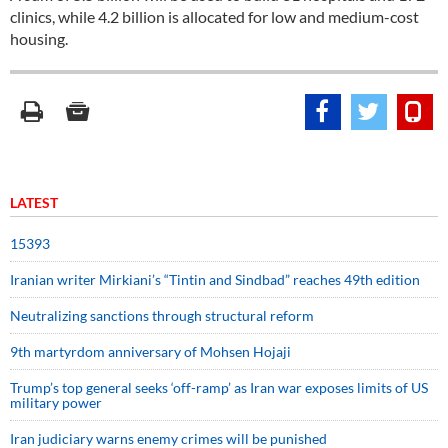
clinics, while 4.2 billion is allocated for low and medium-cost
housing.
LATEST
15393
Iranian writer Mirkiani’s “Tintin and Sindbad” reaches 49th edition
Neutralizing sanctions through structural reform
9th martyrdom anniversary of Mohsen Hojaji
Trump’s top general seeks ‘off-ramp’ as Iran war exposes limits of US
military power
Iran judiciary warns enemy crimes will be punished