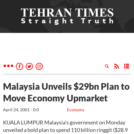
Malaysia Unveils $29bn Plan to
Move Economy Upmarket
April 24, 2001 - 0:0
Economy
KUALA LUMPUR Malaysia's government on Monday
unveiled a bold plan to spend 110 billion ringgit ($28.9