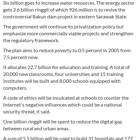
Six billion goes to increase water resources. The energy sector
gets 2.6 billion ringgit of which 926 million is to revive the
controversial Bakun dam project in eastern Sarawak State.
The government will continue its privatization policy but
emphasize more commercially viable projects and strengthen
the regulatory framework.
The plan aims to reduce poverty to 0.5 percent in 2005 from
7.5 percent now.
It allocates 22.7 billion for education and training. A total of
20,000 new classrooms, four universities and 15 training
institutes will be built and 8,000 schools equipped with
computers.
A code of ethics will be inculcated at schools to counter the
Internet's negative influences which could be a national
security threat, it said.
One billion ringgit will be spent to reduce the digital gap
between rural and urban areas.
A sum of 5.5 billion will be used to build 31 hospitals and 172