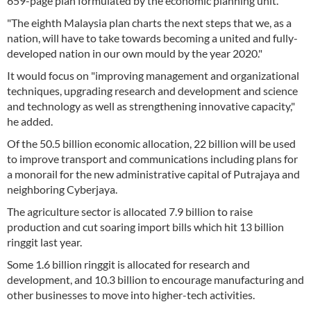
659-page plan formulated by the economic planning unit.
"The eighth Malaysia plan charts the next steps that we, as a
nation, will have to take towards becoming a united and fully-
developed nation in our own mould by the year 2020."
It would focus on "improving management and organizational
techniques, upgrading research and development and science
and technology as well as strengthening innovative capacity,"
he added.
Of the 50.5 billion economic allocation, 22 billion will be used
to improve transport and communications including plans for
a monorail for the new administrative capital of Putrajaya and
neighboring Cyberjaya.
The agriculture sector is allocated 7.9 billion to raise
production and cut soaring import bills which hit 13 billion
ringgit last year.
Some 1.6 billion ringgit is allocated for research and
development, and 10.3 billion to encourage manufacturing and
other businesses to move into higher-tech activities.