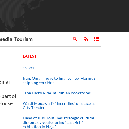
media
Tourism
LATEST
15391
Iran, Oman move to finalize new Hormuz
Sinai
shipping corridor
“The Lucky Ride” at Iranian bookstores
 part of
 House
Wajdi Mouawad’s “Incendies” on stage at
City Theater
Head of ICRO outlines strategic cultural
diplomacy goals during “Last Bell”
exhibition in Najaf