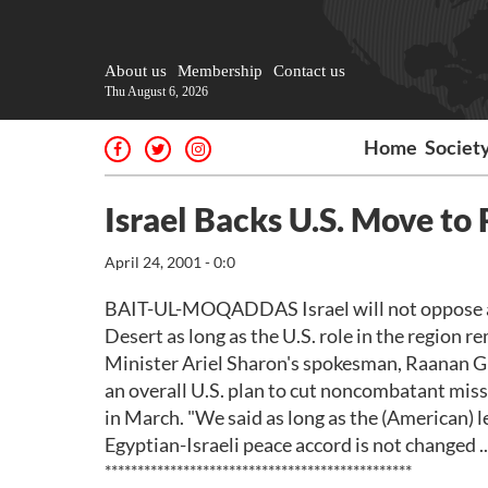
About us
Membership
Contact us
Thu August 6, 2026
Home
Societ
Israel Backs U.S. Move to
April 24, 2001 - 0:0
BAIT-UL-MOQADDAS Israel will not oppose a U.
Desert as long as the U.S. role in the region 
Minister Ariel Sharon's spokesman, Raanan Gis
an overall U.S. plan to cut noncombatant mis
in March. "We said as long as the (American) le
Egyptian-Israeli peace accord is not changed .
***********************************************