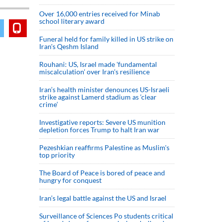
Over 16,000 entries received for Minab
school literary award
Funeral held for family killed in US strike on
Iran's Qeshm Island
Rouhani: US, Israel made 'fundamental
miscalculation' over Iran's resilience
Iran’s health minister denounces US-Israeli
strike against Lamerd stadium as ‘clear
crime’
Investigative reports: Severe US munition
depletion forces Trump to halt Iran war
Pezeshkian reaffirms Palestine as Muslim's
top priority
The Board of Peace is bored of peace and
hungry for conquest
Iran’s legal battle against the US and Israel
Surveillance of Sciences Po students critical