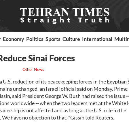
y
Economy
Politics
Sports
Culture
International
Multi
 Reduce Sinai Forces
Other News
S. reduction of its peacekeeping forces in the Egyptian 
remains unchanged, an Israeli official said on Monday. Prime
sin, said President George W. Bush had raised the issue --
sions worldwide -- when the two leaders met at the White
adership is not affected and as long as the U.S. role in the
.. We have no objection to that, "Gissin told Reuters.