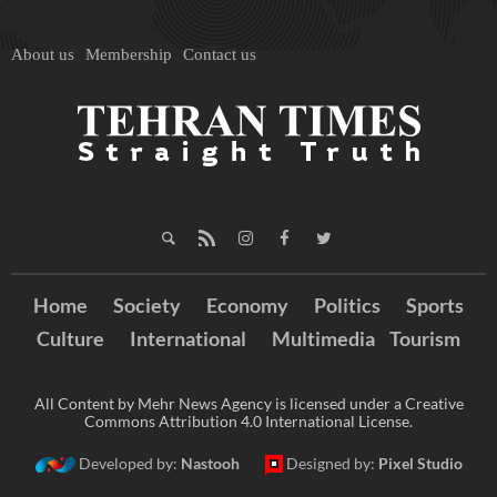
About us
Membership
Contact us
Home
Society
Economy
Politics
Sports
Culture
International
Multimedia
Tourism
All Content by Mehr News Agency is licensed under a Creative
Commons Attribution 4.0 International License.
Developed by:
Nastooh
Designed by:
Pixel Studio