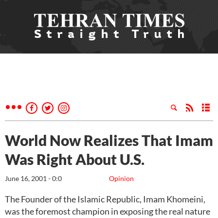
World Now Realizes That Imam
Was Right About U.S.
June 16, 2001 - 0:0
Opinion
The Founder of the Islamic Republic, Imam Khomeini,
was the foremost champion in exposing the real nature