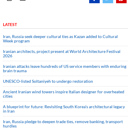
LATEST
Iran, Russia seek deeper cultural ties as Kazan added to Cultural
Week program
Iranian architects, project present at World Architecture Festival
2026
Iranian attacks leave hundreds of US service members with enduring
brain trauma
UNESCO-listed Soltaniyeh to undergo restoration
Ancient Iranian wind towers inspire Italian designer for overheated
cities
A blueprint for future: Revisiting South Korea’s architectural legacy
in Iran
Iran, Russia pledge to deepen trade ties, remove banking, transport
hurdles