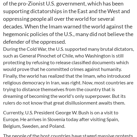
of the pro-Zionist U.S. government, which has been
supporting dictatorships in the East and the West and
oppressing people all over the world for several
decades. When the Imam warned the world against the
hegemonic policies of the U.S., many did not believe the
defender of the oppressed.
During the Cold War, the U.S. supported many brutal dictators,
such as General Pinochet of Chile, who Washington is still
protecting by refusing to release classified documents which
would prove that he committed crimes against humanity.
Finally, the world has realized that the Imam, who introduced
religious democracy in Iran, was right. Now, most countries are
trying to distance themselves from the country that is
dreaming of becoming the world's only superpower. But its
rulers do not know that great disillusionment awaits them.
Currently, U.S. President George W. Bush is on a visit to
Europe. He arrives in Slovenia today after visiting Spain,
Belgium, Sweden, and Poland.
The people of the host countries have staged massive protests