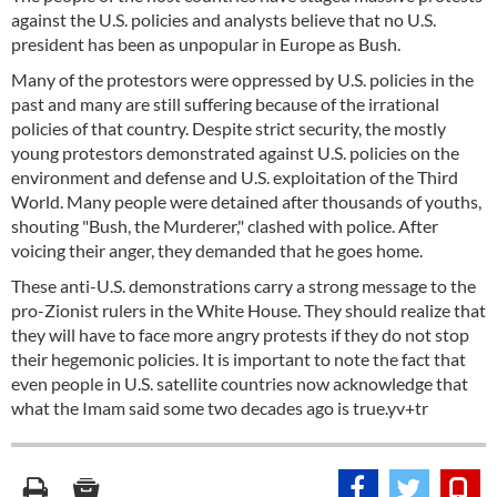
against the U.S. policies and analysts believe that no U.S.
president has been as unpopular in Europe as Bush.
Many of the protestors were oppressed by U.S. policies in the
past and many are still suffering because of the irrational
policies of that country. Despite strict security, the mostly
young protestors demonstrated against U.S. policies on the
environment and defense and U.S. exploitation of the Third
World. Many people were detained after thousands of youths,
shouting "Bush, the Murderer," clashed with police. After
voicing their anger, they demanded that he goes home.
These anti-U.S. demonstrations carry a strong message to the
pro-Zionist rulers in the White House. They should realize that
they will have to face more angry protests if they do not stop
their hegemonic policies. It is important to note the fact that
even people in U.S. satellite countries now acknowledge that
what the Imam said some two decades ago is true.yv+tr