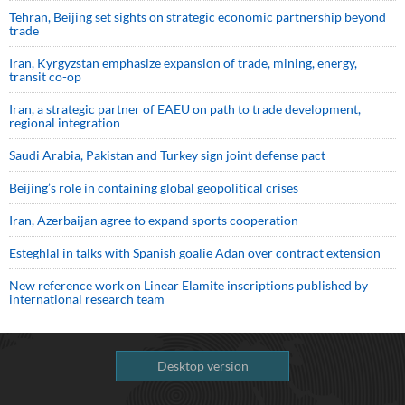
Tehran, Beijing set sights on strategic economic partnership beyond
trade
Iran, Kyrgyzstan emphasize expansion of trade, mining, energy,
transit co-op
Iran, a strategic partner of EAEU on path to trade development,
regional integration
Saudi ⁠Arabia, Pakistan and Turkey sign ⁠joint defense pact
Beijing’s role in containing global geopolitical crises
Iran, Azerbaijan agree to expand sports cooperation
Esteghlal in talks with Spanish goalie Adan over contract extension
New reference work on Linear Elamite inscriptions published by
international research team
Desktop version