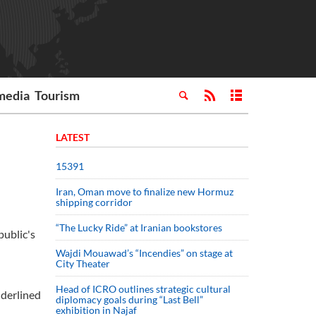
media
Tourism
LATEST
15391
Iran, Oman move to finalize new Hormuz
shipping corridor
“The Lucky Ride” at Iranian bookstores
public's
Wajdi Mouawad’s “Incendies” on stage at
City Theater
Head of ICRO outlines strategic cultural
nderlined
diplomacy goals during “Last Bell”
exhibition in Najaf