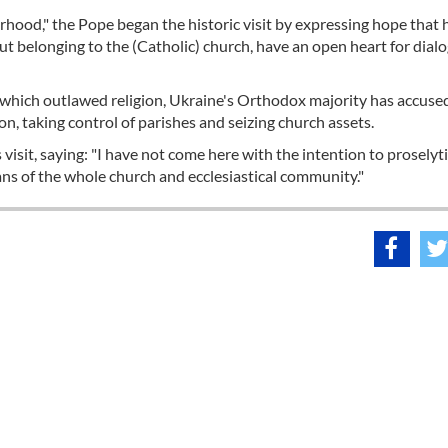
erhood," the Pope began the historic visit by expressing hope that
out belonging to the (Catholic) church, have an open heart for dial
, which outlawed religion, Ukraine's Orthodox majority has accuse
n, taking control of parishes and seizing church assets.
isit, saying: "I have not come here with the intention to proselyti
ians of the whole church and ecclesiastical community."