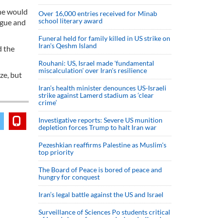
 he would
Over 16,000 entries received for Minab
school literary award
ogue and
Funeral held for family killed in US strike on
Iran's Qeshm Island
d the
Rouhani: US, Israel made 'fundamental
miscalculation' over Iran's resilience
ze, but
Iran’s health minister denounces US-Israeli
strike against Lamerd stadium as ‘clear
crime’
Investigative reports: Severe US munition
depletion forces Trump to halt Iran war
Pezeshkian reaffirms Palestine as Muslim's
top priority
The Board of Peace is bored of peace and
hungry for conquest
Iran’s legal battle against the US and Israel
Surveillance of Sciences Po students critical