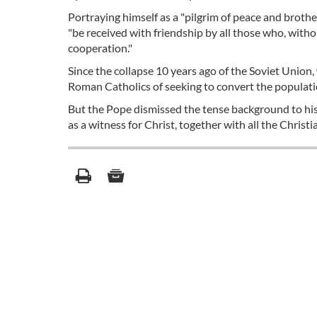
Portraying himself as a "pilgrim of peace and broth
"be received with friendship by all those who, with
cooperation."
Since the collapse 10 years ago of the Soviet Union
Roman Catholics of seeking to convert the populatio
But the Pope dismissed the tense background to his v
as a witness for Christ, together with all the Christ