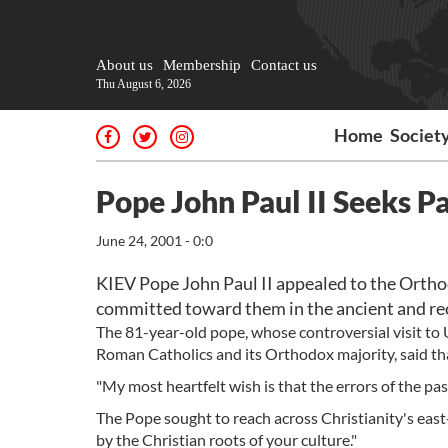
About us
Membership
Contact us
Thu August 6, 2026
Home
Societ
Pope John Paul II Seeks P
June 24, 2001 - 0:0
KIEV Pope John Paul II appealed to the Orthod
committed toward them in the ancient and recen
The 81-year-old pope, whose controversial visit to 
Roman Catholics and its Orthodox majority, said tha
"My most heartfelt wish is that the errors of the past
The Pope sought to reach across Christianity's eas
by the Christian roots of your culture."