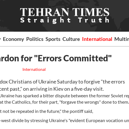
y
Economy
Politics
Sports
Culture
International
Multi
ardon for "Errors Committed"
International
ox Christians of Ukraine Saturday to forgive "the errors
t past," on arriving in Kiev on a five-day visit.
Ukraine has sparked a bitter dispute between the former Soviet re
t the Catholics, for their part, "forgave the wrongs" done to them.
 not be repeated in the future," the pontiff said,
t-west divide by stressing Ukraine's "evident European vocation u