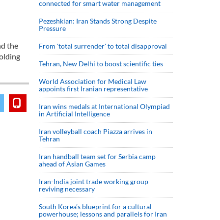
connected for smart water management
Pezeshkian: Iran Stands Strong Despite
Pressure
nd the
From 'total surrender' to total disapproval
olding
Tehran, New Delhi to boost scientific ties
World Association for Medical Law
appoints first Iranian representative
Iran wins medals at International Olympiad
in Artificial Intelligence
Iran volleyball coach Piazza arrives in
Tehran
Iran handball team set for Serbia camp
ahead of Asian Games
Iran-India joint trade working group
reviving necessary
South Korea’s blueprint for a cultural
powerhouse; lessons and parallels for Iran