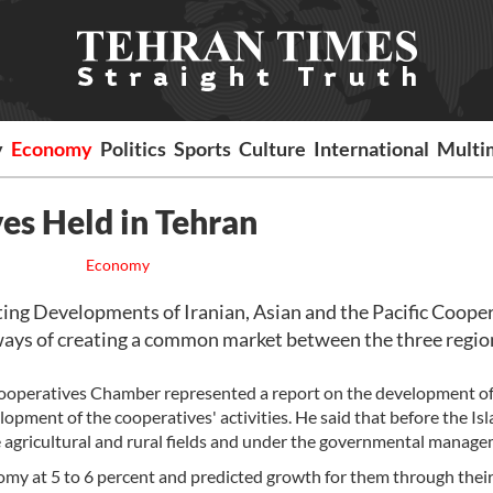
y
Economy
Politics
Sports
Culture
International
Multi
es Held in Tehran
Economy
ng Developments of Iranian, Asian and the Pacific Cooper
ways of creating a common market between the three regio
 Cooperatives Chamber represented a report on the development of
elopment of the cooperatives' activities. He said that before the Is
e agricultural and rural fields and under the governmental manage
nomy at 5 to 6 percent and predicted growth for them through thei