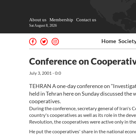
About us
Membership
Contact us
Sat August 8, 2026
Home
Societ
Conference on Cooperativ
July 3, 2001 - 0:0
TEHRAN A one-day conference on "Investigati
held in Tehran here on Sunday discussed the 
cooperatives.
During the conference, secretary general of Iran's
country's cooperatives as well as its role in the dev
Revolution, the cooperatives were active only in th
He put the cooperatives' share in the national eco