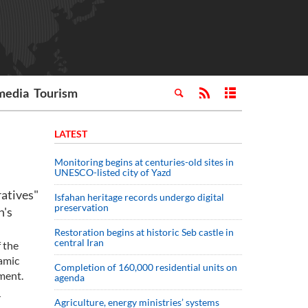
media
Tourism
LATEST
Monitoring begins at centuries-old sites in
UNESCO-listed city of Yazd
atives"
Isfahan heritage records undergo digital
preservation
n's
Restoration begins at historic Seb castle in
central Iran
 the
lamic
Completion of 160,000 residential units on
ment.
agenda
r
Agriculture, energy ministries’ systems