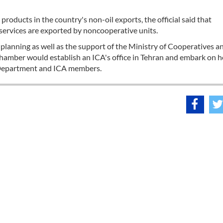
roducts in the country's non-oil exports, the official said that
services are exported by noncooperative units.
lanning as well as the support of the Ministry of Cooperatives a
chamber would establish an ICA's office in Tehran and embark on h
s Department and ICA members.