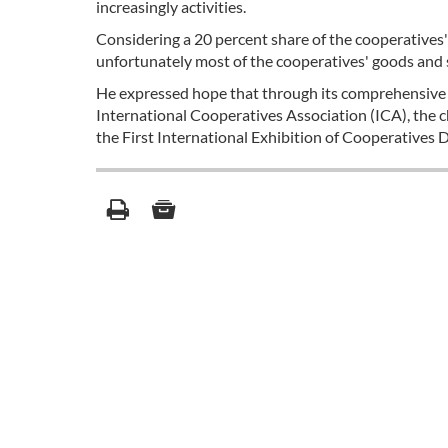
increasingly activities.
Considering a 20 percent share of the cooperatives' p
unfortunately most of the cooperatives' goods and 
He expressed hope that through its comprehensive p
International Cooperatives Association (ICA), the 
the First International Exhibition of Cooperative