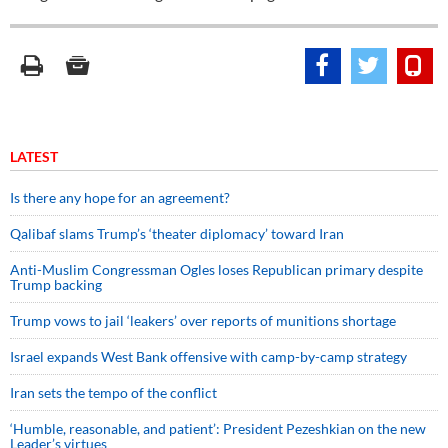
LATEST
Is there any hope for an agreement?
Qalibaf slams Trump’s ‘theater diplomacy’ toward Iran
Anti-Muslim Congressman Ogles loses Republican primary despite
Trump backing
Trump vows to jail ‘leakers’ over reports of munitions shortage
Israel expands West Bank offensive with camp-by-camp strategy
Iran sets the tempo of the conflict
‘Humble, reasonable, and patient’: President Pezeshkian on the new
Leader’s virtues