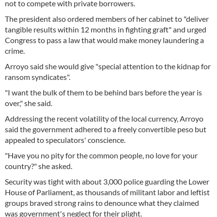
not to compete with private borrowers.
The president also ordered members of her cabinet to "deliver
tangible results within 12 months in fighting graft" and urged
Congress to pass a law that would make money laundering a
crime.
Arroyo said she would give "special attention to the kidnap for
ransom syndicates".
"I want the bulk of them to be behind bars before the year is
over," she said.
Addressing the recent volatility of the local currency, Arroyo
said the government adhered to a freely convertible peso but
appealed to speculators' conscience.
"Have you no pity for the common people, no love for your
country?" she asked.
Security was tight with about 3,000 police guarding the Lower
House of Parliament, as thousands of militant labor and leftist
groups braved strong rains to denounce what they claimed
was government's neglect for their plight.