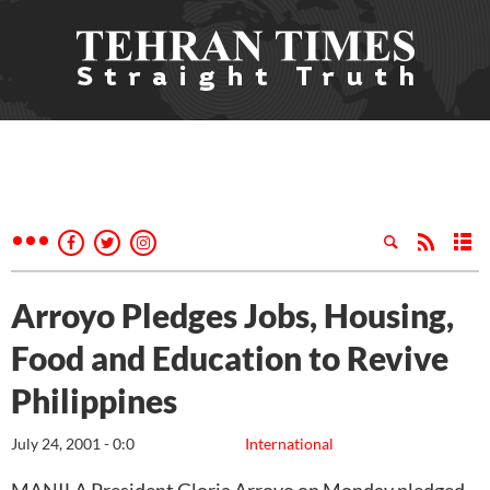
Arroyo Pledges Jobs, Housing,
Food and Education to Revive
Philippines
July 24, 2001 - 0:0
International