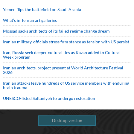
Yemen flips the battlefield on Saudi Arabia
What’s in Tehran art galleries
Mossad sacks architects of its failed regime change dream
Iranian military, officials stress firm stance as tension with US persist
Iran, Russia seek deeper cultural ties as Kazan added to Cultural
Week program
Iranian architects, project present at World Architecture Festival
2026
Iranian attacks leave hundreds of US service members with enduring
brain trauma
UNESCO-listed Soltaniyeh to undergo restoration
Desktop version