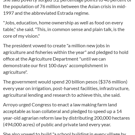
the population of 76 million between the Asian crisis in mid-
1997 and the abbreviated Estrada regime.
"Jobs, education, home ownership as well as food on every
table," she said. "This, in common sense and plain talk, is the
core of my vision."
The president vowed to create "a million new jobs in
agriculture and fisheries within the year" and pledged to hold
office at the Agriculture Department "until we can
demonstrate our first 100 days' accomplishment in
agriculture".
The government would spend 20 billion pesos ($376 million)
every year on irrigation, post-harvest facilities, infrastructure,
agricultural lending and research to achieve this, she said.
Arroyo urged Congress to enact a law making farm land
acceptable as loan collateral and pledged to speed up a 14
year-old agrarian reform law by distributing 200,000 hectares
(494,000 acres) of public and private land every year.
She also vowed to build "a school building in every village by