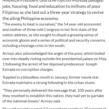
MANILA President Gloria Arroyo on Monday pledged
jobs, housing, food and education to millions of poor
Filipinos as she laid out a three-year strategy to revive
the ailing Philippine economy.
"The enemy to beat is ourselves," the 54 year-old economist
and mother of three told Congress in her first state of the
nation address, as she sought to dispel a growing sense of
economic gloom and a series of political and security concerns,
including a hostage crisis in the south.
Arroyo also acknowledged the anger of the poor, which boiled
over into deadly rioting outside the presidential palace on May
1 following the arrest of her deposed predecessor Joseph
Estrada on corruption charges.
Toppled in a bloodless revolt in January, former movie star
Estrada maintains a strong following in the urban slums.
"They personally delivered the message that, 100 years after
they revolted to establish this nation, they had yet to partake
of the national dream," Arroyo said.
She said poverty surged 3.2 percentage points to 40 percent of