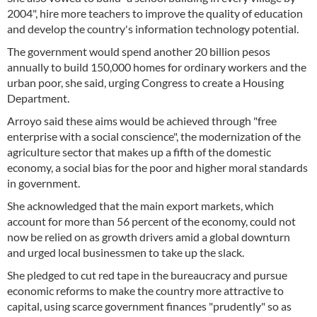
2004", hire more teachers to improve the quality of education
and develop the country's information technology potential.
The government would spend another 20 billion pesos
annually to build 150,000 homes for ordinary workers and the
urban poor, she said, urging Congress to create a Housing
Department.
Arroyo said these aims would be achieved through "free
enterprise with a social conscience", the modernization of the
agriculture sector that makes up a fifth of the domestic
economy, a social bias for the poor and higher moral standards
in government.
She acknowledged that the main export markets, which
account for more than 56 percent of the economy, could not
now be relied on as growth drivers amid a global downturn
and urged local businessmen to take up the slack.
She pledged to cut red tape in the bureaucracy and pursue
economic reforms to make the country more attractive to
capital, using scarce government finances "prudently" so as