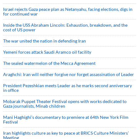
Israel rejects Gaza peace plan as Netanyahu, facing elections, digs in
for continued war
Inside the USS Abraham Lincoln: Exhaustion, breakdown, and the
cost of US power
The war united the nation in defending Iran
Yemeni forces attack Saudi Aramco oil facility
The sealed watermelon of the Mecca Agreement
Araghchi: Iran will neither forgive nor forget assassination of Leader
President Pezeshkian meets Leader as he marks second anniversary
in office
Mobarak Puppet Theater Festival opens with works dedicated to
Gaza journalists, Minab children
Mani Haghighi’s documentary to premiere at 64th New York Film
Festival
Iran highlights culture as key to peace at BRICS Culture Ministers’
Meeting