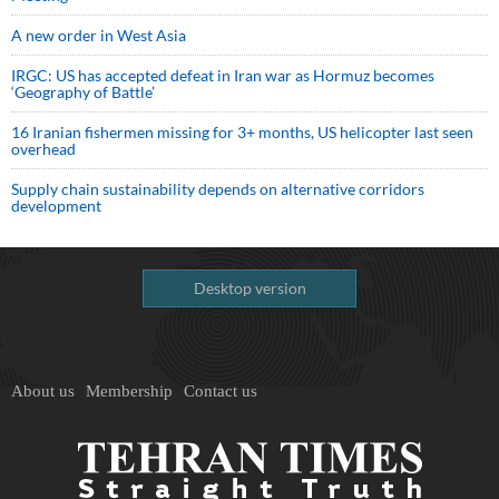
A new order in West Asia
IRGC: US has accepted defeat in Iran war as Hormuz becomes
‘Geography of Battle’
16 Iranian fishermen missing for 3+ months, US helicopter last seen
overhead
Supply chain sustainability depends on alternative corridors
development
Desktop version
About us
Membership
Contact us