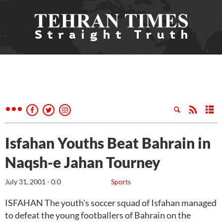
Isfahan Youths Beat Bahrain in
Naqsh-e Jahan Tourney
July 31, 2001 - 0:0
Sports
ISFAHAN The youth's soccer squad of Isfahan managed
to defeat the young footballers of Bahrain on the