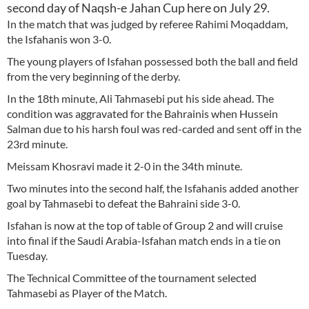
second day of Naqsh-e Jahan Cup here on July 29.
In the match that was judged by referee Rahimi Moqaddam,
the Isfahanis won 3-0.
The young players of Isfahan possessed both the ball and field
from the very beginning of the derby.
In the 18th minute, Ali Tahmasebi put his side ahead. The
condition was aggravated for the Bahrainis when Hussein
Salman due to his harsh foul was red-carded and sent off in the
23rd minute.
Meissam Khosravi made it 2-0 in the 34th minute.
Two minutes into the second half, the Isfahanis added another
goal by Tahmasebi to defeat the Bahraini side 3-0.
Isfahan is now at the top of table of Group 2 and will cruise
into final if the Saudi Arabia-Isfahan match ends in a tie on
Tuesday.
The Technical Committee of the tournament selected
Tahmasebi as Player of the Match.