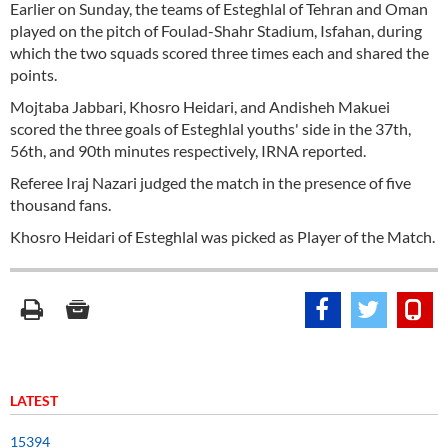
Earlier on Sunday, the teams of Esteghlal of Tehran and Oman
played on the pitch of Foulad-Shahr Stadium, Isfahan, during
which the two squads scored three times each and shared the
points.
Mojtaba Jabbari, Khosro Heidari, and Andisheh Makuei
scored the three goals of Esteghlal youths' side in the 37th,
56th, and 90th minutes respectively, IRNA reported.
Referee Iraj Nazari judged the match in the presence of five
thousand fans.
Khosro Heidari of Esteghlal was picked as Player of the Match.
LATEST
15394