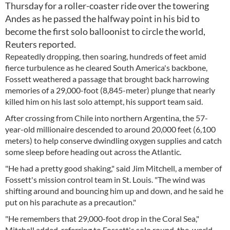
Thursday for a roller-coaster ride over the towering
Andes as he passed the halfway point in his bid to
become the first solo balloonist to circle the world,
Reuters reported.
Repeatedly dropping, then soaring, hundreds of feet amid
fierce turbulence as he cleared South America's backbone,
Fossett weathered a passage that brought back harrowing
memories of a 29,000-foot (8,845-meter) plunge that nearly
killed him on his last solo attempt, his support team said.
After crossing from Chile into northern Argentina, the 57-
year-old millionaire descended to around 20,000 feet (6,100
meters) to help conserve dwindling oxygen supplies and catch
some sleep before heading out across the Atlantic.
"He had a pretty good shaking," said Jim Mitchell, a member of
Fossett's mission control team in St. Louis. "The wind was
shifting around and bouncing him up and down, and he said he
put on his parachute as a precaution."
"He remembers that 29,000-foot drop in the Coral Sea,"
Mitchell added, referring to Fossett's solo round-the-world