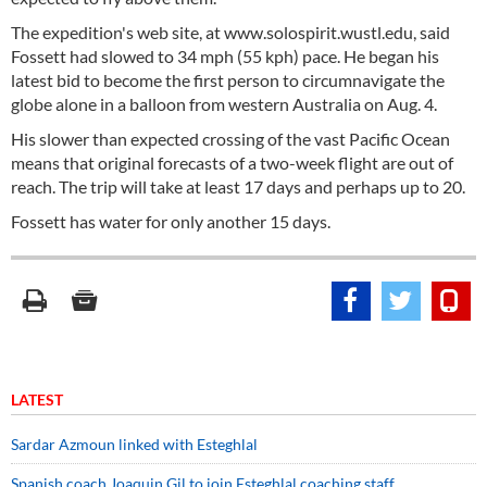
The expedition's web site, at www.solospirit.wustl.edu, said
Fossett had slowed to 34 mph (55 kph) pace. He began his
latest bid to become the first person to circumnavigate the
globe alone in a balloon from western Australia on Aug. 4.
His slower than expected crossing of the vast Pacific Ocean
means that original forecasts of a two-week flight are out of
reach. The trip will take at least 17 days and perhaps up to 20.
Fossett has water for only another 15 days.
LATEST
Sardar Azmoun linked with Esteghlal
Spanish coach Joaquin Gil to join Esteghlal coaching staff