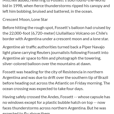
bid in 1998, when fierce thunderstorms ripped his canopy and
left him bobbing, bruised and battered, in the ocean.
Crescent Moon, Lone Star
Before hitting the rough spot, Fossett's balloon had cruised by
the 22,000-foot (6,720-meter) Llullaillaco Volcano on Chile's
border with Argentina under a crescent moon and a lone star.
Argentine air traffic authorities turned back a Piper Navajo
light plane carrying Reuters journalists following Fossett into
Argentine air space to film and photograph the towering,
silver-colored balloon over the mountains at dawn.
Fossett was heading for the city of Resistencia in northern
Argentina and was due to drift over the southern tip of Brazil
before heading out across the Atlantic on Friday morning. The
ocean crossing was expected to take four days.
Having safely crossed the Andes, Fossett -- whose capsule has
no windows except for a plastic bubble hatch on top -- now
faces thunderstorms across northern Argentina. But he was
expected to fly above them.