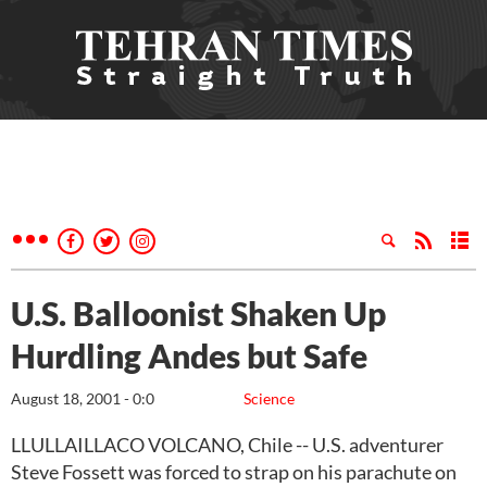
U.S. Balloonist Shaken Up
Hurdling Andes but Safe
August 18, 2001 - 0:0
Science
LLULLAILLACO VOLCANO, Chile -- U.S. adventurer
Steve Fossett was forced to strap on his parachute on