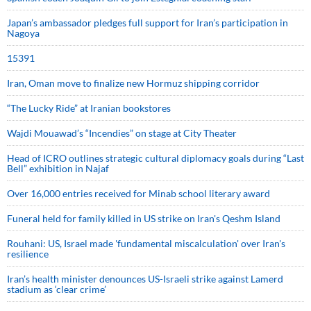
Japan’s ambassador pledges full support for Iran’s participation in
Nagoya
15391
Iran, Oman move to finalize new Hormuz shipping corridor
“The Lucky Ride” at Iranian bookstores
Wajdi Mouawad’s “Incendies” on stage at City Theater
Head of ICRO outlines strategic cultural diplomacy goals during “Last
Bell” exhibition in Najaf
Over 16,000 entries received for Minab school literary award
Funeral held for family killed in US strike on Iran's Qeshm Island
Rouhani: US, Israel made 'fundamental miscalculation' over Iran's
resilience
Iran’s health minister denounces US-Israeli strike against Lamerd
stadium as ‘clear crime’