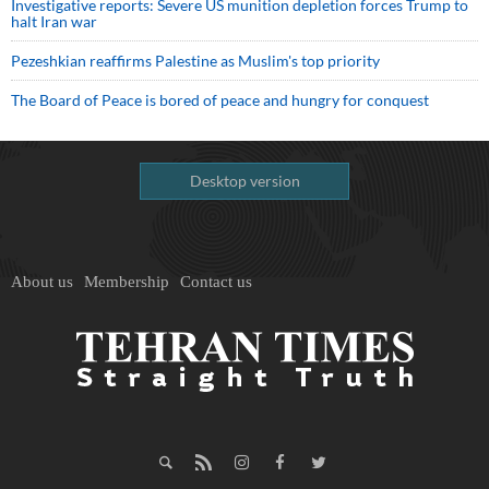
Investigative reports: Severe US munition depletion forces Trump to
halt Iran war
Pezeshkian reaffirms Palestine as Muslim's top priority
The Board of Peace is bored of peace and hungry for conquest
Desktop version
About us
Membership
Contact us