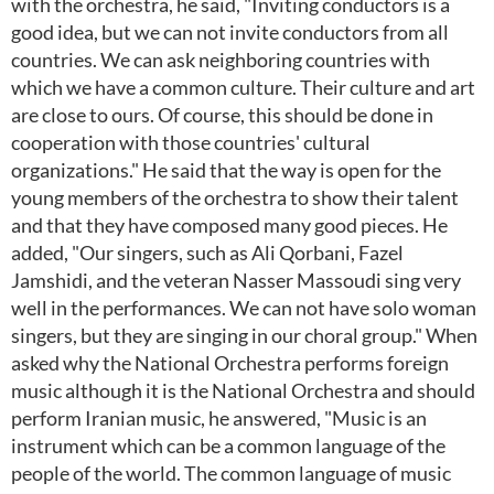
with the orchestra, he said, "Inviting conductors is a
good idea, but we can not invite conductors from all
countries. We can ask neighboring countries with
which we have a common culture. Their culture and art
are close to ours. Of course, this should be done in
cooperation with those countries' cultural
organizations." He said that the way is open for the
young members of the orchestra to show their talent
and that they have composed many good pieces. He
added, "Our singers, such as Ali Qorbani, Fazel
Jamshidi, and the veteran Nasser Massoudi sing very
well in the performances. We can not have solo woman
singers, but they are singing in our choral group." When
asked why the National Orchestra performs foreign
music although it is the National Orchestra and should
perform Iranian music, he answered, "Music is an
instrument which can be a common language of the
people of the world. The common language of music