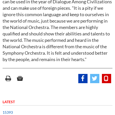
can be used in the year of Dialogue Among Civilizations
and can make use of foreign pieces. "It is a pity if we
ignore this common language and keep to ourselves in
the world of music, just because we are performing in
the National Orchestra. The members are highly
qualified and should show their abilities and talents to
the world. The music performed and heard in the
National Orchestra is different from the music of the
Symphony Orchestra. It is felt and understood better
by the people, and remains in their hearts."
LATEST
15393