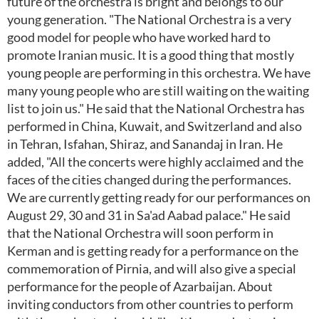
future of the orchestra is bright and belongs to our
young generation. "The National Orchestra is a very
good model for people who have worked hard to
promote Iranian music. It is a good thing that mostly
young people are performing in this orchestra. We have
many young people who are still waiting on the waiting
list to join us." He said that the National Orchestra has
performed in China, Kuwait, and Switzerland and also
in Tehran, Isfahan, Shiraz, and Sanandaj in Iran. He
added, "All the concerts were highly acclaimed and the
faces of the cities changed during the performances.
We are currently getting ready for our performances on
August 29, 30 and 31 in Sa'ad Aabad palace." He said
that the National Orchestra will soon perform in
Kerman and is getting ready for a performance on the
commemoration of Pirnia, and will also give a special
performance for the people of Azarbaijan. About
inviting conductors from other countries to perform