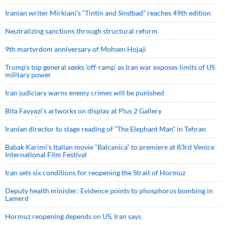
Iranian writer Mirkiani’s “Tintin and Sindbad” reaches 49th edition
Neutralizing sanctions through structural reform
9th martyrdom anniversary of Mohsen Hojaji
Trump’s top general seeks ‘off-ramp’ as Iran war exposes limits of US
military power
Iran judiciary warns enemy crimes will be punished
Bita Fayyazi’s artworks on display at Plus 2 Gallery
Iranian director to stage reading of “The Elephant Man” in Tehran
Babak Karimi’s Italian movie “Balcanica” to premiere at 83rd Venice
International Film Festival
Iran sets six conditions for reopening the Strait of Hormuz
Deputy health minister: Evidence points to phosphorus bombing in
Lamerd
Hormuz reopening depends on US, Iran says