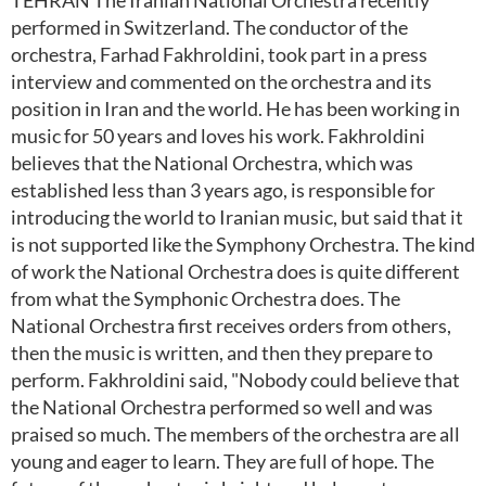
TEHRAN The Iranian National Orchestra recently
performed in Switzerland. The conductor of the
orchestra, Farhad Fakhroldini, took part in a press
interview and commented on the orchestra and its
position in Iran and the world. He has been working in
music for 50 years and loves his work. Fakhroldini
believes that the National Orchestra, which was
established less than 3 years ago, is responsible for
introducing the world to Iranian music, but said that it
is not supported like the Symphony Orchestra. The kind
of work the National Orchestra does is quite different
from what the Symphonic Orchestra does. The
National Orchestra first receives orders from others,
then the music is written, and then they prepare to
perform. Fakhroldini said, "Nobody could believe that
the National Orchestra performed so well and was
praised so much. The members of the orchestra are all
young and eager to learn. They are full of hope. The