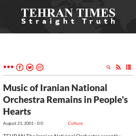
Music of Iranian National
Orchestra Remains in People's
Hearts
August 21, 2001 - 0:0
Culture