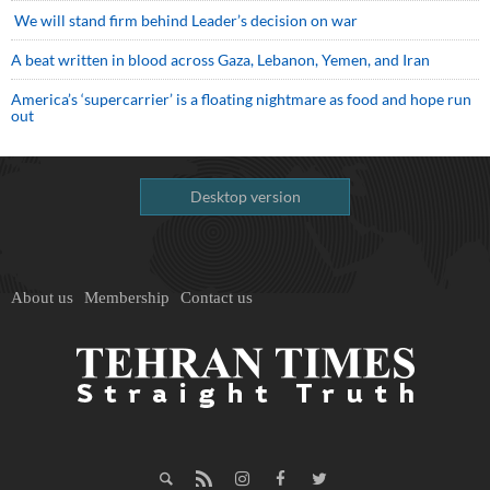
We will stand firm behind Leader’s decision on war
A beat written in blood across Gaza, Lebanon, Yemen, and Iran
America’s ‘supercarrier’ is a floating nightmare as food and hope run
out
Desktop version
About us
Membership
Contact us