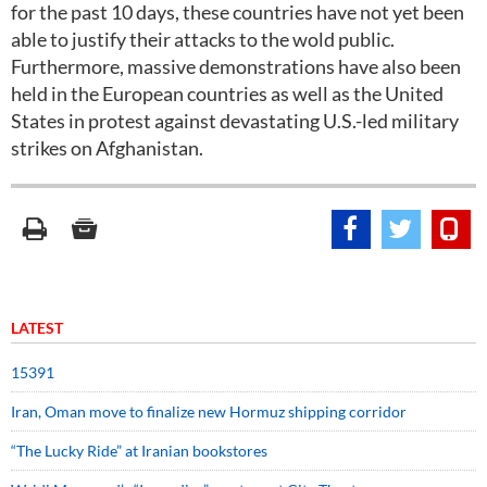
for the past 10 days, these countries have not yet been
able to justify their attacks to the wold public.
Furthermore, massive demonstrations have also been
held in the European countries as well as the United
States in protest against devastating U.S.-led military
strikes on Afghanistan.
LATEST
15391
Iran, Oman move to finalize new Hormuz shipping corridor
“The Lucky Ride” at Iranian bookstores