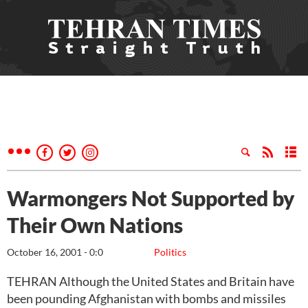
Warmongers Not Supported by
Their Own Nations
October 16, 2001 - 0:0
Politics
TEHRAN Although the United States and Britain have
been pounding Afghanistan with bombs and missiles