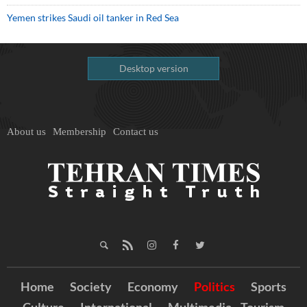
Yemen strikes Saudi oil tanker in Red Sea
Desktop version
About us
Membership
Contact us
Home
Society
Economy
Politics
Sports