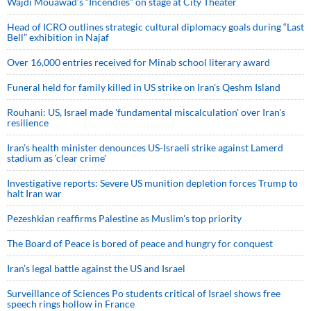
Wajdi Mouawad’s “Incendies” on stage at City Theater
Head of ICRO outlines strategic cultural diplomacy goals during “Last
Bell” exhibition in Najaf
Over 16,000 entries received for Minab school literary award
Funeral held for family killed in US strike on Iran's Qeshm Island
Rouhani: US, Israel made 'fundamental miscalculation' over Iran's
resilience
Iran’s health minister denounces US-Israeli strike against Lamerd
stadium as ‘clear crime’
Investigative reports: Severe US munition depletion forces Trump to
halt Iran war
Pezeshkian reaffirms Palestine as Muslim's top priority
The Board of Peace is bored of peace and hungry for conquest
Iran’s legal battle against the US and Israel
Surveillance of Sciences Po students critical of Israel shows free
speech rings hollow in France