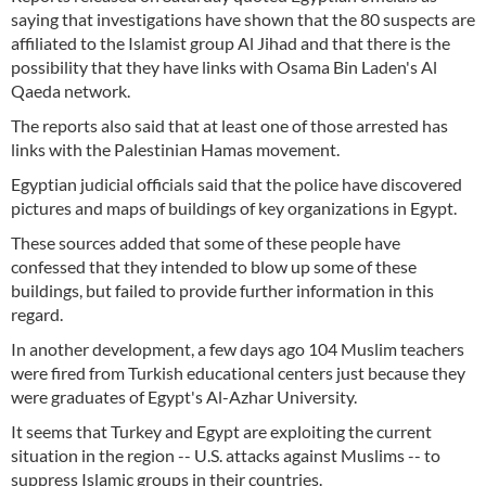
saying that investigations have shown that the 80 suspects are
affiliated to the Islamist group Al Jihad and that there is the
possibility that they have links with Osama Bin Laden's Al
Qaeda network.
The reports also said that at least one of those arrested has
links with the Palestinian Hamas movement.
Egyptian judicial officials said that the police have discovered
pictures and maps of buildings of key organizations in Egypt.
These sources added that some of these people have
confessed that they intended to blow up some of these
buildings, but failed to provide further information in this
regard.
In another development, a few days ago 104 Muslim teachers
were fired from Turkish educational centers just because they
were graduates of Egypt's Al-Azhar University.
It seems that Turkey and Egypt are exploiting the current
situation in the region -- U.S. attacks against Muslims -- to
suppress Islamic groups in their countries.