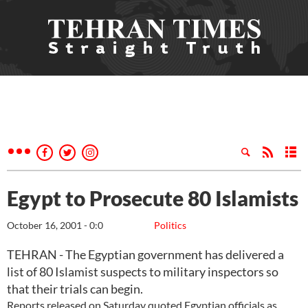
Egypt to Prosecute 80 Islamists
October 16, 2001 - 0:0
Politics
TEHRAN - The Egyptian government has delivered a
list of 80 Islamist suspects to military inspectors so
that their trials can begin.
Reports released on Saturday quoted Egyptian officials as