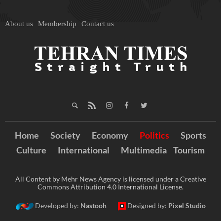
About us
Membership
Contact us
Home
Society
Economy
Politics
Sports
Culture
International
Multimedia
Tourism
All Content by Mehr News Agency is licensed under a Creative
Commons Attribution 4.0 International License.
Developed by:
Nastooh
Designed by:
Pixel Studio