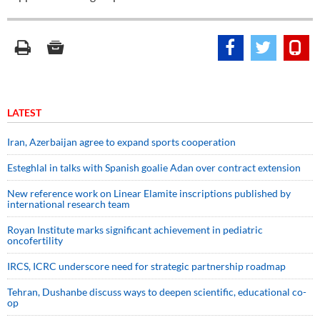
LATEST
Iran, Azerbaijan agree to expand sports cooperation
Esteghlal in talks with Spanish goalie Adan over contract extension
New reference work on Linear Elamite inscriptions published by
international research team
Royan Institute marks significant achievement in pediatric
oncofertility
IRCS, ICRC underscore need for strategic partnership roadmap
Tehran, Dushanbe discuss ways to deepen scientific, educational co-
op