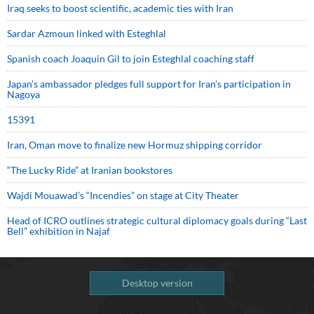
Iraq seeks to boost scientific, academic ties with Iran
Sardar Azmoun linked with Esteghlal
Spanish coach Joaquin Gil to join Esteghlal coaching staff
Japan’s ambassador pledges full support for Iran’s participation in
Nagoya
15391
Iran, Oman move to finalize new Hormuz shipping corridor
“The Lucky Ride” at Iranian bookstores
Wajdi Mouawad’s “Incendies” on stage at City Theater
Head of ICRO outlines strategic cultural diplomacy goals during “Last
Bell” exhibition in Najaf
Desktop version