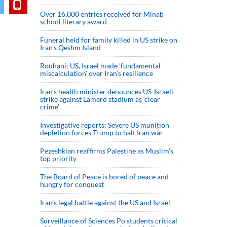
Over 16,000 entries received for Minab
school literary award
Funeral held for family killed in US strike on
Iran's Qeshm Island
Rouhani: US, Israel made 'fundamental
miscalculation' over Iran's resilience
Iran’s health minister denounces US-Israeli
strike against Lamerd stadium as ‘clear
crime’
Investigative reports: Severe US munition
depletion forces Trump to halt Iran war
Pezeshkian reaffirms Palestine as Muslim's
top priority
The Board of Peace is bored of peace and
hungry for conquest
Iran’s legal battle against the US and Israel
Surveillance of Sciences Po students critical