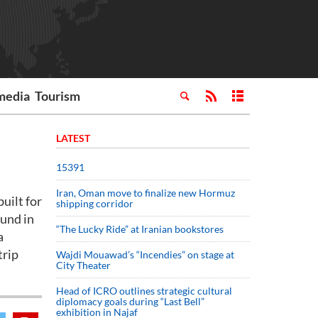
media
Tourism
LATEST
15391
Iran, Oman move to finalize new Hormuz
uilt for
shipping corridor
ound in
“The Lucky Ride” at Iranian bookstores
a
trip
Wajdi Mouawad’s “Incendies” on stage at
City Theater
Head of ICRO outlines strategic cultural
diplomacy goals during “Last Bell”
exhibition in Najaf