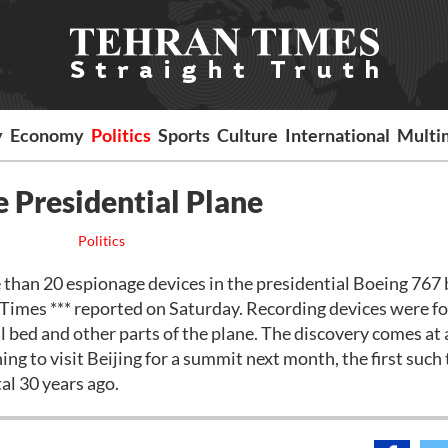
y
Economy
Politics
Sports
Culture
International
Multi
e Presidential Plane
Politics
an 20 espionage devices in the presidential Boeing 767 b
 Times *** reported on Saturday. Recording devices were f
l bed and other parts of the plane. The discovery comes at 
ng to visit Beijing for a summit next month, the first such 
al 30 years ago.