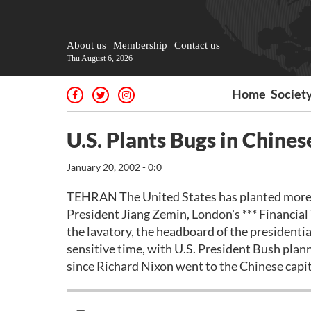
About us
Membership
Contact us
Thu August 6, 2026
Home
Societ
U.S. Plants Bugs in Chines
January 20, 2002 - 0:0
TEHRAN The United States has planted more th
President Jiang Zemin, London's *** Financial
the lavatory, the headboard of the presidentia
sensitive time, with U.S. President Bush planni
since Richard Nixon went to the Chinese capit