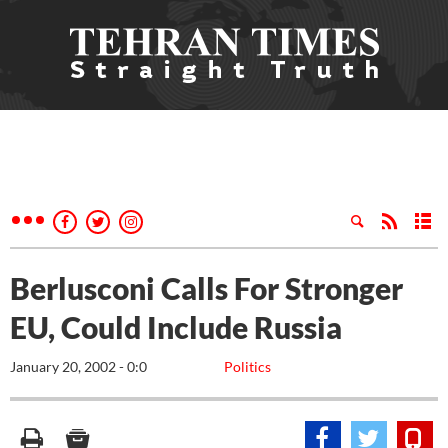
Berlusconi Calls For Stronger
EU, Could Include Russia
January 20, 2002 - 0:0
Politics