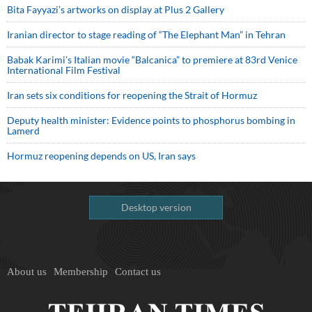
Bita Fayyazi’s artworks on display at Plus 2 Gallery
Iranian director to stage reading of “The Elephant Man” in Tehran
Babak Karimi’s Italian movie “Balcanica” to premiere at 83rd Venice
International Film Festival
Iran sets six conditions for reopening the Strait of Hormuz
Deputy health minister: Evidence points to phosphorus bombing in
Lamerd
Hormuz reopening depends on US, Iran says
Desktop version
About us
Membership
Contact us