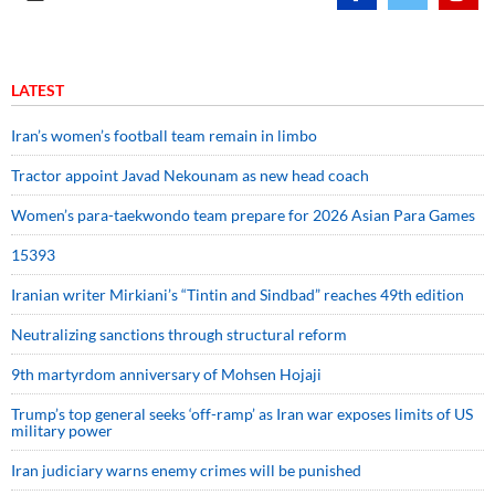
LATEST
Iran’s women’s football team remain in limbo
Tractor appoint Javad Nekounam as new head coach
Women’s para-taekwondo team prepare for 2026 Asian Para Games
15393
Iranian writer Mirkiani’s “Tintin and Sindbad” reaches 49th edition
Neutralizing sanctions through structural reform
9th martyrdom anniversary of Mohsen Hojaji
Trump’s top general seeks ‘off-ramp’ as Iran war exposes limits of US
military power
Iran judiciary warns enemy crimes will be punished