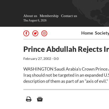
About us
Membership
Contact us
Thu August 6, 2026
Home
Societ
Prince Abdullah Rejects Ira
February 27, 2002 - 0:0
WASHINGTON Saudi Arabia's Crown Prince Abd
Iraq should not be targeted in an expanded U.
description of them as part of an "axis of evil."