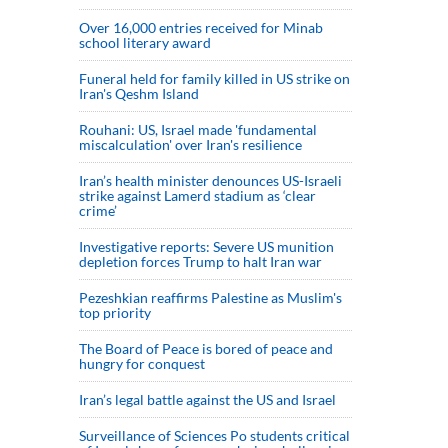
Over 16,000 entries received for Minab
school literary award
Funeral held for family killed in US strike on
Iran's Qeshm Island
Rouhani: US, Israel made 'fundamental
miscalculation' over Iran's resilience
Iran’s health minister denounces US-Israeli
strike against Lamerd stadium as ‘clear
crime’
Investigative reports: Severe US munition
depletion forces Trump to halt Iran war
Pezeshkian reaffirms Palestine as Muslim's
top priority
The Board of Peace is bored of peace and
hungry for conquest
Iran’s legal battle against the US and Israel
Surveillance of Sciences Po students critical