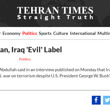
y
Economy
Politics
Sports
Culture
International
Multi
n, Iraq 'Evil' Label
Politics
ullah said in an interview published on Monday that Ir
S. war on terrorism despite U.S. President George W. Bush