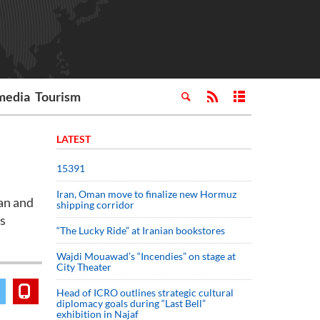
media
Tourism
LATEST
15391
Iran, Oman move to finalize new Hormuz
an and
shipping corridor
's
“The Lucky Ride” at Iranian bookstores
Wajdi Mouawad’s “Incendies” on stage at
City Theater
Head of ICRO outlines strategic cultural
diplomacy goals during “Last Bell”
exhibition in Najaf