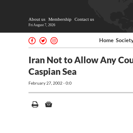
About us
Membership
Contact us
Fri August 7, 2026
Home
Societ
Iran Not to Allow Any Cou
Caspian Sea
February 27, 2002 - 0:0