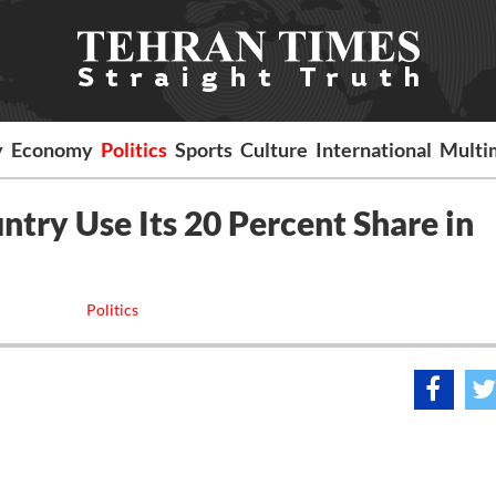
y
Economy
Politics
Sports
Culture
International
Multi
ntry Use Its 20 Percent Share in
Politics