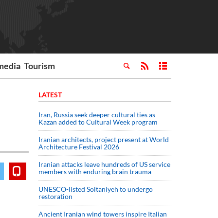
media
Tourism
LATEST
Iran, Russia seek deeper cultural ties as
Kazan added to Cultural Week program
Iranian architects, project present at World
Architecture Festival 2026
Iranian attacks leave hundreds of US service
members with enduring brain trauma
UNESCO-listed Soltaniyeh to undergo
restoration
Ancient Iranian wind towers inspire Italian