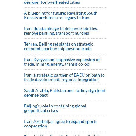
designer for overheated cities
A blueprint for future: Revisiting South
Korea’s architectural legacy in Iran
Iran, Russia pledge to deepen trade ties,
remove banking, transport hurdles
Tehran, Beijing set sights on strategic
economic partnership beyond trade
Iran, Kyrgyzstan emphasize expansion of
trade, mining, energy, transit co-op
Iran, a strategic partner of EAEU on path to
trade development, regional integration
Saudi ⁠Arabia, Pakistan and Turkey sign ⁠joint
defense pact
Beijing’s role in containing global
geopolitical crises
Iran, Azerbaijan agree to expand sports
cooperation