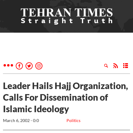
Leader Hails Hajj Organization,
Calls For Dissemination of
Islamic Ideology
March 6, 2002 - 0:0
Politics