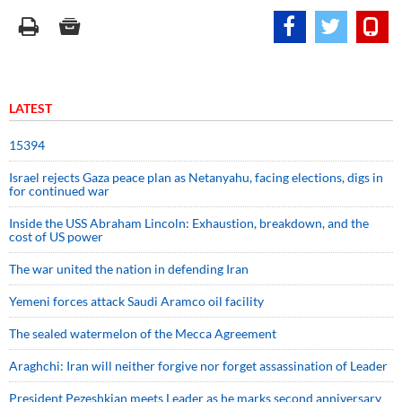
LATEST
15394
Israel rejects Gaza peace plan as Netanyahu, facing elections, digs in
for continued war
Inside the USS Abraham Lincoln: Exhaustion, breakdown, and the
cost of US power
The war united the nation in defending Iran
Yemeni forces attack Saudi Aramco oil facility
The sealed watermelon of the Mecca Agreement
Araghchi: Iran will neither forgive nor forget assassination of Leader
President Pezeshkian meets Leader as he marks second anniversary