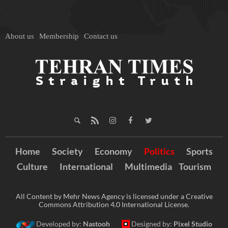
About us
Membership
Contact us
Home
Society
Economy
Politics
Sports
Culture
International
Multimedia
Tourism
All Content by Mehr News Agency is licensed under a Creative
Commons Attribution 4.0 International License.
Developed by:
Nastooh
Designed by:
Pixel Studio