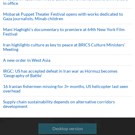
in office
Mobarak Puppet Theater Festival opens with works dedicated to
Gaza journalists, Minab children
Mani Haghighi’s documentary to premiere at 64th New York Film
Festival
Iran highlights culture as key to peace at BRICS Culture Ministers’
Meeting
A new order in West Asia
IRGC: US has accepted defeat in Iran war as Hormuz becomes
‘Geography of Battle’
16 Iranian fishermen missing for 3+ months, US helicopter last seen
overhead
Supply chain sustainability depends on alternative corridors
development
Desktop version