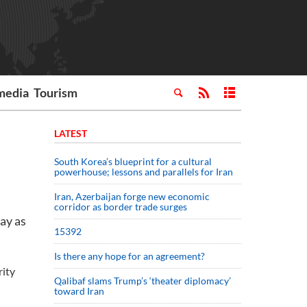
media
Tourism
LATEST
South Korea’s blueprint for a cultural
powerhouse; lessons and parallels for Iran
Iran, Azerbaijan forge new economic
corridor as border trade surges
ay as
15392
Is there any hope for an agreement?
rity
Qalibaf slams Trump’s ‘theater diplomacy’
toward Iran