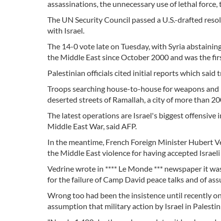
assassinations, the unnecessary use of lethal force, 
The UN Security Council passed a U.S.-drafted resolut
with Israel.
The 14-0 vote late on Tuesday, with Syria abstainin
the Middle East since October 2000 and was the firs
Palestinian officials cited initial reports which sai
Troops searching house-to-house for weapons and m
deserted streets of Ramallah, a city of more than 20
The latest operations are Israel's biggest offensive
Middle East War, said AFP.
In the meantime, French Foreign Minister Hubert Ve
the Middle East violence for having accepted Israeli 
Vedrine wrote in **** Le Monde *** newspaper it was
for the failure of Camp David peace talks and of as
Wrong too had been the insistence until recently on 
assumption that military action by Israel in Palestini