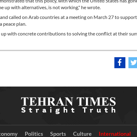
emonstrated that this policy, with which the United States has gon
 up with alternatives, is not working," he wrote.
 and called on Arab countries at a meeting on March 27 to support
a peace plan.
up with concrete contributions to solving the conflict at their su
conomy
Politics
Sports
Culture
International