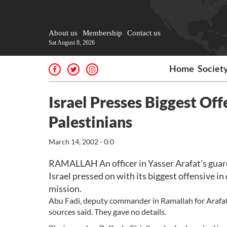
About us
Membership
Contact us
Sat August 8, 2026
Home
Societ
Israel Presses Biggest Of
Palestinians
March 14, 2002 - 0:0
RAMALLAH An officer in Yasser Arafat's guar
Israel pressed on with its biggest offensive in
mission.
Abu Fadi, deputy commander in Ramallah for Arafat's 
sources said. They gave no details.