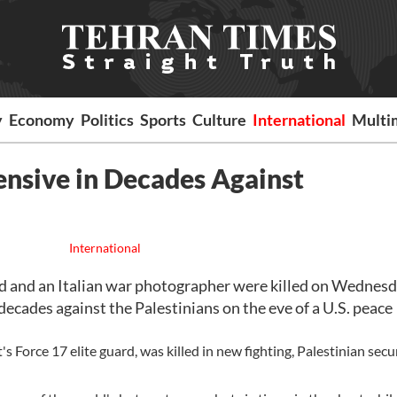
y
Economy
Politics
Sports
Culture
International
Multi
fensive in Decades Against
International
d and an Italian war photographer were killed on Wednesd
 decades against the Palestinians on the eve of a U.S. peace
Force 17 elite guard, was killed in new fighting, Palestinian secu