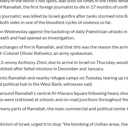
any of the world's hot spots, was shot six times in the chest whil
 Ramallah, the first foreign journalist to die in 17 months of confli
e journalist, was killed by Israeli gunfire after tanks stormed into 
oth sides in one of the bloodiest cycles of violence so far.
on Wednesday against the backdrop of daily Palestinian attacks in 
 death and had opened an investigation.
xchanges of fire in Ramallah, and that this was the reason the arm
nant-Colonel Olivier Rafowicz, an army spokesman.
U.S. envoy Anthony Zinni, due to arrive in Israel on Thursday, woul
oodshed after failed missions in December and January.
 into Ramallah and nearby refugee camps on Tuesday, tearing up r
 political hub in the West Bank, witnesses said.
 around Ramallah's central Al-Manara Square following heavy shoo
les were stationed at schools and on road junctions throughout the 
 many parts of Ramallah, the main commercial and political center 
icism of Israel, urged it to stop "the bombing of civilian areas, the