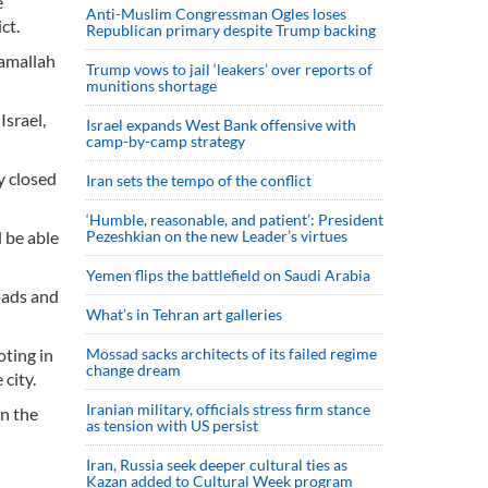
e
Anti-Muslim Congressman Ogles loses
ct.
Republican primary despite Trump backing
Ramallah
Trump vows to jail ‘leakers’ over reports of
munitions shortage
Israel,
Israel expands West Bank offensive with
camp-by-camp strategy
y closed
Iran sets the tempo of the conflict
‘Humble, reasonable, and patient’: President
d be able
Pezeshkian on the new Leader’s virtues
Yemen flips the battlefield on Saudi Arabia
oads and
What’s in Tehran art galleries
ting in
Mossad sacks architects of its failed regime
change dream
city.
Iranian military, officials stress firm stance
in the
as tension with US persist
Iran, Russia seek deeper cultural ties as
Kazan added to Cultural Week program