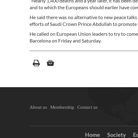
"Nearly 1,400 deaths and a year later, it has been d
and to which the Europeans should earlier have come
He said there was no alternative to new peace talks
efforts of Saudi Crown Prince Abdullah to promote 
He called on European Union leaders to try to come 
Barcelona on Friday and Saturday.
About us
Membership
Contact us
Home
Society
E