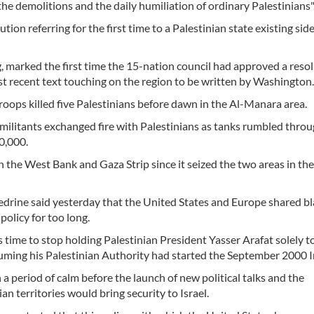
the demolitions and the daily humiliation of ordinary Palestinians"
ion referring for the first time to a Palestinian state existing side
g, marked the first time the 15-nation council had approved a reso
t recent text touching on the region to be written by Washington.
d troops killed five Palestinians before dawn in the Al-Manara area.
ilitants exchanged fire with Palestinians as tanks rumbled throu
0,000.
 in the West Bank and Gaza Strip since it seized the two areas in th
drine said yesterday that the United States and Europe shared b
policy for too long.
 time to stop holding Palestinian President Yasser Arafat solely 
suming his Palestinian Authority had started the September 2000 I
a period of calm before the launch of new political talks and the
an territories would bring security to Israel.