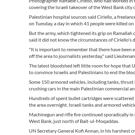
Photographer Raffaele Ciriello, who had worked in m
covering the Israeli takeover of the West Bank city of
Palestinian hospital sources said Ciriello, a freelanc
on Tuesday, a day in which 41 people were killed on b
But the army, which tightened its grip on Ramallah 
said it did not know the circumstances of Ciriello's
"It is important to remember that there have been e
off the area to journalists yesterday," said Lieute
The latest bloodshed left little room for hope that 
to convince Israelis and Palestinians to end the bl
Some 150 armored vehicles, including tanks, thrust
crushing cars in the main Palestinian commercial and
Hundreds of spent bullet cartridges were scattered
the area overnight. Israeli tanks and armored vehic
Machinegun and rifle fire continued sporadically in
West Bank, just north of Bait-ul-Moqaddas.
UN Secretary General Kofi Annan, in his harshest crit