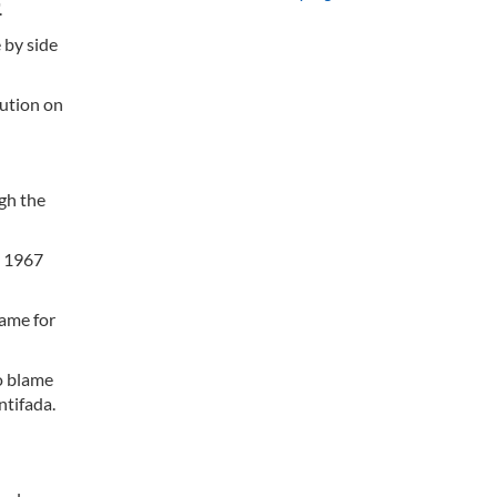
.
 by side
lution on
gh the
e 1967
lame for
to blame
ntifada.