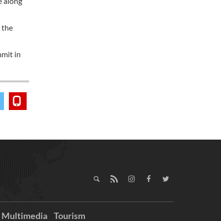
e along
 the
mmit in
Multimedia
Tourism