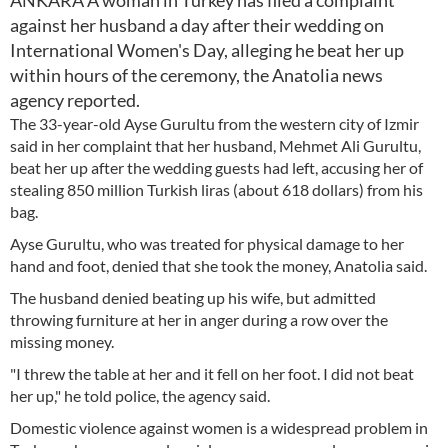
ANKARA A woman in Turkey has filed a complaint
against her husband a day after their wedding on
International Women's Day, alleging he beat her up
within hours of the ceremony, the Anatolia news
agency reported.
The 33-year-old Ayse Gurultu from the western city of Izmir
said in her complaint that her husband, Mehmet Ali Gurultu,
beat her up after the wedding guests had left, accusing her of
stealing 850 million Turkish liras (about 618 dollars) from his
bag.
Ayse Gurultu, who was treated for physical damage to her
hand and foot, denied that she took the money, Anatolia said.
The husband denied beating up his wife, but admitted
throwing furniture at her in anger during a row over the
missing money.
"I threw the table at her and it fell on her foot. I did not beat
her up," he told police, the agency said.
Domestic violence against women is a widespread problem in