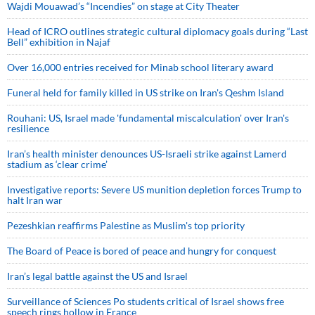
Wajdi Mouawad’s “Incendies” on stage at City Theater
Head of ICRO outlines strategic cultural diplomacy goals during “Last
Bell” exhibition in Najaf
Over 16,000 entries received for Minab school literary award
Funeral held for family killed in US strike on Iran's Qeshm Island
Rouhani: US, Israel made 'fundamental miscalculation' over Iran's
resilience
Iran’s health minister denounces US-Israeli strike against Lamerd
stadium as ‘clear crime’
Investigative reports: Severe US munition depletion forces Trump to
halt Iran war
Pezeshkian reaffirms Palestine as Muslim's top priority
The Board of Peace is bored of peace and hungry for conquest
Iran’s legal battle against the US and Israel
Surveillance of Sciences Po students critical of Israel shows free
speech rings hollow in France