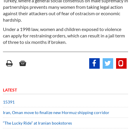
Turkey, where a general social consensus on male supremacy in
partnerships prevents many women from taking legal action
against their attackers out of fear of ostracism or economic
hardship.
Under a 1998 law, women and children exposed to violence
can apply for restraining orders, which can result in a jail term
of three to six months if broken.
LATEST
15391
Iran, Oman move to finalize new Hormuz shipping corridor
“The Lucky Ride” at Iranian bookstores