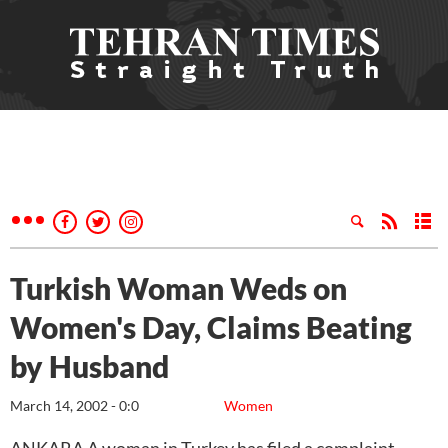
Turkish Woman Weds on
Women's Day, Claims Beating
by Husband
March 14, 2002 - 0:0
Women