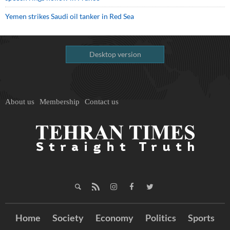
Yemen strikes Saudi oil tanker in Red Sea
Desktop version
About us
Membership
Contact us
Home
Society
Economy
Politics
Sports