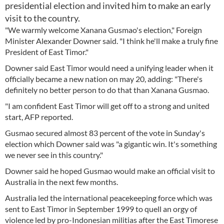
presidential election and invited him to make an early
visit to the country.
"We warmly welcome Xanana Gusmao's election," Foreign
Minister Alexander Downer said. "I think he'll make a truly fine
President of East Timor."
Downer said East Timor would need a unifying leader when it
officially became a new nation on may 20, adding: "There's
definitely no better person to do that than Xanana Gusmao.
"I am confident East Timor will get off to a strong and united
start, AFP reported.
Gusmao secured almost 83 percent of the vote in Sunday's
election which Downer said was "a gigantic win. It's something
we never see in this country."
Downer said he hoped Gusmao would make an official visit to
Australia in the next few months.
Australia led the international peacekeeping force which was
sent to East Timor in September 1999 to quell an orgy of
violence led by pro-Indonesian militias after the East Timorese