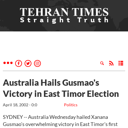
Australia Hails Gusmao's
Victory in East Timor Election
April 18, 2002 - 0:0
Politics
SYDNEY -- Australia Wednesday hailed Xanana
Gusmao's overwhelming victory in East Timor's first