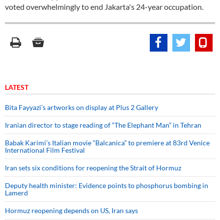
voted overwhelmingly to end Jakarta's 24-year occupation.
LATEST
Bita Fayyazi’s artworks on display at Plus 2 Gallery
Iranian director to stage reading of “The Elephant Man” in Tehran
Babak Karimi’s Italian movie “Balcanica” to premiere at 83rd Venice
International Film Festival
Iran sets six conditions for reopening the Strait of Hormuz
Deputy health minister: Evidence points to phosphorus bombing in
Lamerd
Hormuz reopening depends on US, Iran says