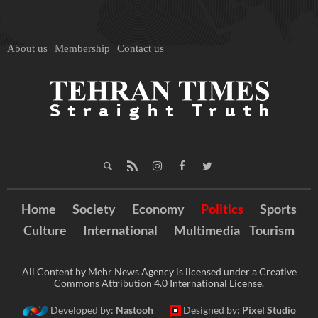
About us
Membership
Contact us
Home
Society
Economy
Politics
Sports
Culture
International
Multimedia
Tourism
All Content by Mehr News Agency is licensed under a Creative
Commons Attribution 4.0 International License.
Developed by:
Nastooh
Designed by:
Pixel Studio