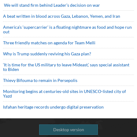
We will stand firm behind Leader’s decision on war
A beat written in blood across Gaza, Lebanon, Yemen, and Iran
America’s ‘supercarrier’ is a floating nightmare as food and hope run
out
Three friendly matches on agenda for Team Melli
Why is Trump suddenly reviving his Gaza plan?
‘It is time for the US military to leave Mideast,’ says special assistant
to Biden
Thievy Bifouma to remain in Persepolis
Monitoring begins at centuries-old sites in UNESCO-listed city of
Yazd
Isfahan heritage records undergo digital preservation
Desktop version