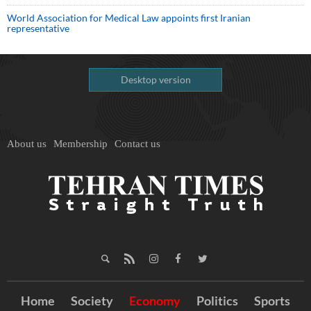
World Association for Medical Law appoints first Iranian
representative
Desktop version
About us
Membership
Contact us
Home
Society
Economy
Politics
Sports