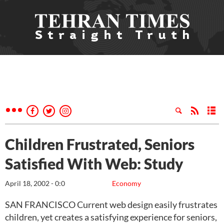
Children Frustrated, Seniors
Satisfied With Web: Study
April 18, 2002 - 0:0
Economy
SAN FRANCISCO Current web design easily frustrates
children, yet creates a satisfying experience for seniors,