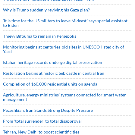
Why is Trump suddenly reviving his Gaza plan?
‘It is time for the US military to leave Mideast,’ says special assistant
to Biden
Thievy Bifouma to remain in Persepolis
Monitoring begins at centuries-old sites in UNESCO-listed city of
Yazd
Isfahan heritage records undergo digital preservation
Restoration begins at historic Seb castle in central Iran
Completion of 160,000 residential units on agenda
Agriculture, energy ministries’ systems connected for smart water
management
Pezeshkian: Iran Stands Strong Despite Pressure
From 'total surrender' to total disapproval
Tehran, New Delhi to boost scientific ties