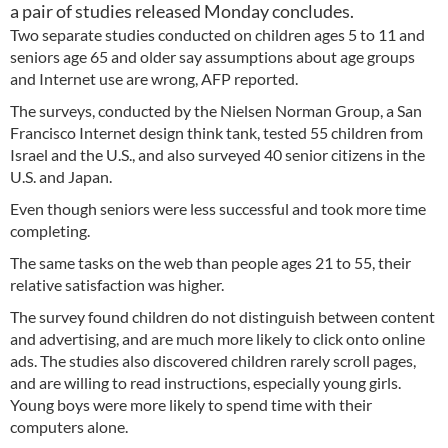
a pair of studies released Monday concludes.
Two separate studies conducted on children ages 5 to 11 and
seniors age 65 and older say assumptions about age groups
and Internet use are wrong, AFP reported.
The surveys, conducted by the Nielsen Norman Group, a San
Francisco Internet design think tank, tested 55 children from
Israel and the U.S., and also surveyed 40 senior citizens in the
U.S. and Japan.
Even though seniors were less successful and took more time
completing.
The same tasks on the web than people ages 21 to 55, their
relative satisfaction was higher.
The survey found children do not distinguish between content
and advertising, and are much more likely to click onto online
ads. The studies also discovered children rarely scroll pages,
and are willing to read instructions, especially young girls.
Young boys were more likely to spend time with their
computers alone.