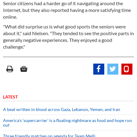
Senior citizens had a harder go of it navigating around the
Internet, but they also reported having a more satisfying time
online.
"What did surprise us is what good sports the seniors were
about it," said Nielsen. "They tended to see the positive parts in
generally negative experiences. They enjoyed a good
challenge."
LATEST
A beat written in blood across Gaza, Lebanon, Yemen, and Iran
America’s ‘supercarrier’ is a floating nightmare as food and hope run
out
Three friendly matches on agenda for Team Melli