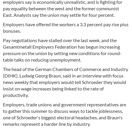
employers say is economically unrealistic, and is fighting for
pay equality between the west and the former communist
East. Analysts say the union may settle for four percent.
Employers have offered the workers a 3.3 percent pay rise plus
bonuses.
Pay negotiations have stalled over the last week, and the
Gesamtmetall Employers Federation has begun increasing
pressure on the union by setting new conditions for round-
table talks on reducing unemployment.
The head of the German Chambers of Commerce and Industry
(DIHK), Ludwig Georg Braun, said in an interview with focus
news weekly that employers would tell Schroeder they would
insist on wage increases being linked to the rate of
productivity.
Employers, trade unions and government representatives are
to gather this summer to discuss ways to tackle joblessness,
one of Schroeder's biggest electoral headaches, and Braun's
remarks represent a harder line by industry.