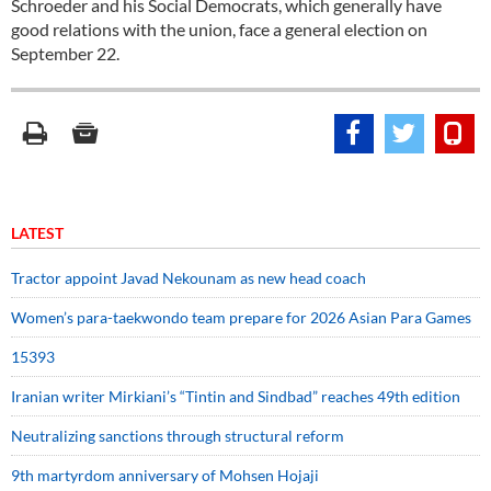
Schroeder and his Social Democrats, which generally have
good relations with the union, face a general election on
September 22.
LATEST
Tractor appoint Javad Nekounam as new head coach
Women’s para-taekwondo team prepare for 2026 Asian Para Games
15393
Iranian writer Mirkiani’s “Tintin and Sindbad” reaches 49th edition
Neutralizing sanctions through structural reform
9th martyrdom anniversary of Mohsen Hojaji