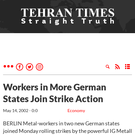
Workers in More German
States Join Strike Action
May 14, 2002 - 0:0
Economy
BERLIN Metal-workers in two new German states
joined Monday rolling strikes by the powerful IG Metall