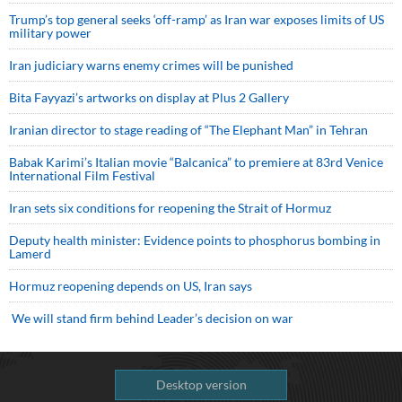
Trump’s top general seeks ‘off-ramp’ as Iran war exposes limits of US
military power
Iran judiciary warns enemy crimes will be punished
Bita Fayyazi’s artworks on display at Plus 2 Gallery
Iranian director to stage reading of “The Elephant Man” in Tehran
Babak Karimi’s Italian movie “Balcanica” to premiere at 83rd Venice
International Film Festival
Iran sets six conditions for reopening the Strait of Hormuz
Deputy health minister: Evidence points to phosphorus bombing in
Lamerd
Hormuz reopening depends on US, Iran says
We will stand firm behind Leader’s decision on war
Desktop version