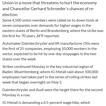
Union in a move that threatens to hurt the economy
and Chancellor Gerhard Schroeder's chances of re-
election.
Some 4,500 union members were called on to down tools at
seven companies over demands for higher wages in the
eastern states of Berlin and Brandenberg, where the strike was
the first for 70 years, AFP reported.
Automaker Daimlerchrysler and lift manufacturer Otis were
the first of 25 companies, employing 10,000 workers in the
sector, expected to be hit by one-day stoppages in the two
states over the week.
Strikes continued Monday in the key industrial region of
Baden-Wuerttemberg, where IG Metall said about 100,000
employees had taken part in the series of rolling strikes last
week that began overnight on May 5.
Daimlerchrysler and Audi were the target there for the second
Monday in a row.
IG Metall is demanding a 6.5-percent wage hike, which