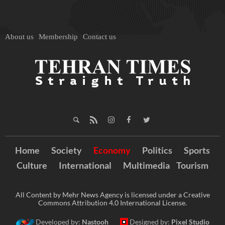
About us
Membership
Contact us
Home
Society
Economy
Politics
Sports
Culture
International
Multimedia
Tourism
All Content by Mehr News Agency is licensed under a Creative
Commons Attribution 4.0 International License.
Developed by:
Nastooh
Designed by:
Pixel Studio