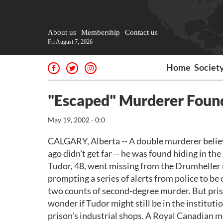
About us
Membership
Contact us
Fri August 7, 2026
Home
Societ
"Escaped" Murderer Foun
May 19, 2002 - 0:0
CALGARY, Alberta -- A double murderer belie
ago didn't get far -- he was found hiding in th
Tudor, 48, went missing from the Drumheller
prompting a series of alerts from police to be 
two counts of second-degree murder. But priso
wonder if Tudor might still be in the institu
prison's industrial shops. A Royal Canadian m