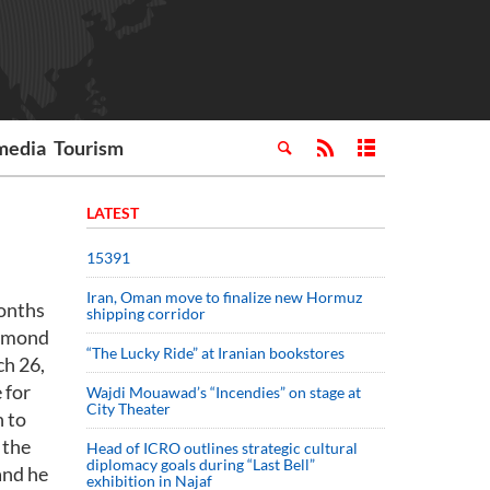
media
Tourism
LATEST
15391
Iran, Oman move to finalize new Hormuz
months
shipping corridor
Raymond
“The Lucky Ride” at Iranian bookstores
ch 26,
 for
Wajdi Mouawad’s “Incendies” on stage at
City Theater
n to
 the
Head of ICRO outlines strategic cultural
diplomacy goals during “Last Bell”
and he
exhibition in Najaf