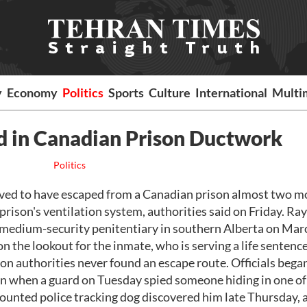
y
Economy
Politics
Sports
Culture
International
Multi
d in Canadian Prison Ductwork
Politics
ved to have escaped from a Canadian prison almost two 
e prison's ventilation system, authorities said on Friday. 
 medium-security penitentiary in southern Alberta on Mar
on the lookout for the inmate, who is serving a life sentence
n authorities never found an escape route. Officials bega
tion when a guard on Tuesday spied someone hiding in one of
ounted police tracking dog discovered him late Thursday, 