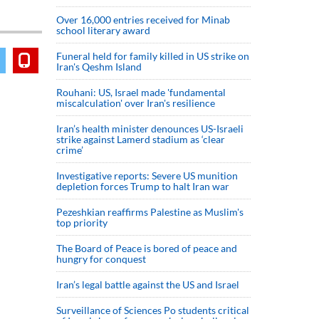
Over 16,000 entries received for Minab
school literary award
Funeral held for family killed in US strike on
Iran's Qeshm Island
Rouhani: US, Israel made 'fundamental
miscalculation' over Iran's resilience
Iran’s health minister denounces US-Israeli
strike against Lamerd stadium as ‘clear
crime’
Investigative reports: Severe US munition
depletion forces Trump to halt Iran war
Pezeshkian reaffirms Palestine as Muslim's
top priority
The Board of Peace is bored of peace and
hungry for conquest
Iran’s legal battle against the US and Israel
Surveillance of Sciences Po students critical