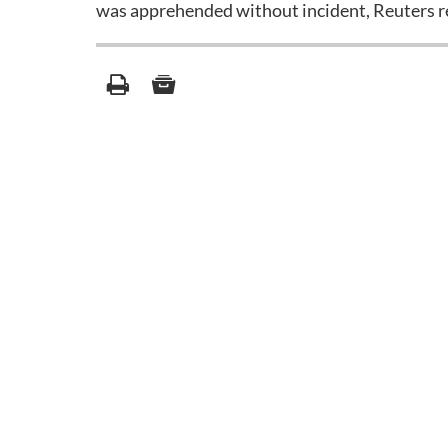
was apprehended without incident, Reuters r