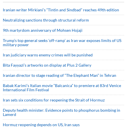
Iranian writer Mirkiani’s “Tintin and Sindbad” reaches 49th edition
Neutralizing sanctions through structural reform
9th martyrdom anniversary of Mohsen Hojaji
Trump’s top general seeks ‘off-ramp’ as Iran war exposes limits of US
military power
Iran judiciary warns enemy crimes will be punished
Bita Fayyazi’s artworks on display at Plus 2 Gallery
Iranian director to stage reading of “The Elephant Man” in Tehran
Babak Karimi’s Italian movie “Balcanica” to premiere at 83rd Venice
International Film Festival
Iran sets six conditions for reopening the Strait of Hormuz
Deputy health minister: Evidence points to phosphorus bombing in
Lamerd
Hormuz reopening depends on US, Iran says