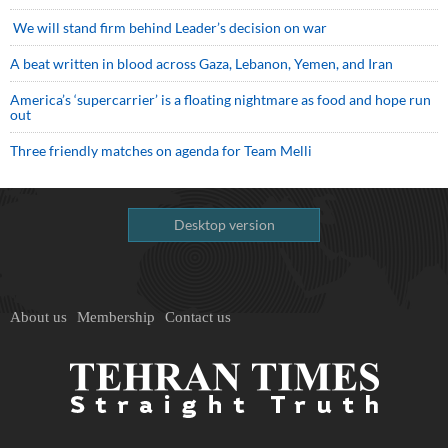
We will stand firm behind Leader’s decision on war
A beat written in blood across Gaza, Lebanon, Yemen, and Iran
America’s ‘supercarrier’ is a floating nightmare as food and hope run
out
Three friendly matches on agenda for Team Melli
Desktop version
About us
Membership
Contact us