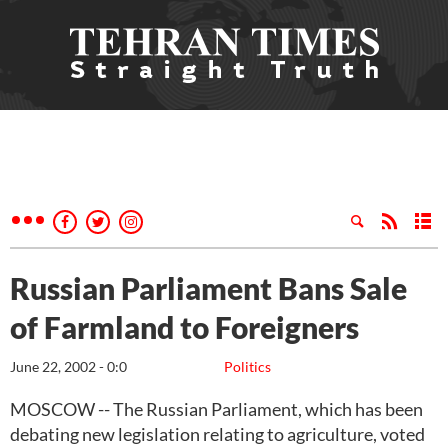
Russian Parliament Bans Sale
of Farmland to Foreigners
June 22, 2002 - 0:0
Politics
MOSCOW -- The Russian Parliament, which has been
debating new legislation relating to agriculture, voted