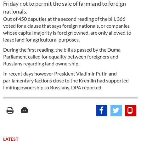
Friday not to permit the sale of farmland to foreign
nationals.
Out of 450 deputies at the second reading of the bill, 366
voted for a clause that says foreign nationals, or companies
whose capital majority is foreign owned, are only allowed to
lease land for agricultural purposes.
During the first reading, the bill as passed by the Duma
Parliament called for equality between foreigners and
Russians regarding land ownership.
In recent days however President Vladimir Putin and
parliamentary factions close to the Kremlin had supported
limiting ownership to Russians, DPA reported.
LATEST