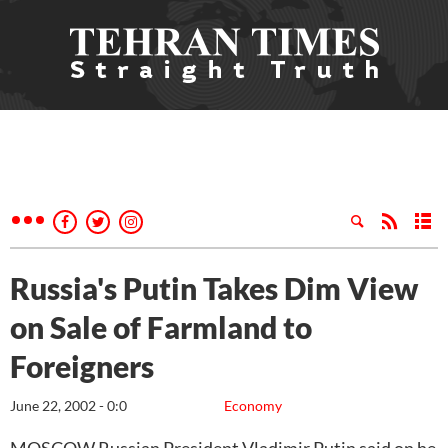
Russia's Putin Takes Dim View
on Sale of Farmland to
Foreigners
June 22, 2002 - 0:0
Economy