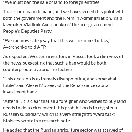
"We must ban the sale of land to foreign entities.
That is our main demand, and we have agreed this point with
both the government and the Kremlin Administration," said
lawmaker Vladimir Averchenko of the pro-government
People's Deputies Party.
"We can now safely say that this will become the law,"
Averchenko told AFP.
As expected, Western investors in Russia took a dim view of
the news, suggesting that such a ban would be both
counterproductive and ineffective.
"This decision is extremely disappointing, and somewhat
futile," said Alexei Moiseev of the Renaissance capital
investment bank.
"After all, it is clear that all a foreigner who wishes to buy land
needs to do to circumvent this prohibition is to register a
Russian subsidiary, which is a very straightforward task,"
Moiseev wrote in a research note.
He added that the Russian agriculture sector was starved of