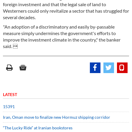
foreign investment and that the legal sale of land to
Westerners could only revitalize a sector that has struggled for
several decades.
"An adoption of a discriminatory and easily by-passable
measure simply undermines the government's efforts to
improve the investment climate in the country," the banker
said. 
LATEST
15391
Iran, Oman move to finalize new Hormuz shipping corridor
“The Lucky Ride” at Iranian bookstores