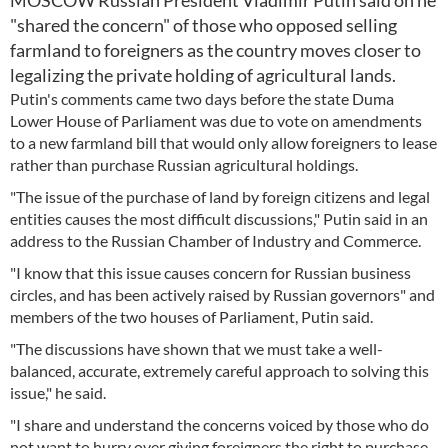
MOSCOW Russian President Vladimir Putin said on he
"shared the concern" of those who opposed selling
farmland to foreigners as the country moves closer to
legalizing the private holding of agricultural lands.
Putin's comments came two days before the state Duma
Lower House of Parliament was due to vote on amendments
to a new farmland bill that would only allow foreigners to lease
rather than purchase Russian agricultural holdings.
"The issue of the purchase of land by foreign citizens and legal
entities causes the most difficult discussions," Putin said in an
address to the Russian Chamber of Industry and Commerce.
"I know that this issue causes concern for Russian business
circles, and has been actively raised by Russian governors" and
members of the two houses of Parliament, Putin said.
"The discussions have shown that we must take a well-
balanced, accurate, extremely careful approach to solving this
issue," he said.
"I share and understand the concerns voiced by those who do
not want to hurry over giving foreigners the right to purchase