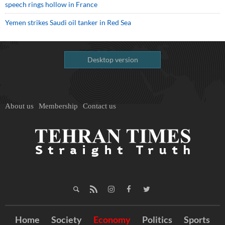
speech rings hollow in France
Yemen strikes Saudi oil tanker in Red Sea
Desktop version
About us
Membership
Contact us
Home
Society
Economy
Politics
Sports