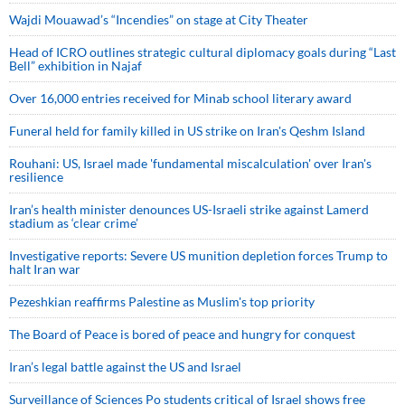
Wajdi Mouawad’s “Incendies” on stage at City Theater
Head of ICRO outlines strategic cultural diplomacy goals during “Last
Bell” exhibition in Najaf
Over 16,000 entries received for Minab school literary award
Funeral held for family killed in US strike on Iran's Qeshm Island
Rouhani: US, Israel made 'fundamental miscalculation' over Iran's
resilience
Iran’s health minister denounces US-Israeli strike against Lamerd
stadium as ‘clear crime’
Investigative reports: Severe US munition depletion forces Trump to
halt Iran war
Pezeshkian reaffirms Palestine as Muslim's top priority
The Board of Peace is bored of peace and hungry for conquest
Iran’s legal battle against the US and Israel
Surveillance of Sciences Po students critical of Israel shows free