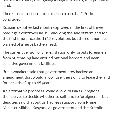
land.
There is no direct economic reason to do that," Putin
concluded.
Russian deputies last month approved in the first of three
readings a controversial bill allowing the sale of farmland for
the first time since the 1917 revolution, but the communists
warned of a fierce battle ahead.
The current version of the legislation only forbids foreigners
from purchasing land around national borders and near
sensitive government facilities.
But lawmakers said that government now backed an
amendment that would allow foreigners only to lease the land
for periods of up to 49 years.
An alternative proposal would allow Russia's 89 regions
themselves to decide whether to sell land to foreigners -- but
deputies said that option had less support from Prime
Minister Mikhail Kasyanov's government and the Kremlin.