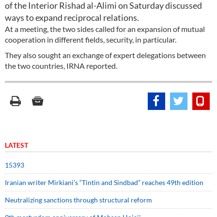
of the Interior Rishad al-Alimi on Saturday discussed
ways to expand reciprocal relations.
At a meeting, the two sides called for an expansion of mutual
cooperation in different fields, security, in particular.
They also sought an exchange of expert delegations between
the two countries, IRNA reported.
LATEST
15393
Iranian writer Mirkiani’s “Tintin and Sindbad” reaches 49th edition
Neutralizing sanctions through structural reform