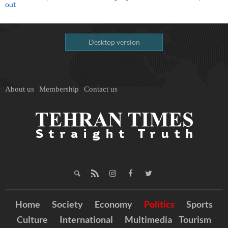
out
Desktop version
About us
Membership
Contact us
Home
Society
Economy
Politics
Sports
Culture
International
Multimedia
Tourism