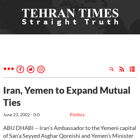
Iran, Yemen to Expand Mutual
Ties
June 23, 2002 - 0:0
Politics
ABU DHABI -- Iran's Ambassador to the Yemeni capital
of San'a Seyyed Asghar Qoreishi and Yemen's Minister