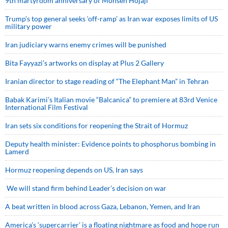
9th martyrdom anniversary of Mohsen Hojaji
Trump’s top general seeks ‘off-ramp’ as Iran war exposes limits of US
military power
Iran judiciary warns enemy crimes will be punished
Bita Fayyazi’s artworks on display at Plus 2 Gallery
Iranian director to stage reading of “The Elephant Man” in Tehran
Babak Karimi’s Italian movie “Balcanica” to premiere at 83rd Venice
International Film Festival
Iran sets six conditions for reopening the Strait of Hormuz
Deputy health minister: Evidence points to phosphorus bombing in
Lamerd
Hormuz reopening depends on US, Iran says
We will stand firm behind Leader’s decision on war
A beat written in blood across Gaza, Lebanon, Yemen, and Iran
America’s ‘supercarrier’ is a floating nightmare as food and hope run