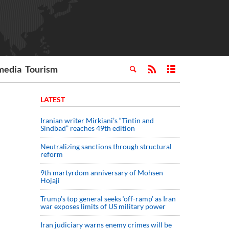
media
Tourism
LATEST
Iranian writer Mirkiani’s “Tintin and
Sindbad” reaches 49th edition
Neutralizing sanctions through structural
reform
9th martyrdom anniversary of Mohsen
Hojaji
Trump’s top general seeks ‘off-ramp’ as Iran
war exposes limits of US military power
Iran judiciary warns enemy crimes will be