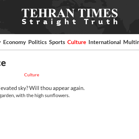
y
Economy
Politics
Sports
Culture
International
Multi
ce
Culture
 elevated sky? Will thou appear again.
 garden, with the high sunflowers.