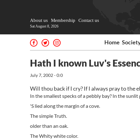
About us
Membership
Contact us
Sat August 8, 2026
Home
Societ
Hath I known Luv's Essen
July 7, 2002 - 0:0
Will thou back if I cry? If I always pray to the
In the smallest specks of a pebbly bay? In the sunlit
'S lied along the margin of a cove.
The simple Truth.
older than an oak.
The Whity white color.