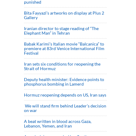
punished
Bita Fayyazi’s artworks on display at Plus 2
Gallery
Iranian director to stage reading of “The
Elephant Man” in Tehran
Babak Karimi’s Italian movie “Balcanica” to
premiere at 83rd Venice International Film
Festival
Iran sets six conditions for reopening the
Strait of Hormuz
Deputy health minister: Evidence points to
phosphorus bombing in Lamerd
Hormuz reopening depends on US, Iran says
We will stand firm behind Leader’s decision
on war
A beat written in blood across Gaza,
Lebanon, Yemen, and Iran