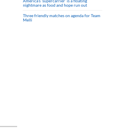
America’s ‘supercarrier’ is a floating
nightmare as food and hope run out
Three friendly matches on agenda for Team
Melli