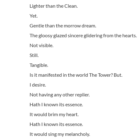
Lighter than the Clean.
Yet.
Gentle than the morrow dream.
The gloosy glazed sincere glidering from the hearts.
Not visible.
Still.
Tangible.
Is it manifested in the world The Tower? But.
I desire.
Not having any other replier.
Hath I known its essence.
It would brim my heart.
Hath I known its essence.
It would sing my melancholy.