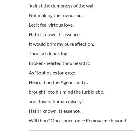
'gainst the dumbness of the wall.
Not making the friend sad.
Let it feel virtous love.
Hath I known its essence.
It would brim my pure affection.
Thou art departing.
Broken-hearted thou heard it.
As 'Sophocles long ago.
Heard it on the Agean, and it.
brought into his mind the turbid ebb.
and flow of human misery'.
Hath I known its essence.
Will thou? Once, once, once Remove me beyond.