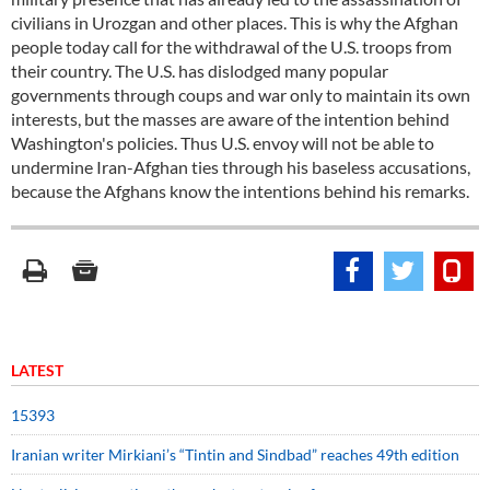
civilians in Urozgan and other places. This is why the Afghan
people today call for the withdrawal of the U.S. troops from
their country. The U.S. has dislodged many popular
governments through coups and war only to maintain its own
interests, but the masses are aware of the intention behind
Washington's policies. Thus U.S. envoy will not be able to
undermine Iran-Afghan ties through his baseless accusations,
because the Afghans know the intentions behind his remarks.
LATEST
15393
Iranian writer Mirkiani’s “Tintin and Sindbad” reaches 49th edition