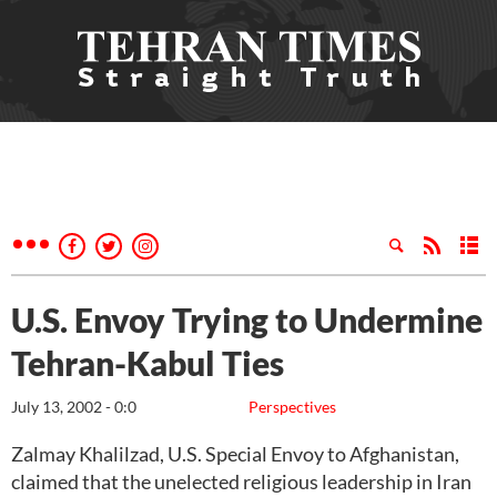
U.S. Envoy Trying to Undermine
Tehran-Kabul Ties
July 13, 2002 - 0:0
Perspectives
Zalmay Khalilzad, U.S. Special Envoy to Afghanistan,
claimed that the unelected religious leadership in Iran