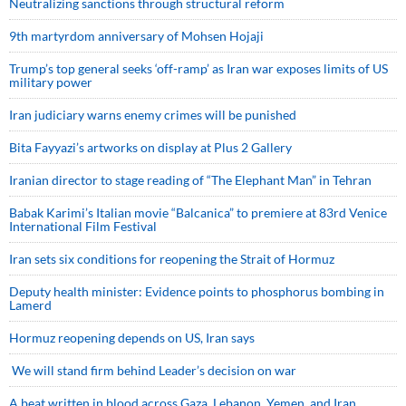
Neutralizing sanctions through structural reform
9th martyrdom anniversary of Mohsen Hojaji
Trump’s top general seeks ‘off-ramp’ as Iran war exposes limits of US
military power
Iran judiciary warns enemy crimes will be punished
Bita Fayyazi’s artworks on display at Plus 2 Gallery
Iranian director to stage reading of “The Elephant Man” in Tehran
Babak Karimi’s Italian movie “Balcanica” to premiere at 83rd Venice
International Film Festival
Iran sets six conditions for reopening the Strait of Hormuz
Deputy health minister: Evidence points to phosphorus bombing in
Lamerd
Hormuz reopening depends on US, Iran says
We will stand firm behind Leader’s decision on war
A beat written in blood across Gaza, Lebanon, Yemen, and Iran