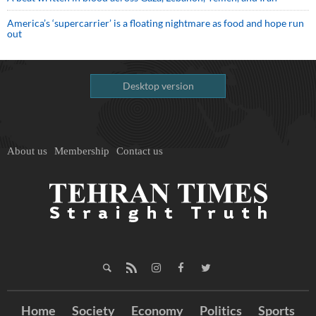
America’s ‘supercarrier’ is a floating nightmare as food and hope run
out
Desktop version
About us
Membership
Contact us
Home
Society
Economy
Politics
Sports