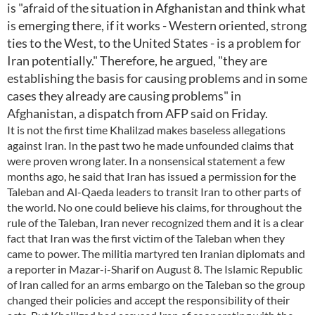
is "afraid of the situation in Afghanistan and think what
is emerging there, if it works - Western oriented, strong
ties to the West, to the United States - is a problem for
Iran potentially." Therefore, he argued, "they are
establishing the basis for causing problems and in some
cases they already are causing problems" in
Afghanistan, a dispatch from AFP said on Friday.
It is not the first time Khalilzad makes baseless allegations
against Iran. In the past two he made unfounded claims that
were proven wrong later. In a nonsensical statement a few
months ago, he said that Iran has issued a permission for the
Taleban and Al-Qaeda leaders to transit Iran to other parts of
the world. No one could believe his claims, for throughout the
rule of the Taleban, Iran never recognized them and it is a clear
fact that Iran was the first victim of the Taleban when they
came to power. The militia martyred ten Iranian diplomats and
a reporter in Mazar-i-Sharif on August 8. The Islamic Republic
of Iran called for an arms embargo on the Taleban so the group
changed their policies and accept the responsibility of their