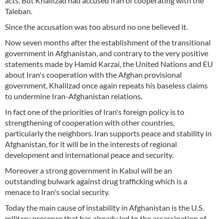
acts. But Khalilzad had accused Iran of cooperating with the
Taleban.
Since the accusation was too absurd no one believed it.
Now seven months after the establishment of the transitional
government in Afghanistan, and contrary to the very positive
statements made by Hamid Karzai, the United Nations and EU
about Iran's cooperation with the Afghan provisional
government, Khalilzad once again repeats his baseless claims
to undermine Iran-Afghanistan relations.
In fact one of the priorities of Iran's foreign policy is to
strengthening of cooperation with other countries,
particularly the neighbors. Iran supports peace and stability in
Afghanistan, for it will be in the interests of regional
development and international peace and security.
Moreover a strong government in Kabul will be an
outstanding bulwark against drug trafficking which is a
menace to Iran's social security.
Today the main cause of instability in Afghanistan is the U.S.
military presence that has already led to the assassination of